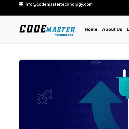
info@codemastertechnology.com
Home
About Us
D