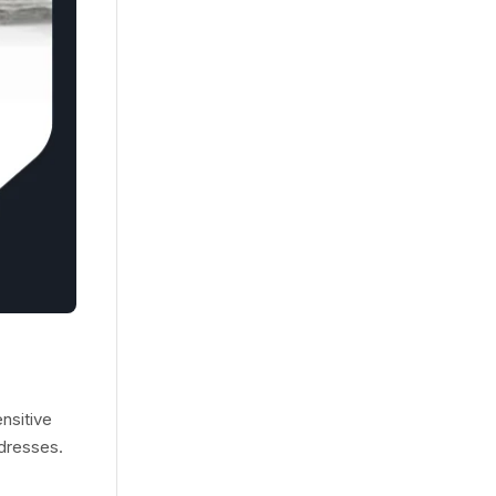
nsitive
ddresses.