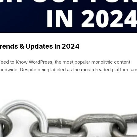
ends & Updates In 2024
eed to Know WordPress, the most popular monolithic content
ldwide. Despite being labeled as the most dreaded platform a