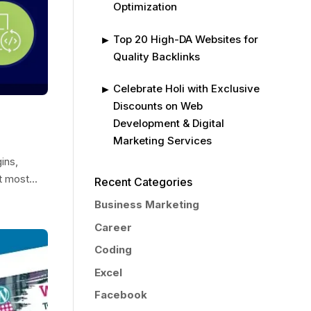
Optimization
Top 20 High-DA Websites for
Quality Backlinks
Celebrate Holi with Exclusive
Discounts on Web
Development & Digital
Marketing Services
ins,
t most...
Recent Categories
Business Marketing
Career
Coding
Excel
Facebook