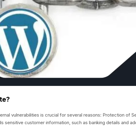
te?
l vulnerabilities is crucial for several reasons: Protection of Se
ds sensitive customer information, such as banking details and a