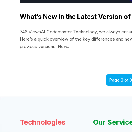
What’s New in the Latest Version o
746 ViewsAt Codemaster Technology, we always ensure 
Here’s a quick overview of the key differences and ne
previous versions. New...
Page 3 of 
Technologies
Our Servic