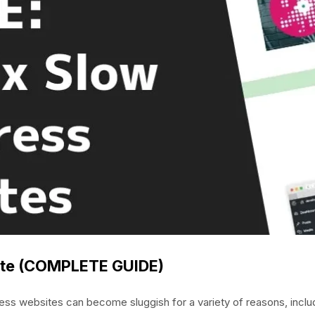
ite (COMPLETE GUIDE)
s websites can become sluggish for a variety of reasons, inclu