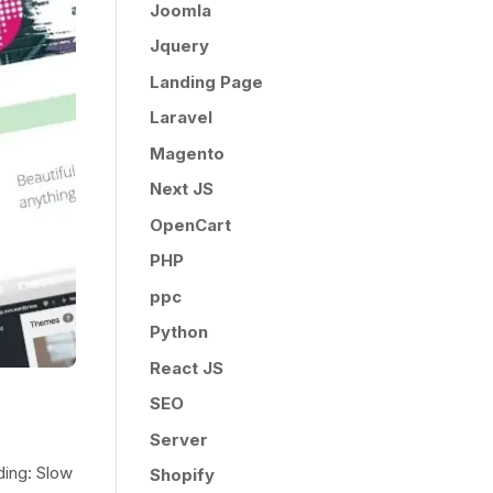
Joomla
Jquery
Landing Page
Laravel
Magento
Next JS
OpenCart
PHP
ppc
Python
React JS
SEO
Server
ding: Slow
Shopify