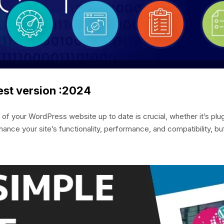
est version :2024
your WordPress website up to date is crucial, whether it’s plug
ance your site’s functionality, performance, and compatibility, bu