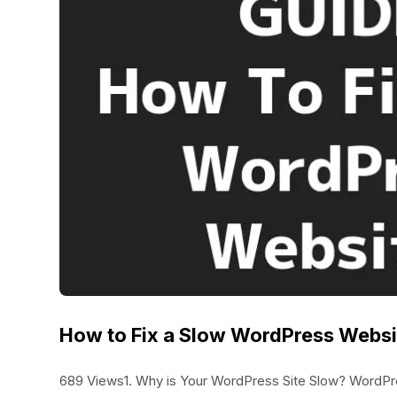
How to Fix a Slow WordPress Webs
689 Views1. Why is Your WordPress Site Slow? WordPres