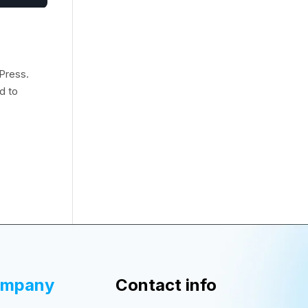
Press.
d to
ompany
Contact info