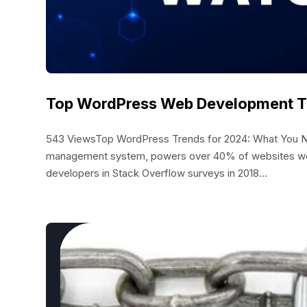
Top WordPress Web Development Tr
543 ViewsTop WordPress Trends for 2024: What You N
management system, powers over 40% of websites wor
developers in Stack Overflow surveys in 2018...