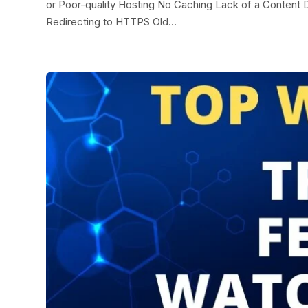
or Poor-quality Hosting No Caching Lack of a Conten
Redirecting to HTTPS Old...