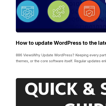
How to update WordPress to the lat
886 ViewsWhy Update WordPress? Keeping every part of 
themes, or the core software itself. Regular updates enh