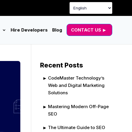
g
Hire Developers
Blog
CONTACT US
Recent Posts
CodeMaster Technology’s
Web and Digital Marketing
Solutions
Mastering Modern Off-Page
SEO
The Ultimate Guide to SEO