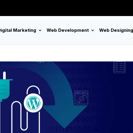
igital Marketing
Web Development
Web Designin