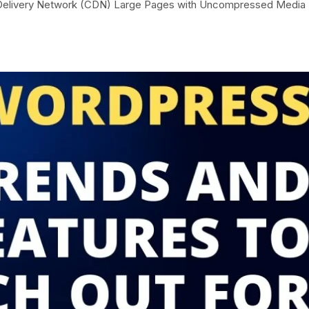
t Delivery Network (CDN) Large Pages with Uncompressed Media