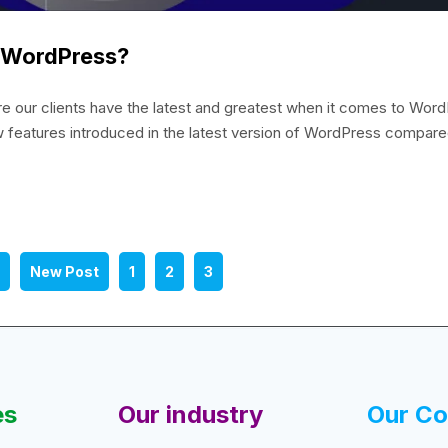
f WordPress?
our clients have the latest and greatest when it comes to Word
w features introduced in the latest version of WordPress compare
3
New Post
1
2
3
es
Our industry
Our C