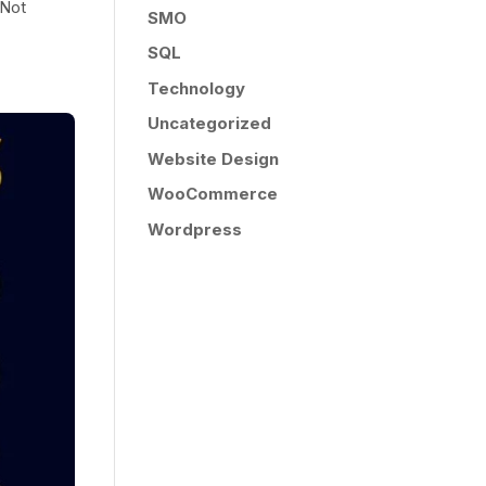
 Not
SMO
SQL
Technology
Uncategorized
Website Design
WooCommerce
Wordpress