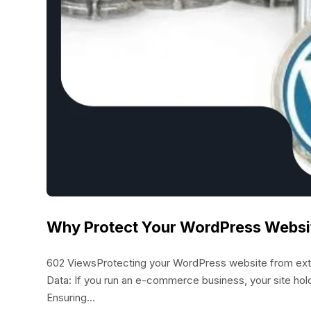
Why Protect Your WordPress Websi
602 ViewsProtecting your WordPress website from externa
Data: If you run an e-commerce business, your site hol
Ensuring...