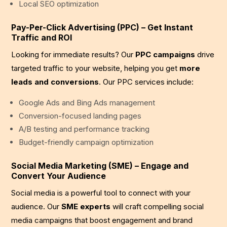
Local SEO optimization
Pay-Per-Click Advertising (PPC) – Get Instant
Traffic and ROI
Looking for immediate results? Our
PPC campaigns
drive
targeted traffic to your website, helping you get
more
leads and conversions
. Our PPC services include:
Google Ads and Bing Ads management
Conversion-focused landing pages
A/B testing and performance tracking
Budget-friendly campaign optimization
Social Media Marketing (SME) – Engage and
Convert Your Audience
Social media is a powerful tool to connect with your
audience. Our
SME experts
will craft compelling social
media campaigns that boost engagement and brand