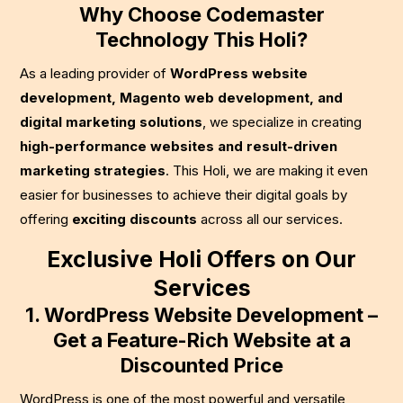
Why Choose Codemaster
Technology This Holi?
As a leading provider of
WordPress website
development, Magento web development, and
digital marketing solutions
, we specialize in creating
high-performance websites and result-driven
marketing strategies
. This Holi, we are making it even
easier for businesses to achieve their digital goals by
offering
exciting discounts
across all our services.
Exclusive Holi Offers on Our
Services
1. WordPress Website Development –
Get a Feature-Rich Website at a
Discounted Price
WordPress is one of the most powerful and versatile