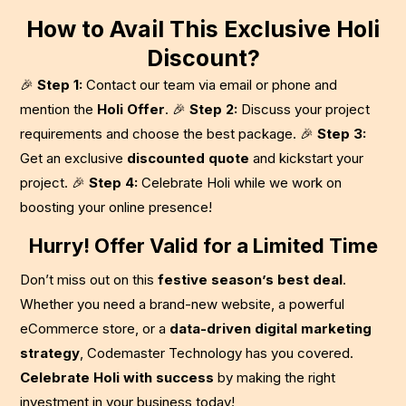
How to Avail This Exclusive Holi
Discount?
🎉
Step 1:
Contact our team via email or phone and
mention the
Holi Offer
. 🎉
Step 2:
Discuss your project
requirements and choose the best package. 🎉
Step 3:
Get an exclusive
discounted quote
and kickstart your
project. 🎉
Step 4:
Celebrate Holi while we work on
boosting your online presence!
Hurry! Offer Valid for a Limited Time
Don’t miss out on this
festive season’s best deal
.
Whether you need a brand-new website, a powerful
eCommerce store, or a
data-driven digital marketing
strategy
, Codemaster Technology has you covered.
Celebrate Holi with success
by making the right
investment in your business today!