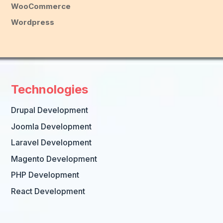
WooCommerce
Wordpress
Technologies
Drupal Development
Joomla Development
Laravel Development
Magento Development
PHP Development
React Development