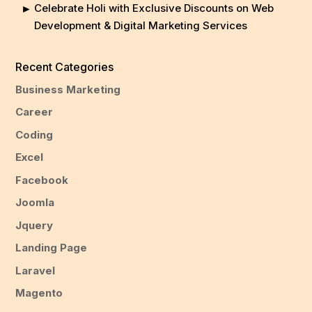
Celebrate Holi with Exclusive Discounts on Web
Development & Digital Marketing Services
Recent Categories
Business Marketing
Career
Coding
Excel
Facebook
Joomla
Jquery
Landing Page
Laravel
Magento