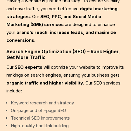
Having a website is just the first step. To ensure visibility
and drive traffic, you need effective
digital marketing
strategies
. Our
SEO, PPC, and Social Media
Marketing (SME) services
are designed to enhance
your
brand’s reach, increase leads, and maximize
conversions
.
Search Engine Optimization (SEO) – Rank Higher,
Get More Traffic
Our
SEO experts
will optimize your website to improve its
rankings on search engines, ensuring your business gets
organic traffic and higher visibility
. Our SEO services
include:
Keyword research and strategy
On-page and off-page SEO
Technical SEO improvements
High-quality backlink building