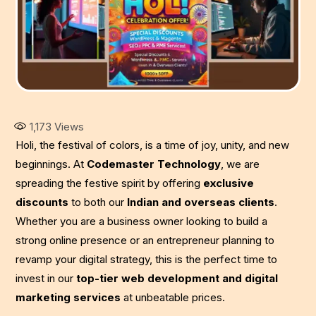
1,173
Views
Holi, the festival of colors, is a time of joy, unity, and new
beginnings. At
Codemaster Technology
, we are
spreading the festive spirit by offering
exclusive
discounts
to both our
Indian and overseas clients
.
Whether you are a business owner looking to build a
strong online presence or an entrepreneur planning to
revamp your digital strategy, this is the perfect time to
invest in our
top-tier web development and digital
marketing services
at unbeatable prices.