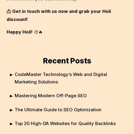
📩
Get in touch with us now and grab your Holi
discount!
Happy Holi!
🎨🔥
Recent Posts
CodeMaster Technology’s Web and Digital
Marketing Solutions
Mastering Modern Off-Page SEO
The Ultimate Guide to SEO Optimization
Top 20 High-DA Websites for Quality Backlinks