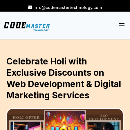
info@codemastertechnology.com
Celebrate Holi with
Exclusive Discounts on
Web Development & Digital
Marketing Services