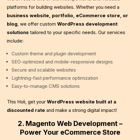
platforms for building websites. Whether you need a
business website, portfolio, eCommerce store, or
blog
, we offer custom
WordPress development
solutions
tailored to your specific needs. Our services
include:
Custom theme and plugin development
SEO-optimized and mobile-responsive designs
Secure and scalable websites
Lightning-fast performance optimization
Easy-to-manage CMS solutions
This Holi, get your
WordPress website built at a
discounted rate
and make a strong digital impact!
2. Magento Web Development –
Power Your eCommerce Store