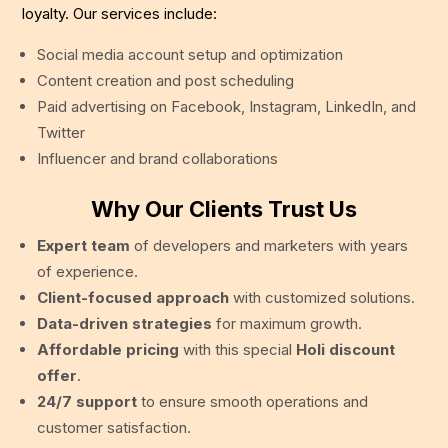
loyalty. Our services include:
Social media account setup and optimization
Content creation and post scheduling
Paid advertising on Facebook, Instagram, LinkedIn, and
Twitter
Influencer and brand collaborations
Why Our Clients Trust Us
Expert team
of developers and marketers with years
of experience.
Client-focused approach
with customized solutions.
Data-driven strategies
for maximum growth.
Affordable pricing
with this special
Holi discount
offer
.
24/7 support
to ensure smooth operations and
customer satisfaction.