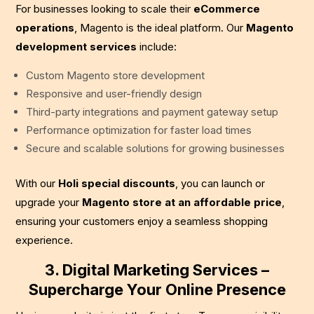
For businesses looking to scale their
eCommerce
operations
, Magento is the ideal platform. Our
Magento
development services
include:
Custom Magento store development
Responsive and user-friendly design
Third-party integrations and payment gateway setup
Performance optimization for faster load times
Secure and scalable solutions for growing businesses
With our
Holi special discounts
, you can launch or
upgrade your
Magento store at an affordable price
,
ensuring your customers enjoy a seamless shopping
experience.
3. Digital Marketing Services –
Supercharge Your Online Presence