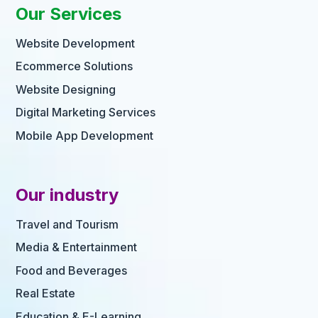
Our Services
Website Development
Ecommerce Solutions
Website Designing
Digital Marketing Services
Mobile App Development
Our industry
Travel and Tourism
Media & Entertainment
Food and Beverages
Real Estate
Education & E-Learning