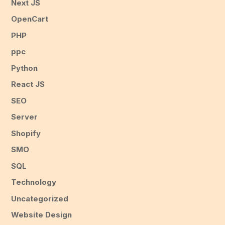
Next JS
OpenCart
PHP
ppc
Python
React JS
SEO
Server
Shopify
SMO
SQL
Technology
Uncategorized
Website Design