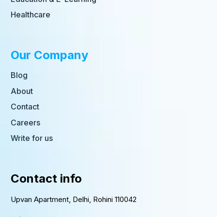
Healthcare
Our Company
Blog
About
Contact
Careers
Write for us
Contact info
Upvan Apartment, Delhi, Rohini 110042