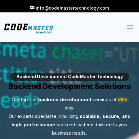
info@codemastertechnology.com
Backend Development CodeMaster Technology
Backend Development Solutions
Get top-tier
backend development
services at
$199
only!
Our experts specialize in building
scalable, secure, and
high-performance
backend systems tailored to your
business needs.