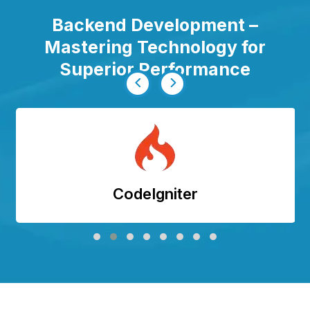
Backend Development –
Mastering Technology for
Superior Performance
CodeIgniter