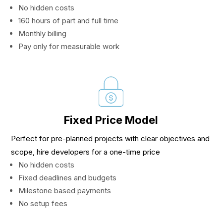
No hidden costs
160 hours of part and full time
Monthly billing
Pay only for measurable work
Fixed Price Model
Perfect for pre-planned projects with clear objectives and
scope, hire developers for a one-time price
No hidden costs
Fixed deadlines and budgets
Milestone based payments
No setup fees