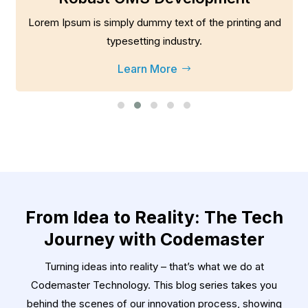
Lorem Ipsum is simply dummy text of the printing and
typesetting industry.
Learn More
$
From Idea to Reality: The Tech
Journey with Codemaster
Turning ideas into reality – that’s what we do at
Codemaster Technology. This blog series takes you
behind the scenes of our innovation process, showing