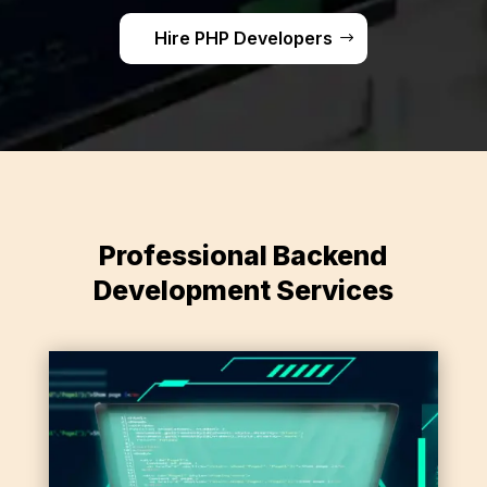
Hire PHP Developers
Professional Backend
Development Services