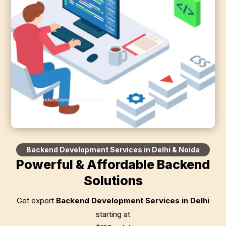
Backend Development Services in Delhi & Noida
Powerful & Affordable Backend
Solutions
Get expert
Backend Development Services in Delhi
starting at