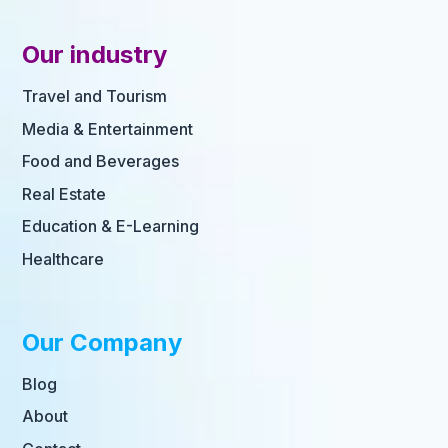
Our industry
Travel and Tourism
Media & Entertainment
Food and Beverages
Real Estate
Education & E-Learning
Healthcare
Our Company
Blog
About