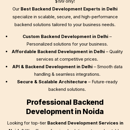
$199
only!
Our
Best Backend Development Experts in Delhi
specialize in scalable, secure, and high-performance
backend solutions tailored to your business needs.
Custom Backend Development in Delhi
–
Personalized solutions for your business.
Affordable Backend Development in Delhi
– Quality
services at competitive prices.
API & Backend Development in Delhi
– Smooth data
handling & seamless integrations.
Secure & Scalable Architecture
– Future-ready
backend solutions.
Professional Backend
Development in Noida
Looking for top-tier
Backend Development Services in