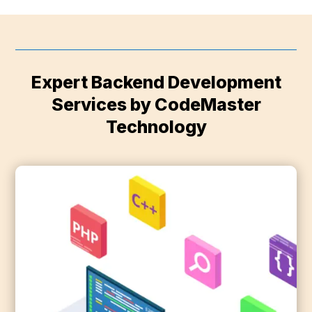
Expert Backend Development
Services by CodeMaster
Technology