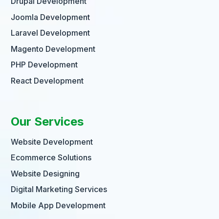
Drupal Development
Joomla Development
Laravel Development
Magento Development
PHP Development
React Development
Our Services
Website Development
Ecommerce Solutions
Website Designing
Digital Marketing Services
Mobile App Development