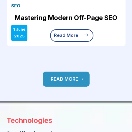
SEO
Mastering Modern Off-Page SEO
1 June
$
Read More
2025
READ MORE
Technologies