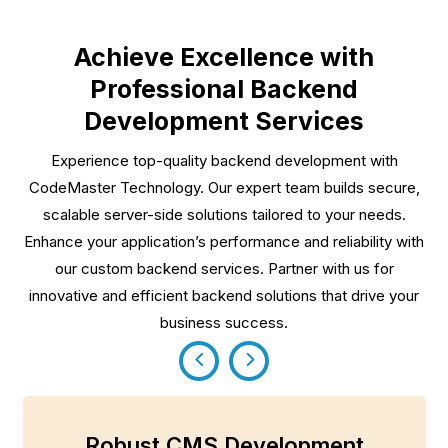
Achieve Excellence with
Professional Backend
Development Services
Experience top-quality backend development with
CodeMaster Technology. Our expert team builds secure,
scalable server-side solutions tailored to your needs.
Enhance your application’s performance and reliability with
our custom backend services. Partner with us for
innovative and efficient backend solutions that drive your
business success.
Robust CMS Development