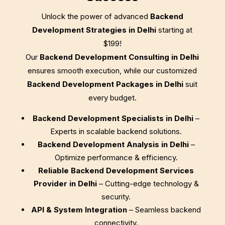
Unlock the power of advanced
Backend
Development Strategies in Delhi
starting at
$199
!
Our
Backend Development Consulting in Delhi
ensures smooth execution, while our customized
Backend Development Packages in Delhi
suit
every budget.
Backend Development Specialists in Delhi
–
Experts in scalable backend solutions.
Backend Development Analysis in Delhi
–
Optimize performance & efficiency.
Reliable Backend Development Services
Provider in Delhi
– Cutting-edge technology &
security.
API & System Integration
– Seamless backend
connectivity.