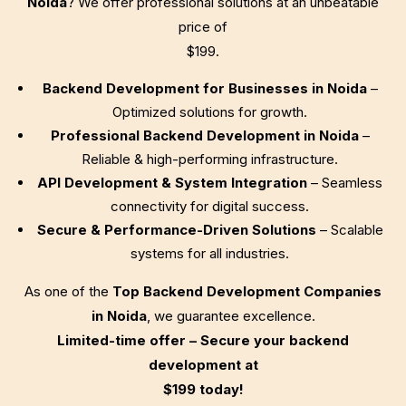
Noida
? We offer professional solutions at an unbeatable
price of
$199
.
Backend Development for Businesses in Noida
–
Optimized solutions for growth.
Professional Backend Development in Noida
–
Reliable & high-performing infrastructure.
API Development & System Integration
– Seamless
connectivity for digital success.
Secure & Performance-Driven Solutions
– Scalable
systems for all industries.
As one of the
Top Backend Development Companies
in Noida
, we guarantee excellence.
Limited-time offer – Secure your backend
development at
$199
today!