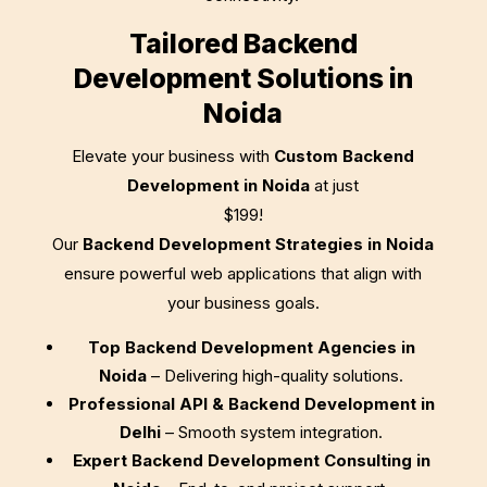
Tailored Backend
Development Solutions in
Noida
Elevate your business with
Custom Backend
Development in Noida
at just
$199
!
Our
Backend Development Strategies in Noida
ensure powerful web applications that align with
your business goals.
Top Backend Development Agencies in
Noida
– Delivering high-quality solutions.
Professional API & Backend Development in
Delhi
– Smooth system integration.
Expert Backend Development Consulting in