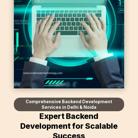
Comprehensive Backend Development
Services in Delhi & Noida
Expert Backend
Development for Scalable
Success