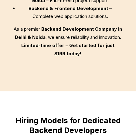
Noida
– End-to-end project support.
Backend & Frontend Development
–
Complete web application solutions.
As a premier
Backend Development Company in
Delhi & Noida
, we ensure reliability and innovation.
Limited-time offer – Get started for just
$199
today!
Hiring Models for Dedicated
Backend Developers