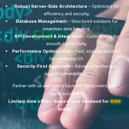
Robust Server-Side Architecture
– Optimized for
efficiency and security.
Database Management
– Structured solutions for
seamless data handling.
API Development & Integration
– Custom APIs for
smooth connectivity.
Performance Optimization
– Fast, scalable solutions
for enhanced UX.
Security-First Approach
– Advanced protection
against vulnerabilities.
Partner with us and build a backend that powers your
digital success.
Limited-time offer – Secure your backend for
$199
today!