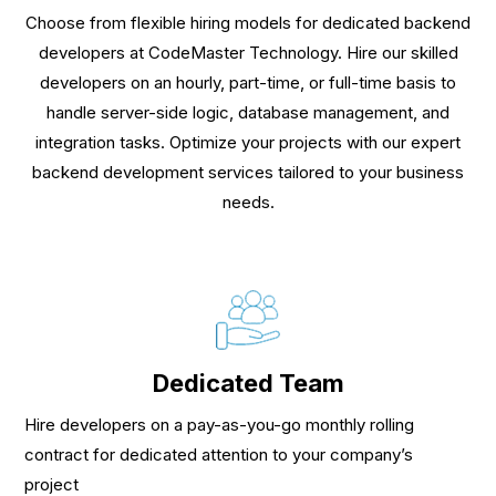
Choose from flexible hiring models for dedicated backend
developers at CodeMaster Technology. Hire our skilled
developers on an hourly, part-time, or full-time basis to
handle server-side logic, database management, and
integration tasks. Optimize your projects with our expert
backend development services tailored to your business
needs.
Dedicated Team
Hire developers on a pay-as-you-go monthly rolling
contract for dedicated attention to your company’s
project