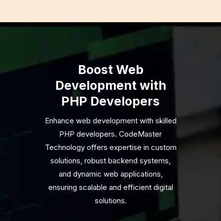
Boost Web
Development with
PHP Developers
Enhance web development with skilled
PHP developers. CodeMaster
Technology offers expertise in custom
solutions, robust backend systems,
and dynamic web applications,
ensuring scalable and efficient digital
solutions.