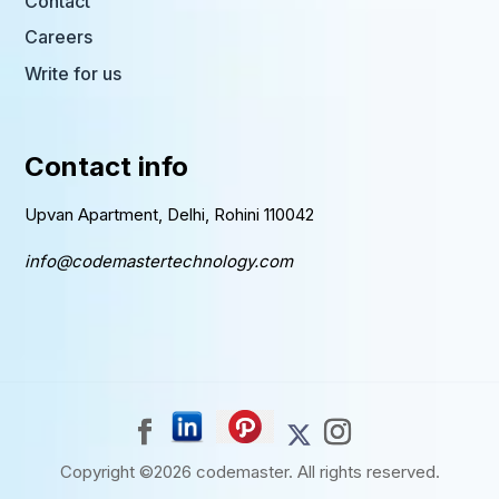
Contact
Careers
Write for us
Contact info
Upvan Apartment, Delhi, Rohini 110042
info@codemastertechnology.com
Copyright ©2026
codemaster.
All rights reserved.