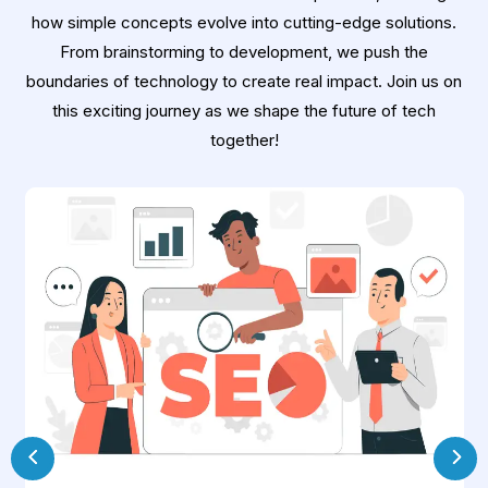
how simple concepts evolve into cutting-edge solutions.
From brainstorming to development, we push the
boundaries of technology to create real impact. Join us on
this exciting journey as we shape the future of tech
together!