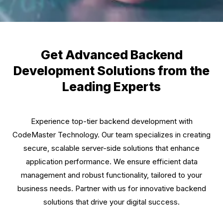
Get Advanced Backend
Development Solutions from the
Leading Experts
Experience top-tier backend development with
CodeMaster Technology. Our team specializes in creating
secure, scalable server-side solutions that enhance
application performance. We ensure efficient data
management and robust functionality, tailored to your
business needs. Partner with us for innovative backend
solutions that drive your digital success.