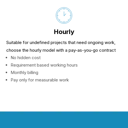
Hourly
Suitable for undefined projects that need ongoing work,
choose the hourly model with a pay-as-you-go contract
No hidden cost
Requirement based working hours
Monthly billing
Pay only for measurable work