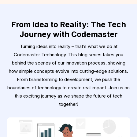
From Idea to Reality: The Tech
Journey with Codemaster
Turning ideas into reality – that’s what we do at
Codemaster Technology. This blog series takes you
behind the scenes of our innovation process, showing
how simple concepts evolve into cutting-edge solutions.
From brainstorming to development, we push the
boundaries of technology to create real impact. Join us on
this exciting journey as we shape the future of tech
together!