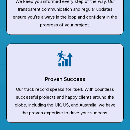
We keep you informed every step of the way. Our
transparent communication and regular updates
ensure you’re always in the loop and confident in the
progress of your project.
Proven Success
Our track record speaks for itself. With countless
successful projects and happy clients around the
globe, including the UK, US, and Australia, we have
the proven expertise to drive your success.