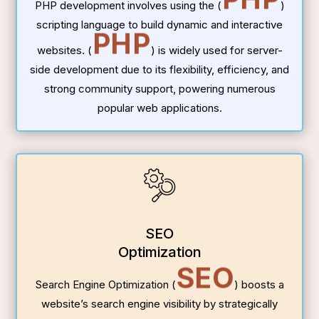
PHP development involves using the (
)
scripting language to build dynamic and interactive
PHP
websites. (
) is widely used for server-
side development due to its flexibility, efficiency, and
strong community support, powering numerous
popular web applications.
SEO
Optimization
SEO
Search Engine Optimization (
) boosts a
website’s search engine visibility by strategically