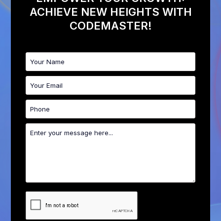
ACHIEVE NEW HEIGHTS WITH
CODEMASTER!