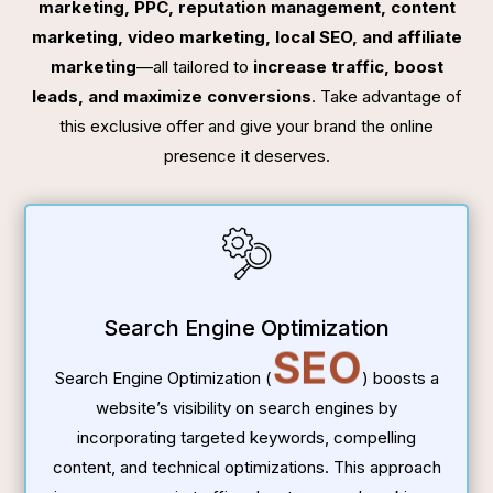
marketing, PPC, reputation management, content
marketing, video marketing, local SEO, and affiliate
marketing
—all tailored to
increase traffic, boost
leads, and maximize conversions
. Take advantage of
this exclusive offer and give your brand the online
presence it deserves.
Search Engine Optimization
SEO
Search Engine Optimization (
) boosts a
website’s visibility on search engines by
incorporating targeted keywords, compelling
content, and technical optimizations. This approach