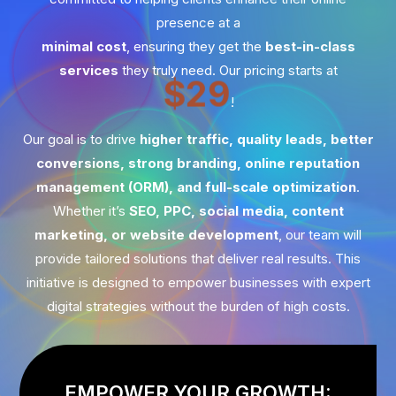
presence at a
minimal cost
, ensuring they get the
best-in-class
services
they truly need. Our pricing starts at
$29
!
Our goal is to drive
higher traffic, quality leads, better
conversions, strong branding, online reputation
management (ORM), and full-scale optimization
.
Whether it’s
SEO, PPC, social media, content
marketing, or website development
, our team will
provide tailored solutions that deliver real results. This
initiative is designed to empower businesses with expert
digital strategies without the burden of high costs.
EMPOWER YOUR GROWTH: