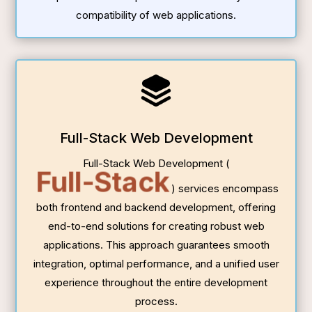
compatibility of web applications.
Full-Stack Web Development
Full-Stack Web Development (
Full-Stack
) services encompass
both frontend and backend development, offering
end-to-end solutions for creating robust web
applications. This approach guarantees smooth
integration, optimal performance, and a unified user
experience throughout the entire development
process.