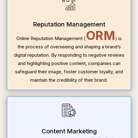
Reputation Management
ORM
Online Reputation Management (
) is
the process of overseeing and shaping a brand’s
digital reputation. By responding to negative reviews
and highlighting positive content, companies can
safeguard their image, foster customer loyalty, and
maintain the credibility of their brand.
Content Marketing