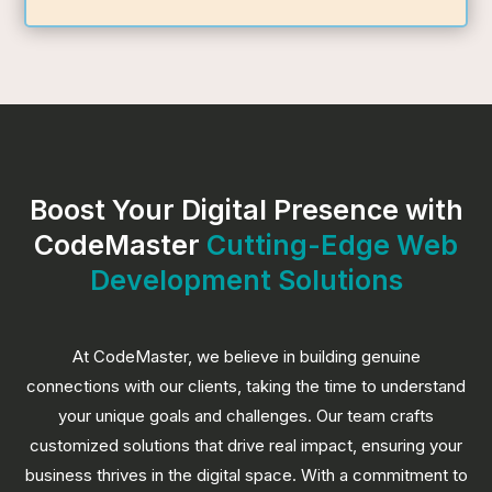
Boost Your Digital Presence with
CodeMaster
Cutting-Edge Web
Development Solutions
At CodeMaster, we believe in building genuine
connections with our clients, taking the time to understand
your unique goals and challenges. Our team crafts
customized solutions that drive real impact, ensuring your
business thrives in the digital space. With a commitment to