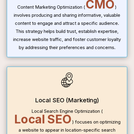
CMO
Content Marketing Optimization (
)
involves producing and sharing informative, valuable
content to engage and attract a specific audience.
This strategy helps build trust, establish expertise,
increase website traffic, and foster customer loyalty
by addressing their preferences and concerns.
Local SEO (Marketing)
Local Search Engine Optimization (
Local SEO
) focuses on optimizing
a website to appear in location-specific search