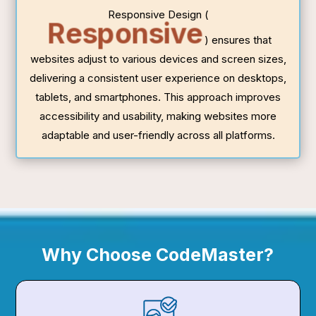
Responsive Design (
Responsive
) ensures that
websites adjust to various devices and screen sizes,
delivering a consistent user experience on desktops,
tablets, and smartphones. This approach improves
accessibility and usability, making websites more
adaptable and user-friendly across all platforms.
Why Choose CodeMaster?