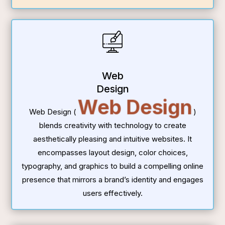
Web
Design
Web Design
Web Design (
)
blends creativity with technology to create
aesthetically pleasing and intuitive websites. It
encompasses layout design, color choices,
typography, and graphics to build a compelling online
presence that mirrors a brand’s identity and engages
users effectively.