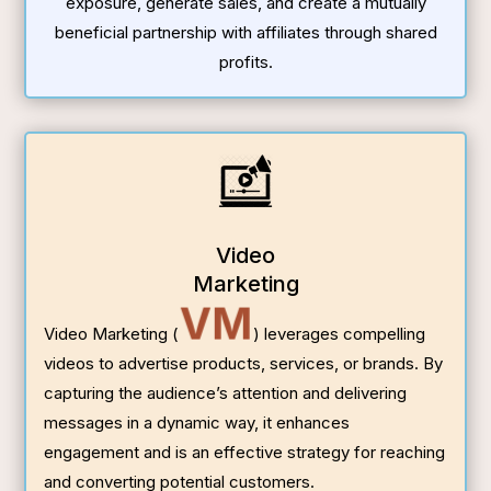
exposure, generate sales, and create a mutually
beneficial partnership with affiliates through shared
profits.
Video
Marketing
VM
Video Marketing (
) leverages compelling
videos to advertise products, services, or brands. By
capturing the audience’s attention and delivering
messages in a dynamic way, it enhances
engagement and is an effective strategy for reaching
and converting potential customers.