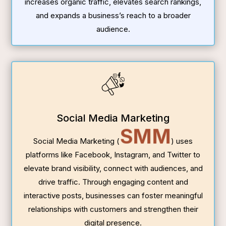
increases organic traffic, elevates search rankings,
and expands a business’s reach to a broader
audience.
Social Media Marketing
SMM
Social Media Marketing (
) uses
platforms like Facebook, Instagram, and Twitter to
elevate brand visibility, connect with audiences, and
drive traffic. Through engaging content and
interactive posts, businesses can foster meaningful
relationships with customers and strengthen their
digital presence.