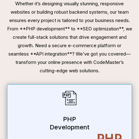
Whether it’s designing visually stunning, responsive
websites or building robust backend systems, our team
ensures every project is tailored to your business needs.
From **PHP development** to **SEO optimization**, we
create full-stack solutions that drive engagement and
growth. Need a secure e-commerce platform or
seamless **API integration**? We’ve got you covered—
transform your online presence with CodeMaster’s
cutting-edge web solutions.
PHP
Development
PHP