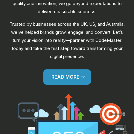
quality and innovation, we go beyond expectations to
deliver measurable success.
Trusted by businesses across the UK, US, and Australia,
we’ve helped brands grow, engage, and convert. Let’s
turn your vision into reality—partner with CodeMaster
today and take the first step toward transforming your
digital presence.
READ MORE