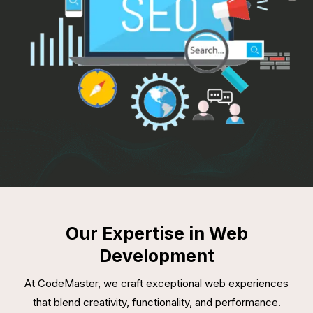
Our Expertise in Web
Development
At CodeMaster, we craft exceptional web experiences
that blend creativity, functionality, and performance.