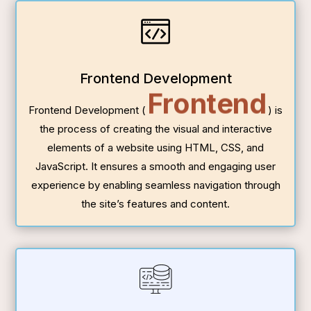
Frontend Development
Frontend
Frontend Development (
) is
the process of creating the visual and interactive
elements of a website using HTML, CSS, and
JavaScript. It ensures a smooth and engaging user
experience by enabling seamless navigation through
the site’s features and content.