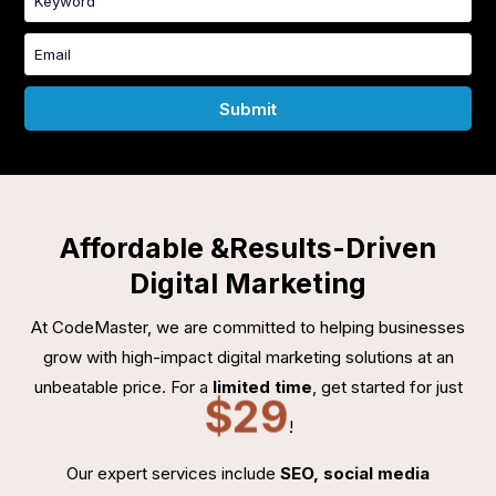
Affordable &
Results-Driven
Digital Marketing
At CodeMaster, we are committed to helping businesses
grow with high-impact digital marketing solutions at an
unbeatable price. For a
limited time
, get started for just
$29
!
Our expert services include
SEO, social media