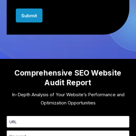
Comprehensive SEO Website
Audit Report
In-Depth Analysis of Your Website’s Performance and
Optimization Opportunities