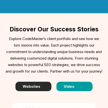
Discover Our Success Stories
Explore CodeMaster’s client portfolio and see how we
turn visions into value. Each project highlights our
commitment to understanding unique business needs and
delivering customized digital solutions. From stunning
websites to powerful SEO strategies, we drive success
and growth for our clients. Partner with us for your journey!
Websites
Video