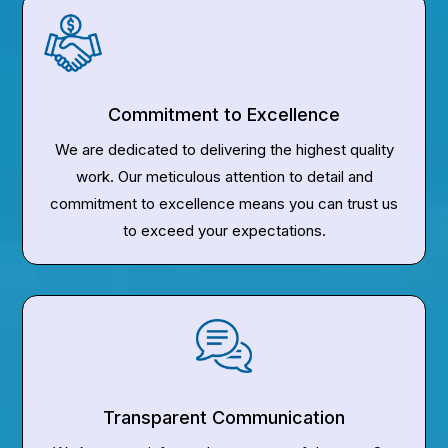
Commitment to Excellence
We are dedicated to delivering the highest quality
work. Our meticulous attention to detail and
commitment to excellence means you can trust us
to exceed your expectations.
Transparent Communication