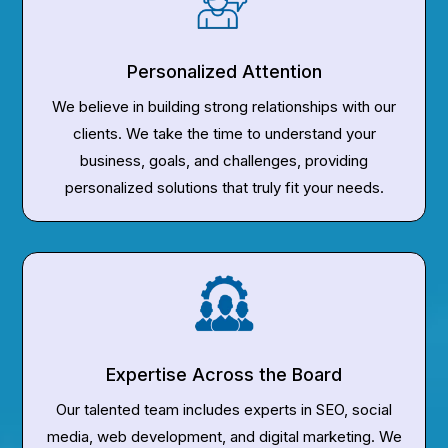
Personalized Attention
We believe in building strong relationships with our
clients. We take the time to understand your
business, goals, and challenges, providing
personalized solutions that truly fit your needs.
Expertise Across the Board
Our talented team includes experts in SEO, social
media, web development, and digital marketing. We