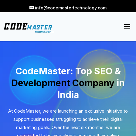
info@codemastertechnology.com
CodeMaster: Top SEO &
Development Company
in
India
At CodeMaster, we are launching an exclusive initiative to
support businesses struggling to achieve their digital
marketing goals. Over the next six months, we are
committed to helping clients enhance their online