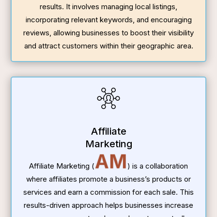
results. It involves managing local listings,
incorporating relevant keywords, and encouraging
reviews, allowing businesses to boost their visibility
and attract customers within their geographic area.
Affiliate
Marketing
AM
Affiliate Marketing (
) is a collaboration
where affiliates promote a business’s products or
services and earn a commission for each sale. This
results-driven approach helps businesses increase