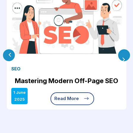
SEO
Mastering Modern Off-Page SEO
1 June
$
Read More
2025