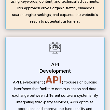
using keywords, content, and technical adjustments.
This approach drives organic traffic, enhances
search engine rankings, and expands the website’s
reach to potential customers.
API
Development
API
API Development (
) focuses on building
interfaces that facilitate communication and data
exchange between different software systems. By
integrating third-party services, APIs optimize
operations and improve the functionality and