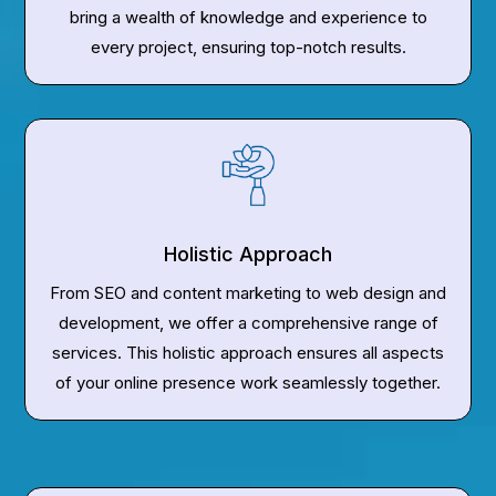
bring a wealth of knowledge and experience to
every project, ensuring top-notch results.
Holistic Approach
From SEO and content marketing to web design and
development, we offer a comprehensive range of
services. This holistic approach ensures all aspects
of your online presence work seamlessly together.