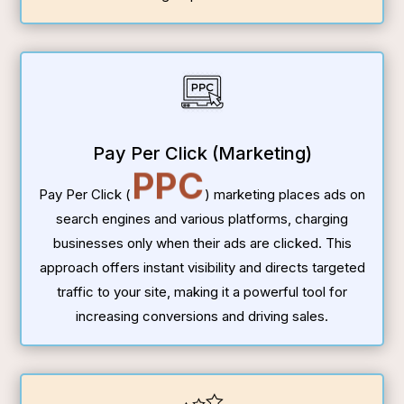
Pay Per Click (Marketing)
PPC
Pay Per Click (
) marketing places ads on
search engines and various platforms, charging
businesses only when their ads are clicked. This
approach offers instant visibility and directs targeted
traffic to your site, making it a powerful tool for
increasing conversions and driving sales.