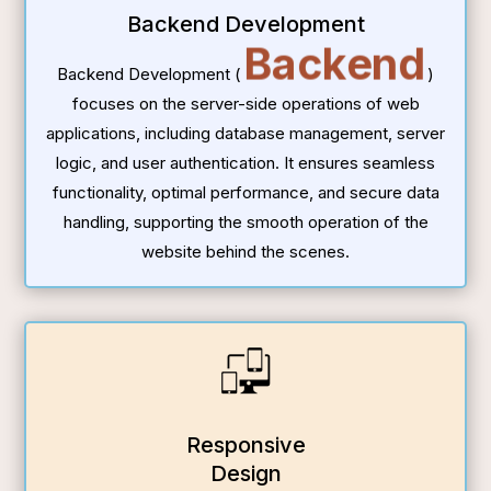
Backend Development
Backend
Backend Development (
)
focuses on the server-side operations of web
applications, including database management, server
logic, and user authentication. It ensures seamless
functionality, optimal performance, and secure data
handling, supporting the smooth operation of the
website behind the scenes.
Responsive
Design