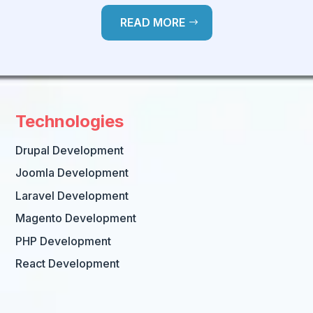
READ MORE
Technologies
Drupal Development
Joomla Development
Laravel Development
Magento Development
PHP Development
React Development