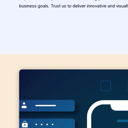
business goals. Trust us to deliver innovative and visual