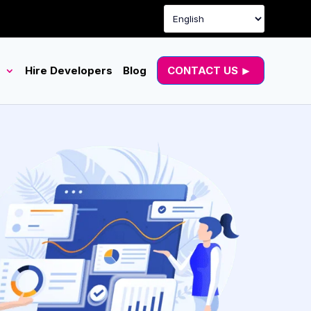
g
Hire Developers
Blog
CONTACT US