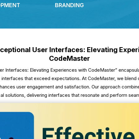
OPMENT
BRANDING
ceptional User Interfaces: Elevating Expe
CodeMaster
ser Interfaces: Elevating Experiences with CodeMaster” encapsu
 interfaces that exceed expectations. At CodeMaster, we blend cre
hances user engagement and satisfaction. Our approach combines
cal solutions, delivering interfaces that resonate and perform seam