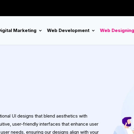
igital Marketing
Web Development
Web Designin
onal UI designs that blend aesthetics with
tuitive, user-friendly interfaces that enhance user
user needs, ensuring our designs align with your