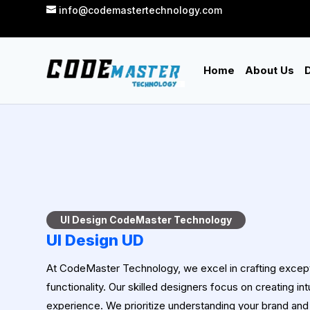
info@codemastertechnology.com
Home
About Us
D
UI Design CodeMaster Technology
UI Design UD
At CodeMaster Technology, we excel in crafting excepti
functionality. Our skilled designers focus on creating in
experience. We prioritize understanding your brand and 