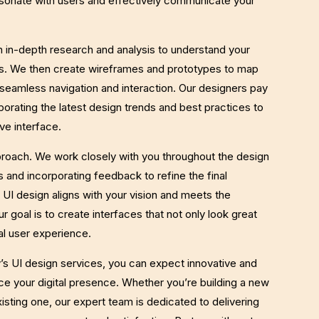
esonate with users and effectively communicate your
h in-depth research and analysis to understand your
s. We then create wireframes and prototypes to map
 seamless navigation and interaction. Our designers pay
rporating the latest design trends and best practices to
ve interface.
pproach. We work closely with you throughout the design
 and incorporating feedback to refine the final
 UI design aligns with your vision and meets the
r goal is to create interfaces that not only look great
al user experience.
 UI design services, you can expect innovative and
nce your digital presence. Whether you’re building a new
isting one, our expert team is dedicated to delivering