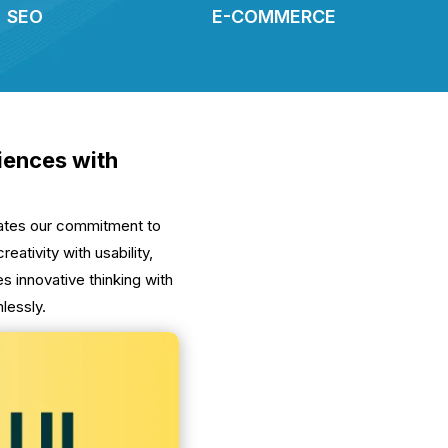
SEO
E-COMMERCE
riences with
lates our commitment to
ativity with usability,
 innovative thinking with
lessly.