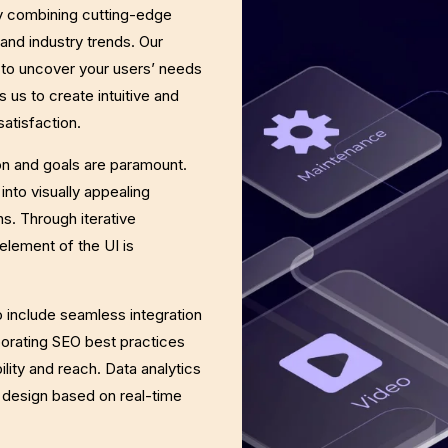
y combining cutting-edge
and industry trends. Our
 to uncover your users’ needs
 us to create intuitive and
atisfaction.
on and goals are paramount.
into visually appealing
s. Through iterative
element of the UI is
 include seamless integration
porating SEO best practices
ility and reach. Data analytics
e design based on real-time