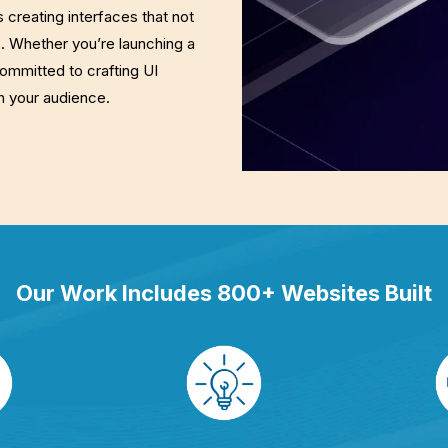
creating interfaces that not
s. Whether you’re launching a
committed to crafting UI
h your audience.
Our Work Includes 800+ Websites Built