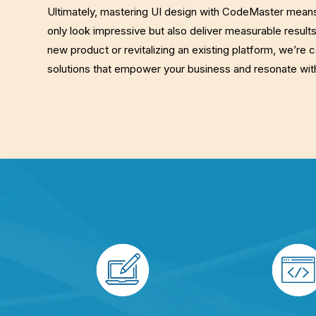
Ultimately, mastering UI design with CodeMaster means 
only look impressive but also deliver measurable result
new product or revitalizing an existing platform, we’re 
solutions that empower your business and resonate wit