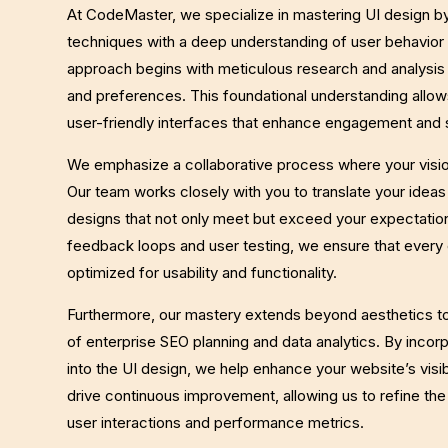
At CodeMaster, we specialize in mastering UI design b
techniques with a deep understanding of user behavior 
approach begins with meticulous research and analysis
and preferences. This foundational understanding allows
user-friendly interfaces that enhance engagement and s
We emphasize a collaborative process where your visi
Our team works closely with you to translate your ideas 
designs that not only meet but exceed your expectation
feedback loops and user testing, we ensure that every 
optimized for usability and functionality.
Furthermore, our mastery extends beyond aesthetics to
of enterprise SEO planning and data analytics. By incor
into the UI design, we help enhance your website’s visib
drive continuous improvement, allowing us to refine th
user interactions and performance metrics.