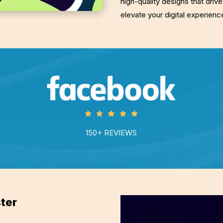
high-quality designs that driv
elevate your digital experien
150+ REVIEWS
ter