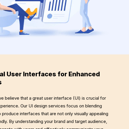
al User Interfaces for Enhanced
s
elieve that a great user interface (UI) is crucial for
experience. Our UI design services focus on blending
o produce interfaces that are not only visually appealing
iendly. By understanding your brand and target audience,