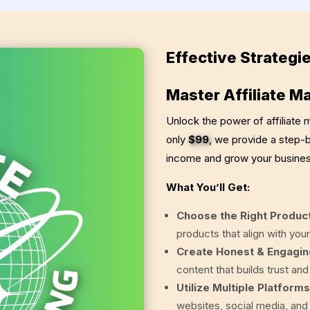
Effective Strategie
Master Affiliate M
Unlock the power of affiliate
only
$99
, we provide a step-
income and grow your busines
What You’ll Get:
Choose the Right Produc
products that align with your
Create Honest & Engagin
content that builds trust an
Utilize Multiple Platforms
websites, social media, and