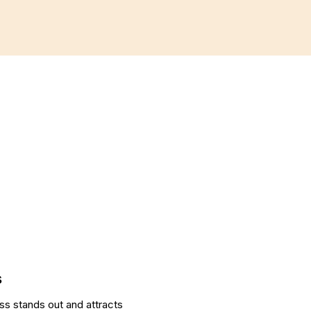
SEO
E-COMMERCE
s
ss stands out and attracts