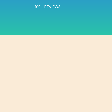
100+ REVIEWS