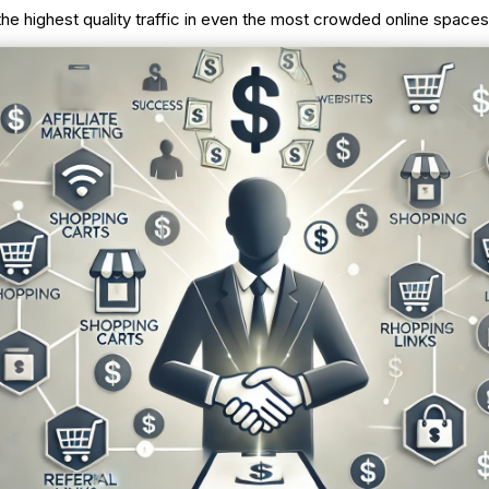
the highest quality traffic in even the most crowded online spaces