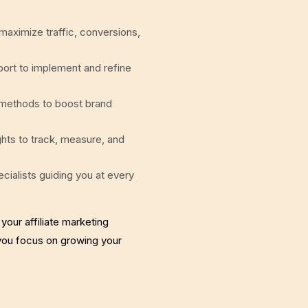
 maximize traffic, conversions,
rt to implement and refine
 methods to boost brand
ghts to track, measure, and
cialists guiding you at every
 your affiliate marketing
 you focus on growing your