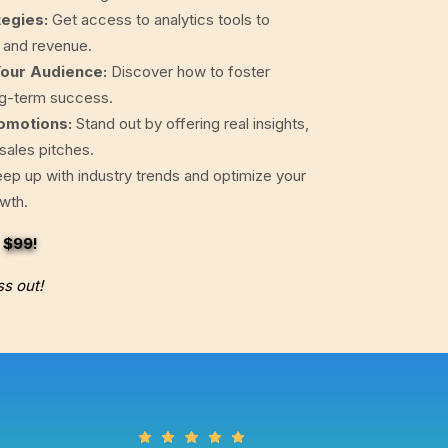
tegies:
Get access to analytics tools to
, and revenue.
Your Audience:
Discover how to foster
ng-term success.
omotions:
Stand out by offering real insights,
 sales pitches.
ep up with industry trends and optimize your
owth.
t
$99
!
ss out!