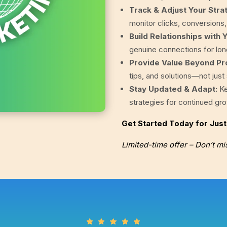
Track & Adjust Your Stra
monitor clicks, conversions
Build Relationships with 
genuine connections for lo
Provide Value Beyond Pr
tips, and solutions—not just
Stay Updated & Adapt:
Ke
strategies for continued gr
Get Started Today for Jus
Limited-time offer – Don’t mi