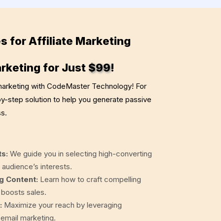
s for Affiliate Marketing
arketing for Just
$99
!
 marketing with CodeMaster Technology! For
by-step solution to help you generate passive
s.
ts:
We guide you in selecting high-converting
 audience’s interests.
g Content:
Learn how to craft compelling
d boosts sales.
:
Maximize your reach by leveraging
 email marketing.