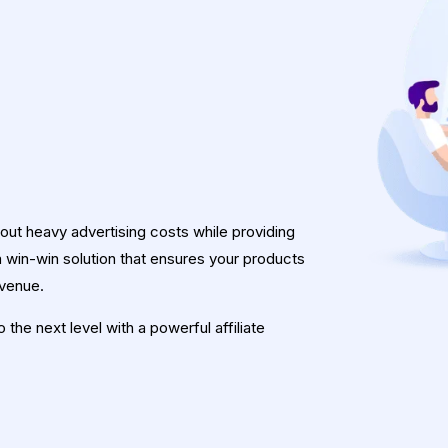
hout heavy advertising costs while providing
 a win-win solution that ensures your products
evenue.
the next level with a powerful affiliate