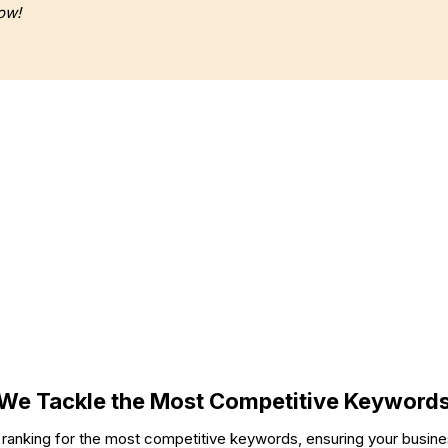
ow!
Our Work Includes 800+ Websites Built
OPMENT
BRANDING
We Tackle the Most Competitive Keyword
 ranking for the most competitive keywords, ensuring your busine