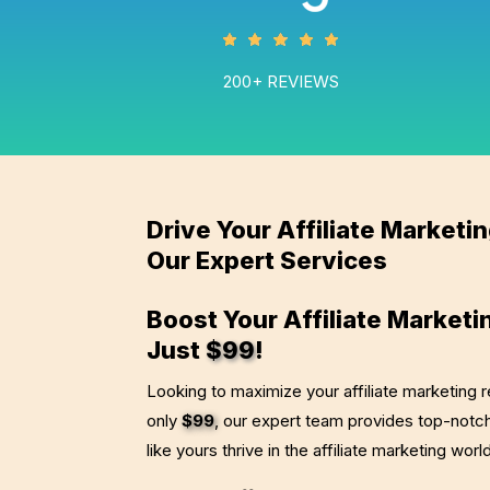
200+ REVIEWS
Drive Your Affiliate Marketi
Our Expert Services
Boost Your Affiliate Marketi
Just
$99
!
Looking to maximize your affiliate marketing r
only
$99
, our expert team provides top-notch
like yours thrive in the affiliate marketing worl