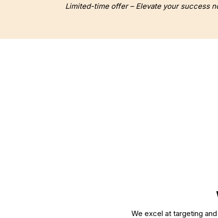
Limited-time offer – Elevate your success n
WEB DESIGN
WEB DEVEL
We excel at targeting and