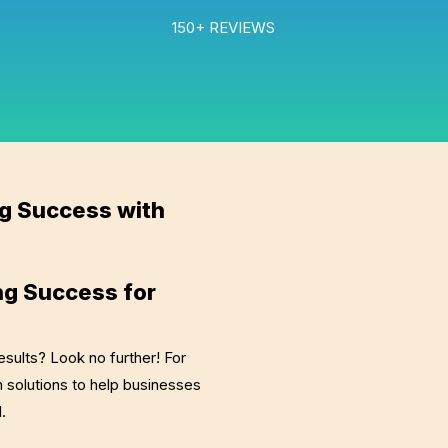
150+ REVIEWS
ng Success with
ng Success for
esults? Look no further! For
 solutions to help businesses
d.