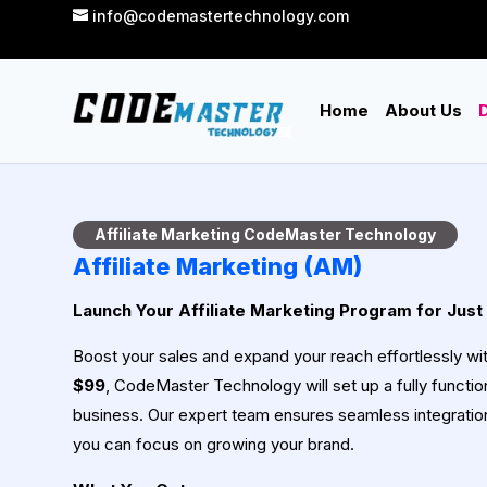
info@codemastertechnology.com
Home
About Us
D
Affiliate Marketing CodeMaster Technology
Affiliate Marketing (AM)
Launch Your Affiliate Marketing Program for Just
Boost your sales and expand your reach effortlessly wi
$99
, CodeMaster Technology will set up a fully function
business. Our expert team ensures seamless integrat
you can focus on growing your brand.