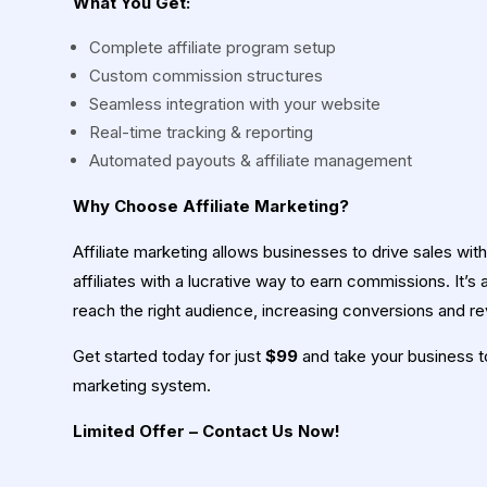
What You Get:
Complete affiliate program setup
Custom commission structures
Seamless integration with your website
Real-time tracking & reporting
Automated payouts & affiliate management
Why Choose Affiliate Marketing?
Affiliate marketing allows businesses to drive sales wit
affiliates with a lucrative way to earn commissions. It’s
reach the right audience, increasing conversions and r
Get started today for just
$99
and take your business to 
marketing system.
Limited Offer – Contact Us Now!