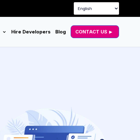
g
Hire Developers
Blog
CONTACT US