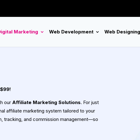
igital Marketing
Web Development
Web Designin
 $99!
th our
Affiliate Marketing Solutions
. For just
al affiliate marketing system tailored to your
ion, tracking, and commission management—so