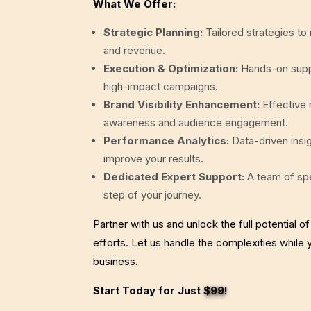
What We Offer:
Strategic Planning:
Tailored strategies to
and revenue.
Execution & Optimization:
Hands-on suppo
high-impact campaigns.
Brand Visibility Enhancement:
Effective
awareness and audience engagement.
Performance Analytics:
Data-driven insi
improve your results.
Dedicated Expert Support:
A team of spe
step of your journey.
Partner with us and unlock the full potential of
efforts. Let us handle the complexities while
business.
Start Today for Just
$99
!