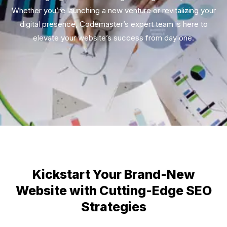
Whether you’re launching a new venture or revitalizing your
digital presence, Codemaster’s expert team is here to
elevate your website’s success from day one.
Kickstart Your Brand-New
Website with Cutting-Edge SEO
Strategies