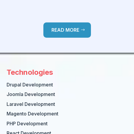
READ MORE
Technologies
Drupal Development
Joomla Development
Laravel Development
Magento Development
PHP Development
React Development