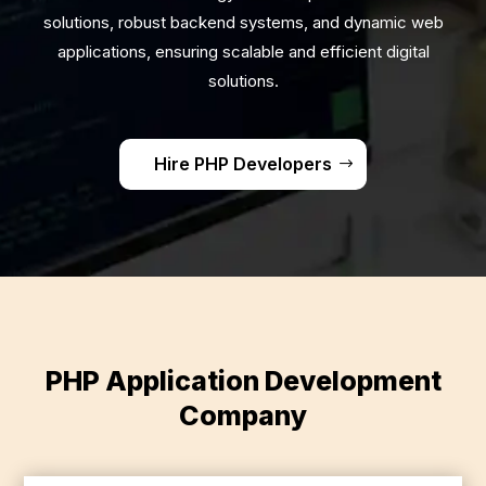
solutions, robust backend systems, and dynamic web
applications, ensuring scalable and efficient digital
solutions.
Hire PHP Developers
PHP Application Development
Company