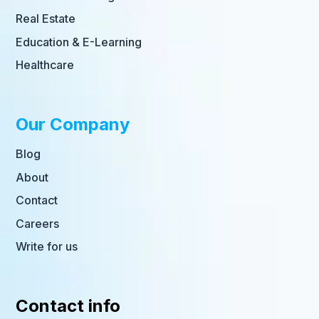
Real Estate
Education & E-Learning
Healthcare
Our Company
Blog
About
Contact
Careers
Write for us
Contact info