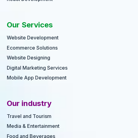
Our Services
Website Development
Ecommerce Solutions
Website Designing
Digital Marketing Services
Mobile App Development
Our industry
Travel and Tourism
Media & Entertainment
Food and Beverages