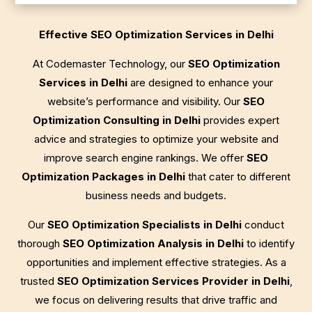
Effective SEO Optimization Services in Delhi
At Codemaster Technology, our
SEO Optimization
Services in Delhi
are designed to enhance your
website’s performance and visibility. Our
SEO
Optimization Consulting in Delhi
provides expert
advice and strategies to optimize your website and
improve search engine rankings. We offer
SEO
Optimization Packages in Delhi
that cater to different
business needs and budgets.
Our
SEO Optimization Specialists in Delhi
conduct
thorough
SEO Optimization Analysis in Delhi
to identify
opportunities and implement effective strategies. As a
trusted
SEO Optimization Services Provider in Delhi
,
we focus on delivering results that drive traffic and