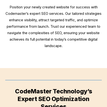
Position your newly created website for success with
Codemaster’s expert SEO services. Our tailored strategies
enhance visibility, attract targeted traffic, and optimize
performance from launch. Trust our experienced team to
navigate the complexities of SEO, ensuring your website
achieves its full potential in today’s competitive digital
landscape.
CodeMaster Technology’s
Expert SEO Optimization
Services