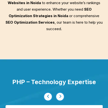
Websites in Noida
to enhance your website’s rankings
and user experience. Whether you need
SEO
Optimization Strategies in Noida
or comprehensive
SEO Optimization Services
, our team is here to help you
succeed.
PHP – Technology Expertise