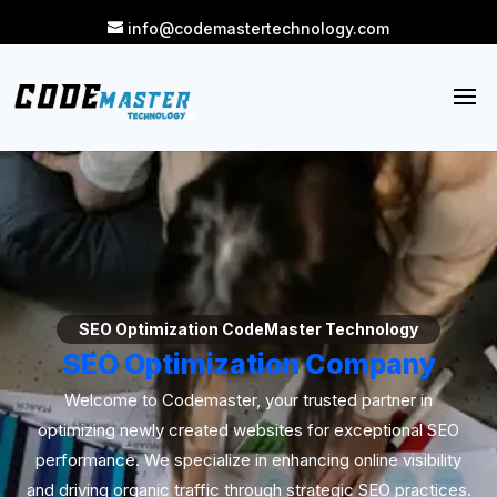
info@codemastertechnology.com
SEO Optimization CodeMaster Technology
SEO Optimization Company
Welcome to Codemaster, your trusted partner in
optimizing newly created websites for exceptional SEO
performance. We specialize in enhancing online visibility
and driving organic traffic through strategic SEO practices.