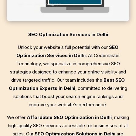
SEO Optimization Services in Delhi
Unlock your website’s full potential with our
SEO
Optimization Services in Delhi
. At Codemaster
Technology, we specialize in comprehensive SEO
strategies designed to enhance your online visibility and
drive targeted traffic. Our team includes the
Best SEO
Optimization Experts in Delhi
, committed to delivering
solutions that boost your search engine rankings and
improve your website’s performance.
We offer
Affordable SEO Optimization in Delhi
, making
high-quality SEO services accessible for businesses of all
sizes. Our
SEO Optimization Solutions in Delhi
are