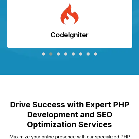
CodeIgniter
Drive Success with Expert PHP
Development and SEO
Optimization Services
Maximize your online presence with our specialized PHP