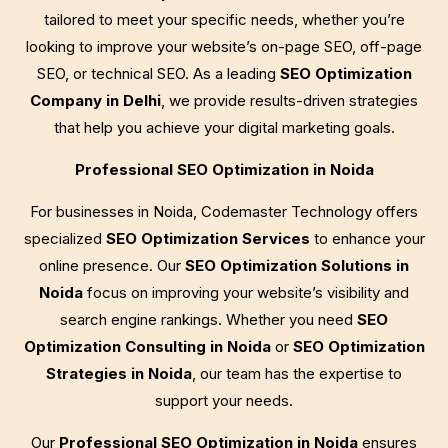
tailored to meet your specific needs, whether you’re
looking to improve your website’s on-page SEO, off-page
SEO, or technical SEO. As a leading
SEO Optimization
Company in Delhi
, we provide results-driven strategies
that help you achieve your digital marketing goals.
Professional SEO Optimization in Noida
For businesses in Noida, Codemaster Technology offers
specialized
SEO Optimization Services
to enhance your
online presence. Our
SEO Optimization Solutions in
Noida
focus on improving your website’s visibility and
search engine rankings. Whether you need
SEO
Optimization Consulting in Noida
or
SEO Optimization
Strategies in Noida
, our team has the expertise to
support your needs.
Our
Professional SEO Optimization in Noida
ensures