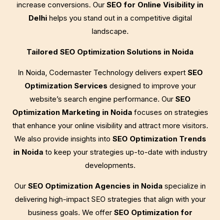
increase conversions. Our
SEO for Online Visibility in
Delhi
helps you stand out in a competitive digital
landscape.
Tailored SEO Optimization Solutions in Noida
In Noida, Codemaster Technology delivers expert
SEO
Optimization Services
designed to improve your
website’s search engine performance. Our
SEO
Optimization Marketing in Noida
focuses on strategies
that enhance your online visibility and attract more visitors.
We also provide insights into
SEO Optimization Trends
in Noida
to keep your strategies up-to-date with industry
developments.
Our
SEO Optimization Agencies in Noida
specialize in
delivering high-impact SEO strategies that align with your
business goals. We offer
SEO Optimization for