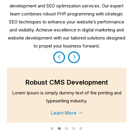
development and SEO optimization services. Our expert
team combines robust PHP programming with strategic
SEO techniques to enhance your website’s performance
and visibility. Achieve excellence in digital marketing and
website development with our tailored solutions designed
to propel your business forward.
Robust CMS Development
Lorem Ipsum is simply dummy text of the printing and
typesetting industry.
Learn More
$