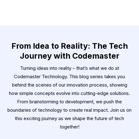
From Idea to Reality: The Tech
Journey with Codemaster
Turning ideas into reality – that’s what we do at
Codemaster Technology. This blog series takes you
behind the scenes of our innovation process, showing
how simple concepts evolve into cutting-edge solutions.
From brainstorming to development, we push the
boundaries of technology to create real impact. Join us on
this exciting journey as we shape the future of tech
together!