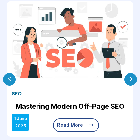
SEO
Mastering Modern Off-Page SEO
1 June
$
Read More
2025