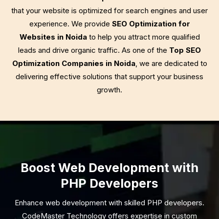
that your website is optimized for search engines and user
experience. We provide
SEO Optimization for
Websites in Noida
to help you attract more qualified
leads and drive organic traffic. As one of the
Top SEO
Optimization Companies in Noida
, we are dedicated to
delivering effective solutions that support your business
growth.
Boost Web Development with
PHP Developers
Enhance web development with skilled PHP developers.
CodeMaster Technology offers expertise in custom