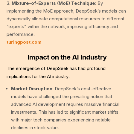
Mixture-of-Experts (MoE) Technique
: By
implementing the MoE approach, DeepSeek’s models can
dynamically allocate computational resources to different
“experts” within the network, improving efficiency and
performance.
turingpost.com
Impact on the AI Industry
The emergence of DeepSeek has had profound
implications for the AI industry:
Market Disruption
: DeepSeek’s cost-effective
models have challenged the prevailing notion that
advanced AI development requires massive financial
investments. This has led to significant market shifts,
with major tech companies experiencing notable
declines in stock value.