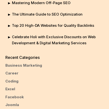
Mastering Modern Off-Page SEO
The Ultimate Guide to SEO Optimization
Top 20 High-DA Websites for Quality Backlinks
Celebrate Holi with Exclusive Discounts on Web
Development & Digital Marketing Services
Recent Categories
Business Marketing
Career
Coding
Excel
Facebook
Joomla