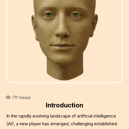
711
Views
Introduction
In the rapidly evolving landscape of artificial intelligence
(AI), a new player has emerged, challenging established