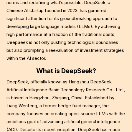
norms and redefining what’s possible. DeepSeek, a
Chinese AI startup founded in 2023, has garnered
significant attention for its groundbreaking approach to
developing large language models (LLMs). By achieving
high performance at a fraction of the traditional costs,
DeepSeek is not only pushing technological boundaries
but also prompting a reevaluation of investment strategies
within the AI sector.
What is DeepSeek?
DeepSeek, officially known as Hangzhou DeepSeek
Artificial Intelligence Basic Technology Research Co., Ltd.,
is based in Hangzhou, Zhejiang, China. Established by
Liang Wenfeng, a former hedge fund manager, the
company focuses on creating open-source LLMs with the
ambitious goal of advancing artificial general intelligence
(AGI). Despite its recent inception, DeepSeek has made