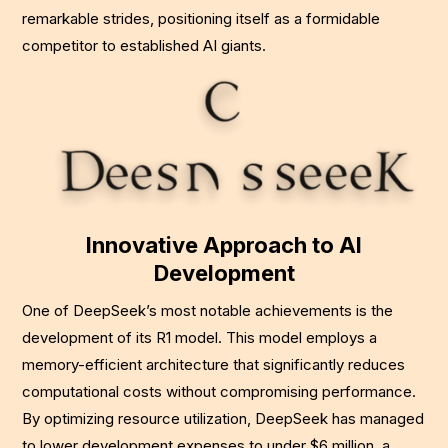
remarkable strides, positioning itself as a formidable
competitor to established AI giants.
Innovative Approach to AI
Development
One of DeepSeek’s most notable achievements is the
development of its R1 model. This model employs a
memory-efficient architecture that significantly reduces
computational costs without compromising performance.
By optimizing resource utilization, DeepSeek has managed
to lower development expenses to under $6 million, a