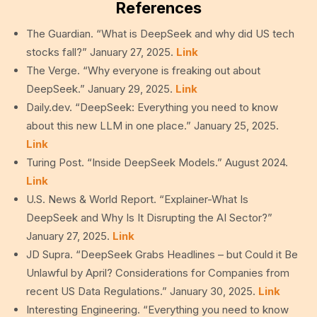
References
The Guardian. “What is DeepSeek and why did US tech
stocks fall?” January 27, 2025.
Link
The Verge. “Why everyone is freaking out about
DeepSeek.” January 29, 2025.
Link
Daily.dev. “DeepSeek: Everything you need to know
about this new LLM in one place.” January 25, 2025.
Link
Turing Post. “Inside DeepSeek Models.” August 2024.
Link
U.S. News & World Report. “Explainer-What Is
DeepSeek and Why Is It Disrupting the AI Sector?”
January 27, 2025.
Link
JD Supra. “DeepSeek Grabs Headlines – but Could it Be
Unlawful by April? Considerations for Companies from
recent US Data Regulations.” January 30, 2025.
Link
Interesting Engineering. “Everything you need to know