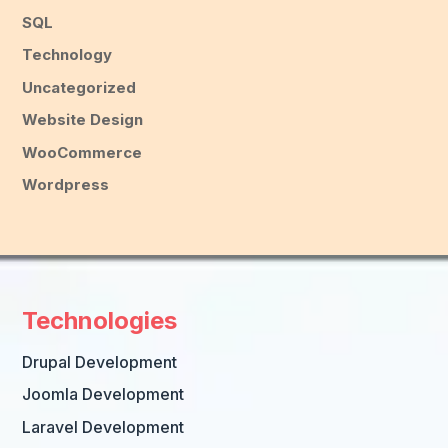
SQL
Technology
Uncategorized
Website Design
WooCommerce
Wordpress
Technologies
Drupal Development
Joomla Development
Laravel Development