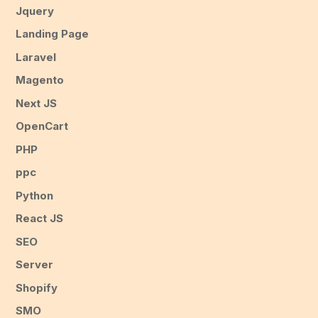
Jquery
Landing Page
Laravel
Magento
Next JS
OpenCart
PHP
ppc
Python
React JS
SEO
Server
Shopify
SMO