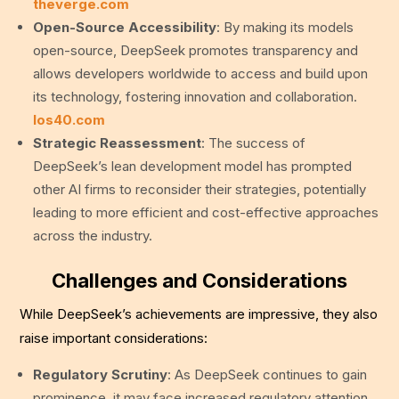
theverge.com
Open-Source Accessibility
: By making its models
open-source, DeepSeek promotes transparency and
allows developers worldwide to access and build upon
its technology, fostering innovation and collaboration.
los40.com
Strategic Reassessment
: The success of
DeepSeek’s lean development model has prompted
other AI firms to reconsider their strategies, potentially
leading to more efficient and cost-effective approaches
across the industry.
Challenges and Considerations
While DeepSeek’s achievements are impressive, they also
raise important considerations:
Regulatory Scrutiny
: As DeepSeek continues to gain
prominence, it may face increased regulatory attention,