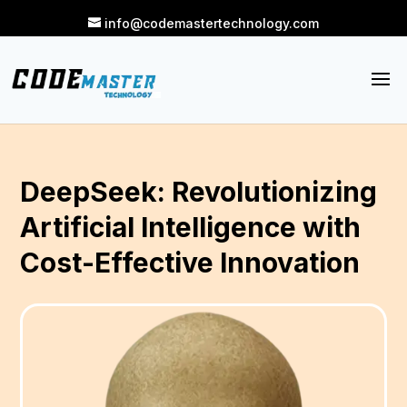
info@codemastertechnology.com
DeepSeek: Revolutionizing
Artificial Intelligence with
Cost-Effective Innovation