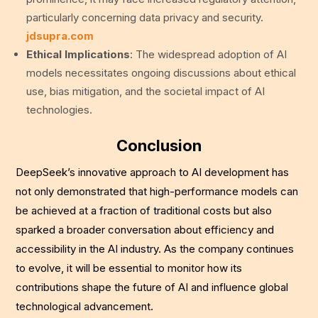
particularly concerning data privacy and security.
jdsupra.com
Ethical Implications
: The widespread adoption of AI
models necessitates ongoing discussions about ethical
use, bias mitigation, and the societal impact of AI
technologies.
Conclusion
DeepSeek’s innovative approach to AI development has
not only demonstrated that high-performance models can
be achieved at a fraction of traditional costs but also
sparked a broader conversation about efficiency and
accessibility in the AI industry. As the company continues
to evolve, it will be essential to monitor how its
contributions shape the future of AI and influence global
technological advancement.