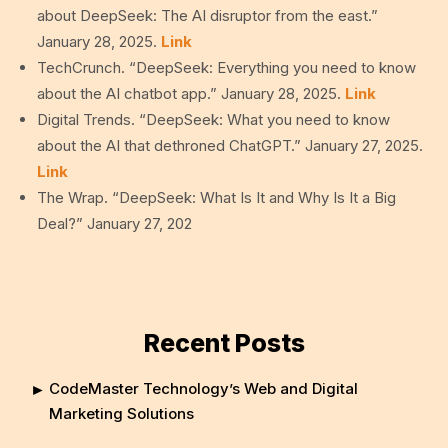
about DeepSeek: The AI disruptor from the east.”
January 28, 2025.
Link
TechCrunch. “DeepSeek: Everything you need to know
about the AI chatbot app.” January 28, 2025.
Link
Digital Trends. “DeepSeek: What you need to know
about the AI that dethroned ChatGPT.” January 27, 2025.
Link
The Wrap. “DeepSeek: What Is It and Why Is It a Big
Deal?” January 27, 202
Recent Posts
CodeMaster Technology’s Web and Digital
Marketing Solutions