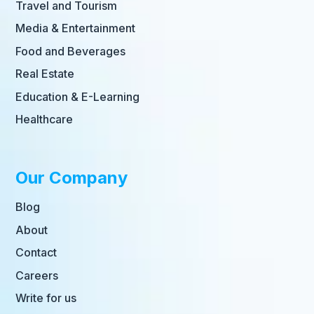
Travel and Tourism
Media & Entertainment
Food and Beverages
Real Estate
Education & E-Learning
Healthcare
Our Company
Blog
About
Contact
Careers
Write for us