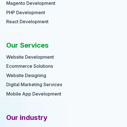
Magento Development
PHP Development
React Development
Our Services
Website Development
Ecommerce Solutions
Website Designing
Digital Marketing Services
Mobile App Development
Our industry