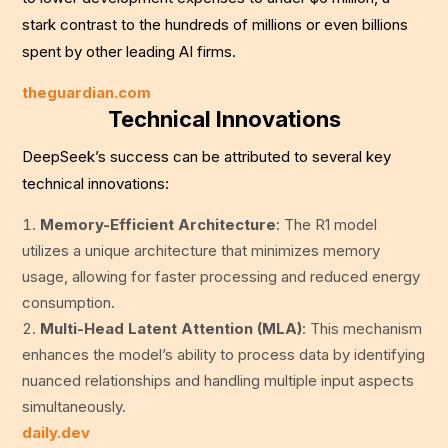
stark contrast to the hundreds of millions or even billions
spent by other leading AI firms.
theguardian.com
Technical Innovations
DeepSeek’s success can be attributed to several key
technical innovations:
Memory-Efficient Architecture
: The R1 model
utilizes a unique architecture that minimizes memory
usage, allowing for faster processing and reduced energy
consumption.
Multi-Head Latent Attention (MLA)
: This mechanism
enhances the model’s ability to process data by identifying
nuanced relationships and handling multiple input aspects
simultaneously.
daily.dev