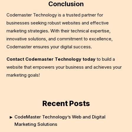
Conclusion
Codemaster Technology is a trusted partner for
businesses seeking robust websites and effective
marketing strategies. With their technical expertise,
innovative solutions, and commitment to excellence,
Codemaster ensures your digital success.
Contact Codemaster Technology today
to build a
website that empowers your business and achieves your
marketing goals!
Recent Posts
CodeMaster Technology’s Web and Digital
Marketing Solutions