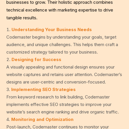
businesses to grow. Their holistic approach combines
technical excellence with marketing expertise to drive
tangible results.
Understanding Your Business Needs
Codemaster begins by understanding your goals, target
audience, and unique challenges. This helps them craft a
customized strategy tailored to your business.
Designing for Success
A visually appealing and functional design ensures your
website captures and retains user attention. Codemaster’s
designs are user-centric and conversion-focused.
Implementing SEO Strategies
From keyword research to link building, Codemaster
implements effective SEO strategies to improve your
website’s search engine ranking and drive organic traffic.
Monitoring and Optimization
Post-launch, Codemaster continues to monitor your