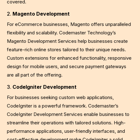
covered.
2.
Magento Development
For eCommerce businesses, Magento offers unparalleled
flexibility and scalability. Codemaster Technology’s
Magento Development Services help businesses create
feature-rich online stores tailored to their unique needs.
Custom extensions for enhanced functionality, responsive
design for mobile users, and secure payment gateways
are all part of the offering.
3.
CodeIgniter Development
For businesses seeking custom web applications,
CodeIgniter is a powerful framework. Codemaster’s
CodeIgniter Development Services enable businesses to
streamline their operations with tailored solutions. High-
performance applications, user-friendly interfaces, and
cost-effective development make CodeIgniter a solid