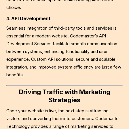
choice.
4.
API Development
Seamless integration of third-party tools and services is
essential for a modern website. Codemaster’s API
Development Services facilitate smooth communication
between systems, enhancing functionality and user
experience. Custom API solutions, secure and scalable
integration, and improved system efficiency are just a few
benefits.
Driving Traffic with Marketing
Strategies
Once your website is live, the next step is attracting
visitors and converting them into customers. Codemaster
Technology provides a range of marketing services to