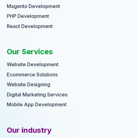
Magento Development
PHP Development
React Development
Our Services
Website Development
Ecommerce Solutions
Website Designing
Digital Marketing Services
Mobile App Development
Our industry