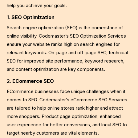
help you achieve your goals.
1.
SEO Optimization
Search engine optimization (SEO) is the cornerstone of
online visibility. Codemaster’s SEO Optimization Services
ensure your website ranks high on search engines for
relevant keywords. On-page and off-page SEO, technical
SEO for improved site performance, keyword research,
and content optimization are key components.
2.
ECommerce SEO
ECommerce businesses face unique challenges when it
comes to SEO. Codemaster’s eCommerce SEO Services
are tailored to help online stores rank higher and attract
more shoppers. Product page optimization, enhanced
user experience for better conversions, and local SEO to
target nearby customers are vital elements.