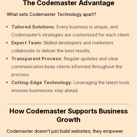
The Codemaster Advantage
What sets Codemaster Technology apart?
Tailored Solutions
: Every business is unique, and
Codemaster’s strategies are customized for each client.
Expert Team
: Skilled developers and marketers
collaborate to deliver the best results.
Transparent Process
: Regular updates and clear
communication keep clients informed throughout the
process.
Cutting-Edge Technology
: Leveraging the latest tools
ensures businesses stay ahead.
How Codemaster Supports Business
Growth
Codemaster doesn’t just build websites; they empower