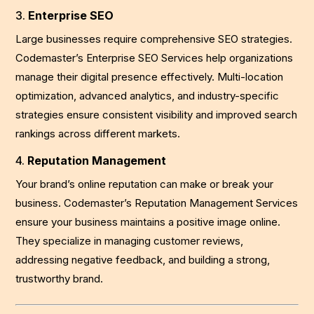
3.
Enterprise SEO
Large businesses require comprehensive SEO strategies.
Codemaster’s Enterprise SEO Services help organizations
manage their digital presence effectively. Multi-location
optimization, advanced analytics, and industry-specific
strategies ensure consistent visibility and improved search
rankings across different markets.
4.
Reputation Management
Your brand’s online reputation can make or break your
business. Codemaster’s Reputation Management Services
ensure your business maintains a positive image online.
They specialize in managing customer reviews,
addressing negative feedback, and building a strong,
trustworthy brand.