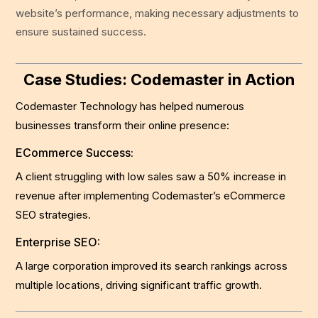
website’s performance, making necessary adjustments to
ensure sustained success.
Case Studies: Codemaster in Action
Codemaster Technology has helped numerous
businesses transform their online presence:
ECommerce Success:
A client struggling with low sales saw a 50% increase in
revenue after implementing Codemaster’s eCommerce
SEO strategies.
Enterprise SEO:
A large corporation improved its search rankings across
multiple locations, driving significant traffic growth.