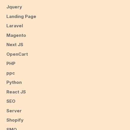
Jquery
Landing Page
Laravel
Magento
Next JS
OpenCart
PHP
ppc
Python
React JS
SEO
Server
Shopify
SMO