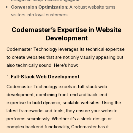
Conversion Optimization:
A robust website turns
visitors into loyal customers.
Codemaster’s Expertise in Website
Development
Codemaster Technology leverages its technical expertise
to create websites that are not only visually appealing but
also technically sound. Here’s how:
1.
Full-Stack Web Development
Codemaster Technology excels in full-stack web
development, combining front-end and back-end
expertise to build dynamic, scalable websites. Using the
latest frameworks and tools, they ensure your website
performs seamlessly. Whether it’s a sleek design or
complex backend functionality, Codemaster has it