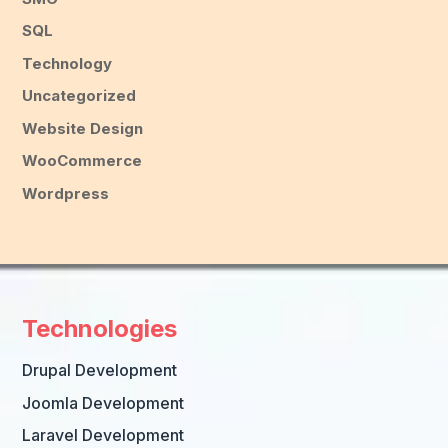
SQL
Technology
Uncategorized
Website Design
WooCommerce
Wordpress
Technologies
Drupal Development
Joomla Development
Laravel Development