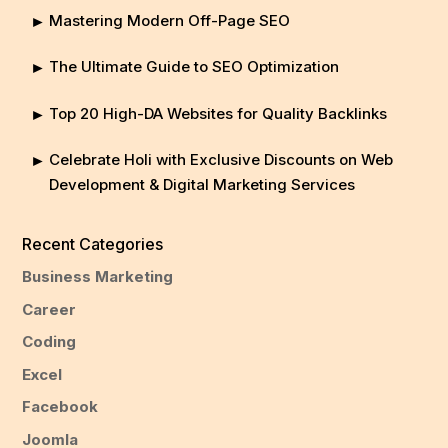
Mastering Modern Off-Page SEO
The Ultimate Guide to SEO Optimization
Top 20 High-DA Websites for Quality Backlinks
Celebrate Holi with Exclusive Discounts on Web
Development & Digital Marketing Services
Recent Categories
Business Marketing
Career
Coding
Excel
Facebook
Joomla