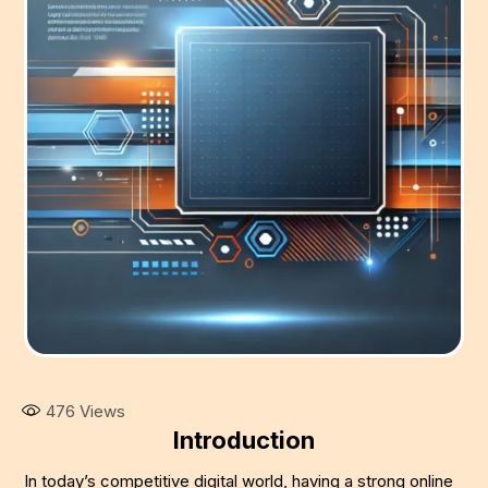
476
Views
Introduction
In today’s competitive digital world, having a strong online