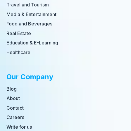
Travel and Tourism
Media & Entertainment
Food and Beverages
Real Estate
Education & E-Learning
Healthcare
Our Company
Blog
About
Contact
Careers
Write for us