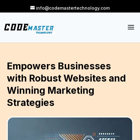
info@codemastertechnology.com
Empowers Businesses
with Robust Websites and
Winning Marketing
Strategies