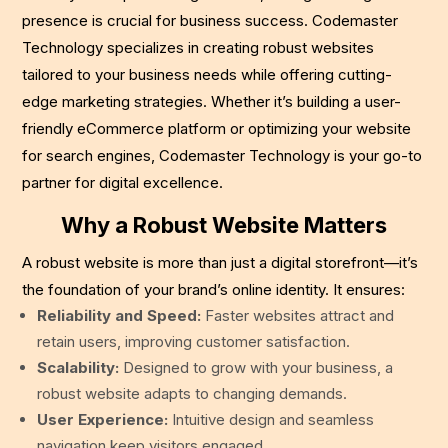
presence is crucial for business success. Codemaster
Technology specializes in creating robust websites
tailored to your business needs while offering cutting-
edge marketing strategies. Whether it’s building a user-
friendly eCommerce platform or optimizing your website
for search engines, Codemaster Technology is your go-to
partner for digital excellence.
Why a Robust Website Matters
A robust website is more than just a digital storefront—it’s
the foundation of your brand’s online identity. It ensures:
Reliability and Speed:
Faster websites attract and
retain users, improving customer satisfaction.
Scalability:
Designed to grow with your business, a
robust website adapts to changing demands.
User Experience:
Intuitive design and seamless
navigation keep visitors engaged.