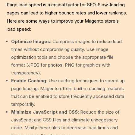
Page load speed is a critical factor for SEO. Slow-loading
pages can lead to higher bounce rates and lower rankings.
Here are some ways to improve your Magento store’s
load speed:
Optimize Images
: Compress images to reduce load
times without compromising quality. Use image
optimization tools and choose the appropriate file
format (JPEG for photos, PNG for graphics with
transparency).
Enable Caching
: Use caching techniques to speed up
page loading. Magento offers built-in caching features
that can be enabled to store frequently accessed data
temporarily.
Minimize JavaScript and CSS
: Reduce the size of
JavaScript and CSS files and eliminate unnecessary
code. Minify these files to decrease load times and