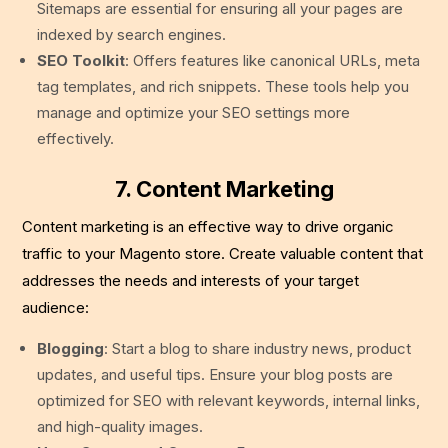
Sitemaps are essential for ensuring all your pages are
indexed by search engines.
SEO Toolkit
: Offers features like canonical URLs, meta
tag templates, and rich snippets. These tools help you
manage and optimize your SEO settings more
effectively.
7. Content Marketing
Content marketing is an effective way to drive organic
traffic to your Magento store. Create valuable content that
addresses the needs and interests of your target
audience:
Blogging
: Start a blog to share industry news, product
updates, and useful tips. Ensure your blog posts are
optimized for SEO with relevant keywords, internal links,
and high-quality images.