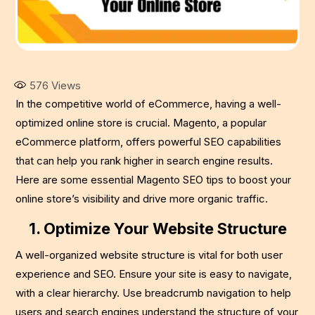
576
Views
In the competitive world of eCommerce, having a well-
optimized online store is crucial. Magento, a popular
eCommerce platform, offers powerful SEO capabilities
that can help you rank higher in search engine results.
Here are some essential Magento SEO tips to boost your
online store’s visibility and drive more organic traffic.
1. Optimize Your Website Structure
A well-organized website structure is vital for both user
experience and SEO. Ensure your site is easy to navigate,
with a clear hierarchy. Use breadcrumb navigation to help
users and search engines understand the structure of your