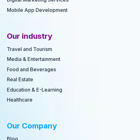
Mobile App Development
Our industry
Travel and Tourism
Media & Entertainment
Food and Beverages
Real Estate
Education & E-Learning
Healthcare
Our Company
Blog