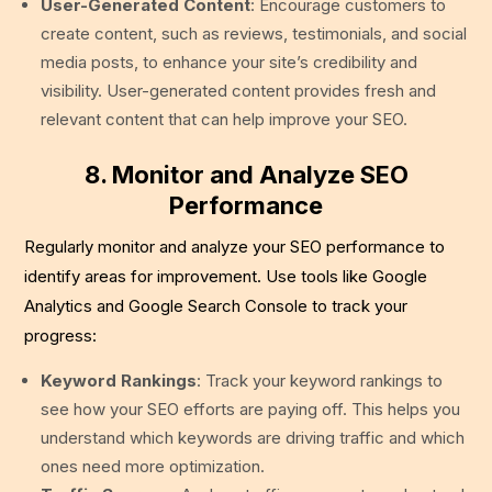
User-Generated Content
: Encourage customers to
create content, such as reviews, testimonials, and social
media posts, to enhance your site’s credibility and
visibility. User-generated content provides fresh and
relevant content that can help improve your SEO.
8. Monitor and Analyze SEO
Performance
Regularly monitor and analyze your SEO performance to
identify areas for improvement. Use tools like Google
Analytics and Google Search Console to track your
progress:
Keyword Rankings
: Track your keyword rankings to
see how your SEO efforts are paying off. This helps you
understand which keywords are driving traffic and which
ones need more optimization.