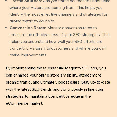
Traffic Sources
: Analyze traffic sources to understand
where your visitors are coming from. This helps you
identify the most effective channels and strategies for
driving traffic to your site.
Conversion Rates
: Monitor conversion rates to
measure the effectiveness of your SEO strategies. This
helps you understand how well your SEO efforts are
converting visitors into customers and where you can
make improvements.
By implementing these essential Magento SEO tips, you
can enhance your online store’s visibility, attract more
organic traffic, and ultimately boost sales. Stay up-to-date
with the latest SEO trends and continuously refine your
strategies to maintain a competitive edge in the
eCommerce market.