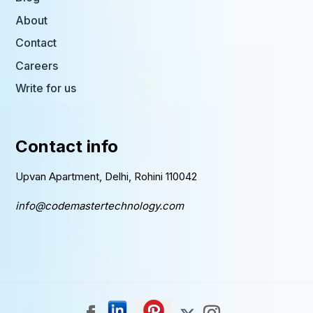
About
Contact
Careers
Write for us
Contact info
Upvan Apartment, Delhi, Rohini 110042
info@codemastertechnology.com