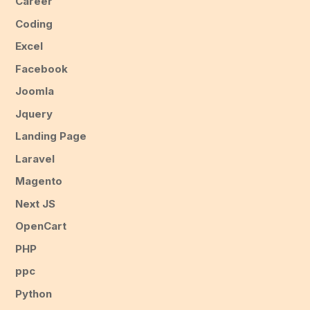
Career
Coding
Excel
Facebook
Joomla
Jquery
Landing Page
Laravel
Magento
Next JS
OpenCart
PHP
ppc
Python