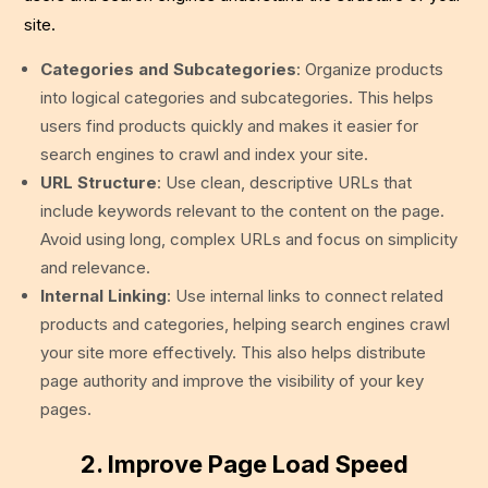
site.
Categories and Subcategories
: Organize products
into logical categories and subcategories. This helps
users find products quickly and makes it easier for
search engines to crawl and index your site.
URL Structure
: Use clean, descriptive URLs that
include keywords relevant to the content on the page.
Avoid using long, complex URLs and focus on simplicity
and relevance.
Internal Linking
: Use internal links to connect related
products and categories, helping search engines crawl
your site more effectively. This also helps distribute
page authority and improve the visibility of your key
pages.
2. Improve Page Load Speed