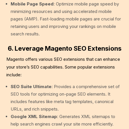
Mobile Page Speed
: Optimize mobile page speed by
minimizing resources and using accelerated mobile
pages (AMP). Fast-loading mobile pages are crucial for
retaining users and improving your rankings on mobile
search results.
6. Leverage Magento SEO Extensions
Magento offers various SEO extensions that can enhance
your store’s SEO capabilities. Some popular extensions
include:
SEO Suite Ultimate
: Provides a comprehensive set of
SEO tools for optimizing on-page SEO elements. It
includes features like meta tag templates, canonical
URLs, and rich snippets.
Google XML Sitemap
: Generates XML sitemaps to
help search engines crawl your site more efficiently.