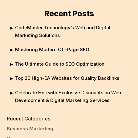
Recent Posts
CodeMaster Technology’s Web and Digital
Marketing Solutions
Mastering Modern Off-Page SEO
The Ultimate Guide to SEO Optimization
Top 20 High-DA Websites for Quality Backlinks
Celebrate Holi with Exclusive Discounts on Web
Development & Digital Marketing Services
Recent Categories
Business Marketing