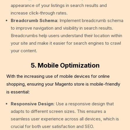
appearance of your listings in search results and
increase click-through rates.
Breadcrumb Schema
: Implement breadcrumb schema
to improve navigation and visibility in search results.
Breadcrumbs help users understand their location within
your site and make it easier for search engines to crawl
your content.
5. Mobile Optimization
With the increasing use of mobile devices for online
shopping, ensuring your Magento store is mobile-friendly
is essential:
Responsive Design
: Use a responsive design that
adapts to different screen sizes. This ensures a
seamless user experience across all devices, which is
crucial for both user satisfaction and SEO.