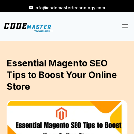
info@codemastertechnology.com
Essential Magento SEO
Tips to Boost Your Online
Store