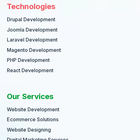
Technologies
Drupal Development
Joomla Development
Laravel Development
Magento Development
PHP Development
React Development
Our Services
Website Development
Ecommerce Solutions
Website Designing
Digital Marketing Services