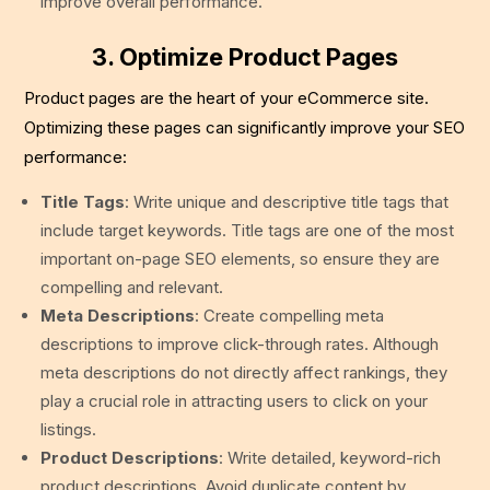
improve overall performance.
3. Optimize Product Pages
Product pages are the heart of your eCommerce site.
Optimizing these pages can significantly improve your SEO
performance:
Title Tags
: Write unique and descriptive title tags that
include target keywords. Title tags are one of the most
important on-page SEO elements, so ensure they are
compelling and relevant.
Meta Descriptions
: Create compelling meta
descriptions to improve click-through rates. Although
meta descriptions do not directly affect rankings, they
play a crucial role in attracting users to click on your
listings.
Product Descriptions
: Write detailed, keyword-rich
product descriptions. Avoid duplicate content by