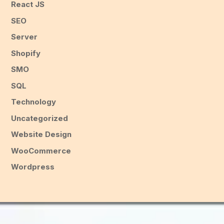
React JS
SEO
Server
Shopify
SMO
SQL
Technology
Uncategorized
Website Design
WooCommerce
Wordpress