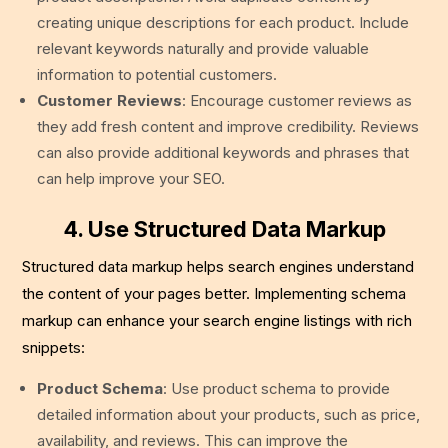
creating unique descriptions for each product. Include
relevant keywords naturally and provide valuable
information to potential customers.
Customer Reviews
: Encourage customer reviews as
they add fresh content and improve credibility. Reviews
can also provide additional keywords and phrases that
can help improve your SEO.
4. Use Structured Data Markup
Structured data markup helps search engines understand
the content of your pages better. Implementing schema
markup can enhance your search engine listings with rich
snippets:
Product Schema
: Use product schema to provide
detailed information about your products, such as price,
availability, and reviews. This can improve the