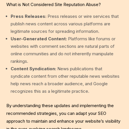
What is Not Considered Site Reputation Abuse?
Press Releases:
Press releases or wire services that
publish news content across various platforms are
legitimate sources for spreading information.
User-Generated Content:
Platforms like forums or
websites with comment sections are natural parts of
online communities and do not inherently manipulate
rankings.
Content Syndication:
News publications that
syndicate content from other reputable news websites
help news reach a broader audience, and Google
recognizes this as a legitimate practice.
By understanding these updates and implementing the
recommended strategies, you can adapt your SEO
approach to maintain and enhance your website’s visibility
in the ever-evolving search landscape.