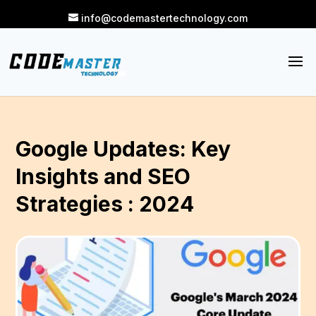
info@codemastertechnology.com
Google Updates: Key
Insights and SEO
Strategies : 2024