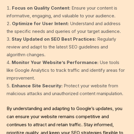
Focus on Quality Content:
Ensure your content is
informative, engaging, and valuable to your audience.
Optimize for User Intent:
Understand and address
the specific needs and queries of your target audience.
Stay Updated on SEO Best Practices:
Regularly
review and adapt to the latest SEO guidelines and
algorithm changes.
Monitor Your Website’s Performance:
Use tools
like Google Analytics to track traffic and identify areas for
improvement.
Enhance Site Security:
Protect your website from
malicious attacks and unauthorized content manipulation.
By understanding and adapting to Google’s updates, you
can ensure your website remains competitive and
continues to attract and retain traffic. Stay informed,
prioritize quality, and keep your SEO strategies flexible to