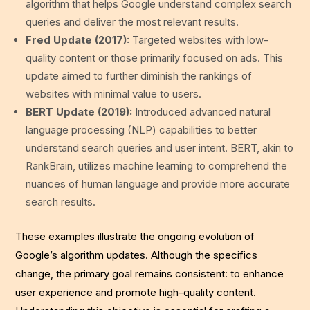
algorithm that helps Google understand complex search
queries and deliver the most relevant results.
Fred Update (2017):
Targeted websites with low-
quality content or those primarily focused on ads. This
update aimed to further diminish the rankings of
websites with minimal value to users.
BERT Update (2019):
Introduced advanced natural
language processing (NLP) capabilities to better
understand search queries and user intent. BERT, akin to
RankBrain, utilizes machine learning to comprehend the
nuances of human language and provide more accurate
search results.
These examples illustrate the ongoing evolution of
Google’s algorithm updates. Although the specifics
change, the primary goal remains consistent: to enhance
user experience and promote high-quality content.