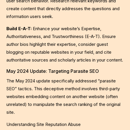
user search behavior. Research relevant keywords and
create content that directly addresses the questions and
information users seek.
Build E-A-T:
Enhance your website’s Expertise,
Authoritativeness, and Trustworthiness (E-A-T). Ensure
author bios highlight their expertise, consider guest
blogging on reputable websites in your field, and cite
authoritative sources and scholarly articles in your content.
May 2024 Update: Targeting Parasite SEO
The May 2024 update specifically addressed “parasite
SEO” tactics. This deceptive method involves third-party
websites embedding content on another website (often
unrelated) to manipulate the search ranking of the original
site.
Understanding Site Reputation Abuse