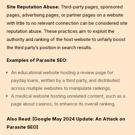
Site Reputation Abuse:
Third-party pages, sponsored
pages, advertising pages, or partner pages on a website
with little to no relevant connection can be considered site
reputation abuse. These practices aim to exploit the
authority and ranking of the host website to unfairly boost
the third party’s position in search results.
Examples of Parasite SEO:
An educational website hosting a review page for
payday loans, written by a third party, and distributed
across multiple websites to manipulate rankings.
A medical website hosting unrelated content, such as a
page about casinos, to enhance its overall ranking.
Also Read: [Google May 2024 Update: An Attack on
Parasite SEO]