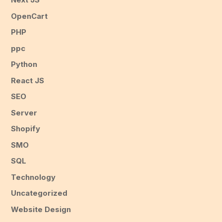
OpenCart
PHP
ppc
Python
React JS
SEO
Server
Shopify
SMO
SQL
Technology
Uncategorized
Website Design