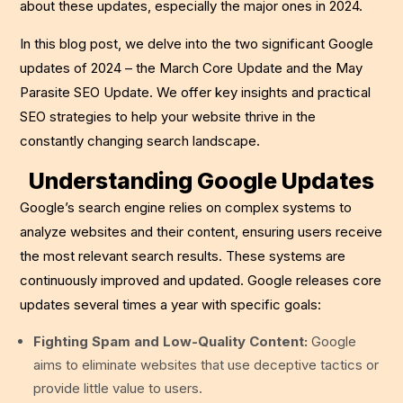
about these updates, especially the major ones in 2024.
In this blog post, we delve into the two significant Google
updates of 2024 – the March Core Update and the May
Parasite SEO Update. We offer key insights and practical
SEO strategies to help your website thrive in the
constantly changing search landscape.
Understanding Google Updates
Google’s search engine relies on complex systems to
analyze websites and their content, ensuring users receive
the most relevant search results. These systems are
continuously improved and updated. Google releases core
updates several times a year with specific goals:
Fighting Spam and Low-Quality Content:
Google
aims to eliminate websites that use deceptive tactics or
provide little value to users.