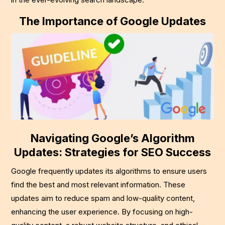
The Importance of Google Updates
Navigating Google’s Algorithm
Updates: Strategies for SEO Success
Google frequently updates its algorithms to ensure users
find the best and most relevant information. These
updates aim to reduce spam and low-quality content,
enhancing the user experience. By focusing on high-