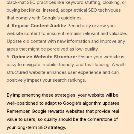
black-hat SEO practices like keyword stuffing, cloaking, or
buying backlinks. Instead, adopt ethical SEO techniques
that comply with Google’s guidelines.
Regular Content Audits:
Periodically review your
website content to ensure it remains relevant and valuable.
Update old content with new information and improve any
areas that might be perceived as low-quality.
Optimize Website Structure:
Ensure your website is
easy to navigate, mobile-friendly, and fast-loading. A well-
structured website enhances user experience and can
positively impact your search rankings.
By implementing these strategies, your website will be
well-positioned to adapt to Google’s algorithm updates.
Remember, Google rewards websites that provide real
value to users, so quality should be the cornerstone of
your long-term SEO strategy.