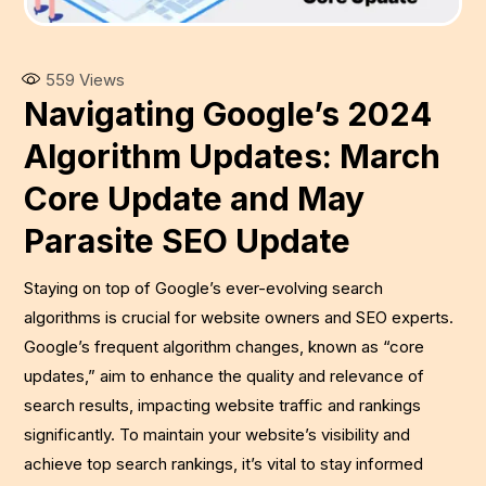
559
Views
Navigating Google’s 2024
Algorithm Updates: March
Core Update and May
Parasite SEO Update
Staying on top of Google’s ever-evolving search
algorithms is crucial for website owners and SEO experts.
Google’s frequent algorithm changes, known as “core
updates,” aim to enhance the quality and relevance of
search results, impacting website traffic and rankings
significantly. To maintain your website’s visibility and
achieve top search rankings, it’s vital to stay informed