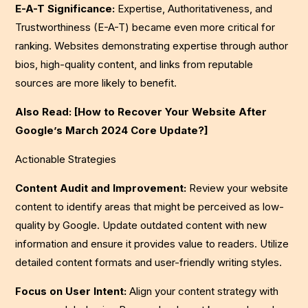
E-A-T Significance:
Expertise, Authoritativeness, and
Trustworthiness (E-A-T) became even more critical for
ranking. Websites demonstrating expertise through author
bios, high-quality content, and links from reputable
sources are more likely to benefit.
Also Read: [How to Recover Your Website After
Google’s March 2024 Core Update?]
Actionable Strategies
Content Audit and Improvement:
Review your website
content to identify areas that might be perceived as low-
quality by Google. Update outdated content with new
information and ensure it provides value to readers. Utilize
detailed content formats and user-friendly writing styles.
Focus on User Intent:
Align your content strategy with