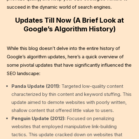
succeed in the dynamic world of search engines.
Updates Till Now (A Brief Look at
Google’s Algorithm History)
While this blog doesn’t delve into the entire history of
Google’s algorithm updates, here’s a quick overview of
some pivotal updates that have significantly influenced the
SEO landscape:
Panda Update (2011):
Targeted low-quality content
characterized by thin content and keyword stuffing. This
update aimed to demote websites with poorly written,
shallow content that offered little value to users.
Penguin Update (2012):
Focused on penalizing
websites that employed manipulative link-building
tactics. This update cracked down on websites that