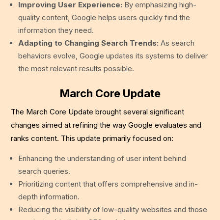
Improving User Experience:
By emphasizing high-
quality content, Google helps users quickly find the
information they need.
Adapting to Changing Search Trends:
As search
behaviors evolve, Google updates its systems to deliver
the most relevant results possible.
March Core Update
The March Core Update brought several significant
changes aimed at refining the way Google evaluates and
ranks content. This update primarily focused on:
Enhancing the understanding of user intent behind
search queries.
Prioritizing content that offers comprehensive and in-
depth information.
Reducing the visibility of low-quality websites and those