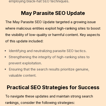
employing black-hat SEO techniques.
May Parasite SEO Update
The May Parasite SEO Update targeted a growing issue
where malicious entities exploit high-ranking sites to boost
the visibility of low-quality or harmful content. Key aspects
of this update included:
Identifying and neutralizing parasite SEO tactics.
Strengthening the integrity of high-ranking sites to
prevent exploitation.
Ensuring that the search results prioritize genuine,
valuable content.
Practical SEO Strategies for Success
To navigate these updates and maintain strong search
rankings, consider the following strategies: