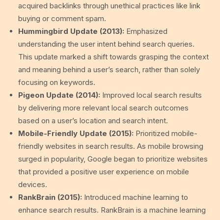
acquired backlinks through unethical practices like link
buying or comment spam.
Hummingbird Update (2013):
Emphasized
understanding the user intent behind search queries.
This update marked a shift towards grasping the context
and meaning behind a user’s search, rather than solely
focusing on keywords.
Pigeon Update (2014):
Improved local search results
by delivering more relevant local search outcomes
based on a user’s location and search intent.
Mobile-Friendly Update (2015):
Prioritized mobile-
friendly websites in search results. As mobile browsing
surged in popularity, Google began to prioritize websites
that provided a positive user experience on mobile
devices.
RankBrain (2015):
Introduced machine learning to
enhance search results. RankBrain is a machine learning