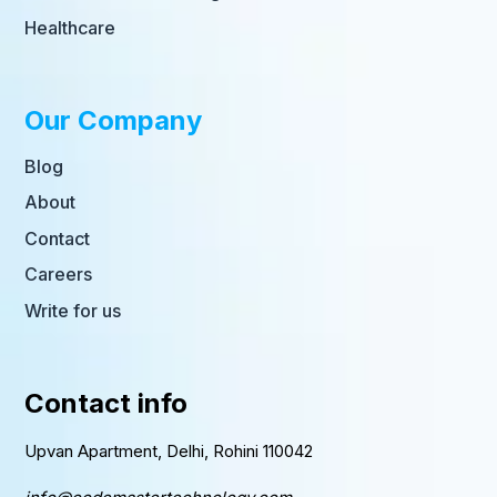
Healthcare
Our Company
Blog
About
Contact
Careers
Write for us
Contact info
Upvan Apartment, Delhi, Rohini 110042