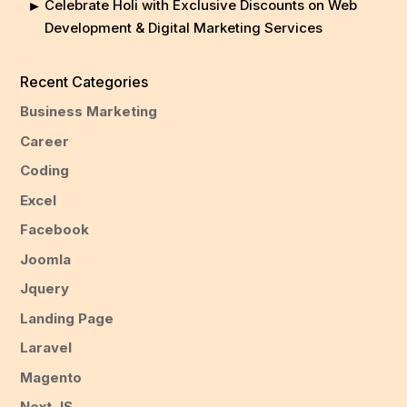
Celebrate Holi with Exclusive Discounts on Web
Development & Digital Marketing Services
Recent Categories
Business Marketing
Career
Coding
Excel
Facebook
Joomla
Jquery
Landing Page
Laravel
Magento
Next JS