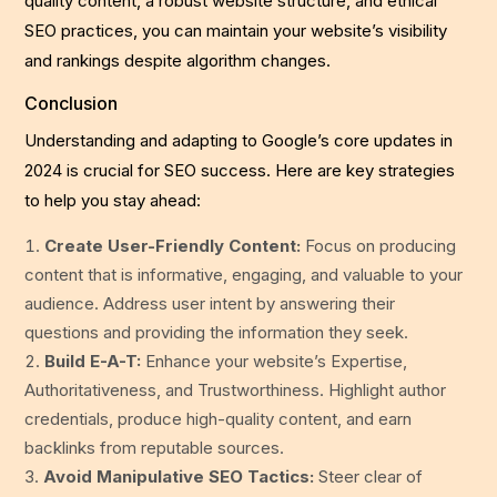
quality content, a robust website structure, and ethical
SEO practices, you can maintain your website’s visibility
and rankings despite algorithm changes.
Conclusion
Understanding and adapting to Google’s core updates in
2024 is crucial for SEO success. Here are key strategies
to help you stay ahead:
Create User-Friendly Content:
Focus on producing
content that is informative, engaging, and valuable to your
audience. Address user intent by answering their
questions and providing the information they seek.
Build E-A-T:
Enhance your website’s Expertise,
Authoritativeness, and Trustworthiness. Highlight author
credentials, produce high-quality content, and earn
backlinks from reputable sources.
Avoid Manipulative SEO Tactics:
Steer clear of