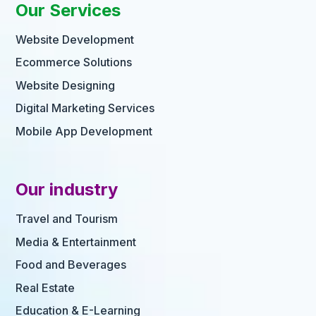
Our Services
Website Development
Ecommerce Solutions
Website Designing
Digital Marketing Services
Mobile App Development
Our industry
Travel and Tourism
Media & Entertainment
Food and Beverages
Real Estate
Education & E-Learning