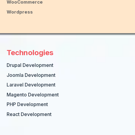
WooCommerce
Wordpress
Technologies
Drupal Development
Joomla Development
Laravel Development
Magento Development
PHP Development
React Development