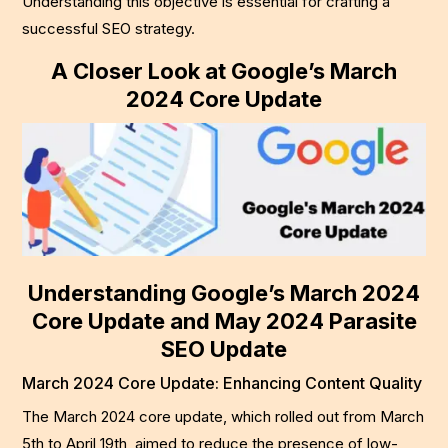
Understanding this objective is essential for crafting a
successful SEO strategy.
A Closer Look at Google’s March
2024 Core Update
Understanding Google’s March 2024
Core Update and May 2024 Parasite
SEO Update
March 2024 Core Update: Enhancing Content Quality
The March 2024 core update, which rolled out from March
5th to April 19th, aimed to reduce the presence of low-