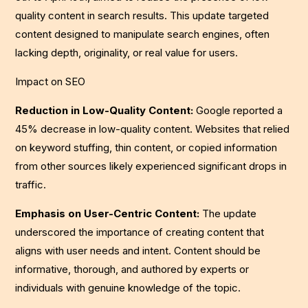
quality content in search results. This update targeted
content designed to manipulate search engines, often
lacking depth, originality, or real value for users.
Impact on SEO
Reduction in Low-Quality Content:
Google reported a
45% decrease in low-quality content. Websites that relied
on keyword stuffing, thin content, or copied information
from other sources likely experienced significant drops in
traffic.
Emphasis on User-Centric Content:
The update
underscored the importance of creating content that
aligns with user needs and intent. Content should be
informative, thorough, and authored by experts or
individuals with genuine knowledge of the topic.