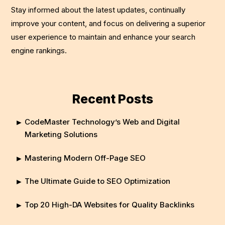
Stay informed about the latest updates, continually
improve your content, and focus on delivering a superior
user experience to maintain and enhance your search
engine rankings.
Recent Posts
CodeMaster Technology’s Web and Digital
Marketing Solutions
Mastering Modern Off-Page SEO
The Ultimate Guide to SEO Optimization
Top 20 High-DA Websites for Quality Backlinks