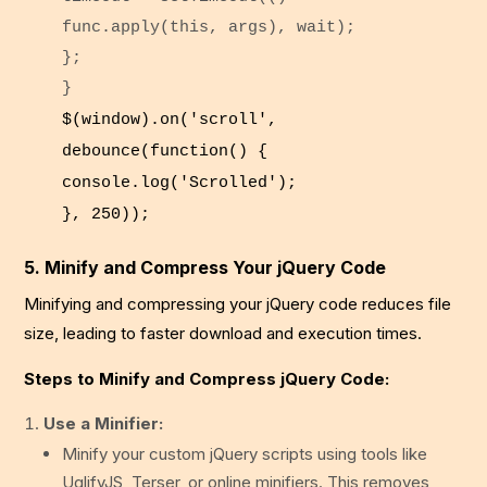
func.
apply
(
this
, args), wait);
};
}
$(
window
).
on
(
'scroll'
,
debounce
(
function
() {
console
.
log
(
'Scrolled'
);
},
250
));
5. Minify and Compress Your jQuery Code
Minifying and compressing your jQuery code reduces file
size, leading to faster download and execution times.
Steps to Minify and Compress jQuery Code:
Use a Minifier:
Minify your custom jQuery scripts using tools like
UglifyJS, Terser, or online minifiers. This removes