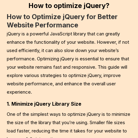
How to optimize jQuery?
How to Optimize jQuery for Better
Website Performance
jQuery is a powerful JavaScript library that can greatly
enhance the functionality of your website. However, if not
used efficiently, it can also slow down your website’s
performance. Optimizing jQuery is essential to ensure that
your website remains fast and responsive. This guide will
explore various strategies to optimize jQuery, improve
website performance, and enhance the overall user
experience.
1. Minimize jQuery Library Size
One of the simplest ways to optimize jQuery is to minimize
the size of the library that you’re using. Smaller file sizes
load faster, reducing the time it takes for your website to