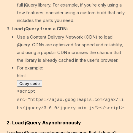
full jQuery library. For example, if you’re only using a
few features, consider using a custom build that only
includes the parts you need.
Load jQuery from a CDN:
Use a Content Delivery Network (CDN) to load
jQuery. CDNs are optimized for speed and reliability,
and using a popular CDN increases the chance that
the library is already cached in the user’s browser.
For example:
html
Copy code
<
script
src
=
"https://ajax.googleapis.com/ajax/li
bs/jquery/3.6.0/jquery.min.js"
>
</
script
>
2. Load jQuery Asynchronously
Loading jQuery asynchronously ensures that it doesn’t