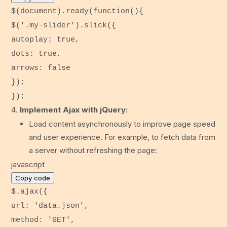
$(
document
).
ready
(
function
(){
$(
'.my-slider'
).
slick
({
autoplay
:
true
,
dots
:
true
,
arrows
:
false
});
});
Implement Ajax with jQuery:
Load content asynchronously to improve page speed
and user experience. For example, to fetch data from
a server without refreshing the page:
javascript
Copy code
$.
ajax
({
url
:
'data.json'
,
method
:
'GET'
,