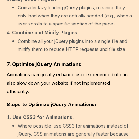
Consider lazy loading jQuery plugins, meaning they
only load when they are actually needed (e.g., when a
user scrolls to a specific section of the page).
Combine and Minify Plugins:
Combine all your jQuery plugins into a single file and
minify them to reduce HTTP requests and file size.
7. Optimize jQuery Animations
Animations can greatly enhance user experience but can
also slow down your website if not implemented
efficiently.
Steps to Optimize jQuery Animations:
Use CSS3 for Animations:
Where possible, use CSS3 for animations instead of
jQuery. CSS animations are generally faster because