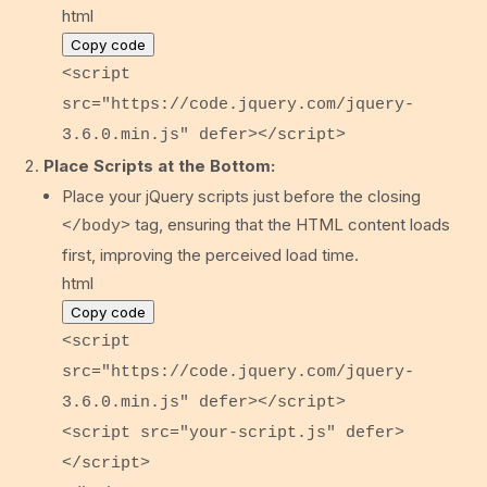
html
Copy code
<
script
src
=
"https://code.jquery.com/jquery-
3.6.0.min.js"
defer
>
</
script
>
Place Scripts at the Bottom:
Place your jQuery scripts just before the closing
tag, ensuring that the HTML content loads
</body>
first, improving the perceived load time.
html
Copy code
<
script
src
=
"https://code.jquery.com/jquery-
3.6.0.min.js"
defer
>
</
script
>
<
script
src
=
"your-script.js"
defer
>
</
script
>