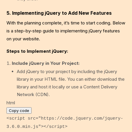
5. Implementing jQuery to Add New Features
With the planning complete, it’s time to start coding. Below
is a step-by-step guide to implementing jQuery features
on your website.
Steps to Implement jQuery:
Include jQuery in Your Project:
Add jQuery to your project by including the jQuery
library in your HTML file. You can either download the
library and host it locally or use a Content Delivery
Network (CDN).
html
Copy code
<
script
src
=
"https://code.jquery.com/jquery-
3.6.0.min.js"
>
</
script
>