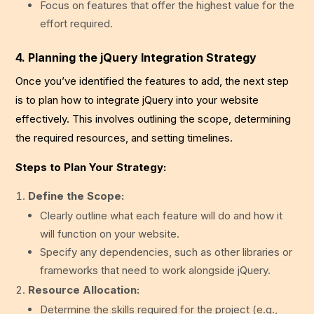
Focus on features that offer the highest value for the
effort required.
4. Planning the jQuery Integration Strategy
Once you’ve identified the features to add, the next step
is to plan how to integrate jQuery into your website
effectively. This involves outlining the scope, determining
the required resources, and setting timelines.
Steps to Plan Your Strategy:
Define the Scope:
Clearly outline what each feature will do and how it
will function on your website.
Specify any dependencies, such as other libraries or
frameworks that need to work alongside jQuery.
Resource Allocation:
Determine the skills required for the project (e.g.,