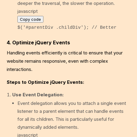
deeper the traversal, the slower the operation.
javascript
Copy code
$(
'#parentDiv .childDiv'
);
// Better
4. Optimize jQuery Events
Handling events efficiently is critical to ensure that your
website remains responsive, even with complex
interactions.
Steps to Optimize jQuery Events:
Use Event Delegation:
Event delegation allows you to attach a single event
listener to a parent element that can handle events
for all its children. This is particularly useful for
dynamically added elements.
javascript