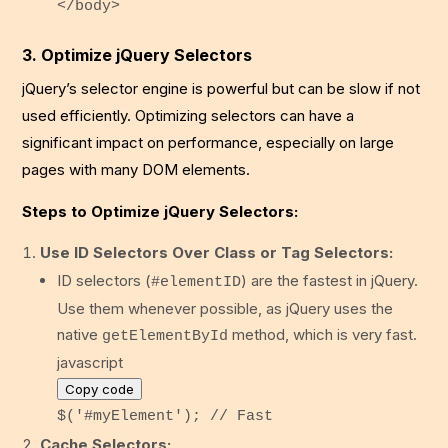
</
body
>
3. Optimize jQuery Selectors
jQuery’s selector engine is powerful but can be slow if not
used efficiently. Optimizing selectors can have a
significant impact on performance, especially on large
pages with many DOM elements.
Steps to Optimize jQuery Selectors:
Use ID Selectors Over Class or Tag Selectors:
ID selectors (
) are the fastest in jQuery.
#elementID
Use them whenever possible, as jQuery uses the
native
method, which is very fast.
getElementById
javascript
Copy code
$(
'#myElement'
);
// Fast
Cache Selectors: