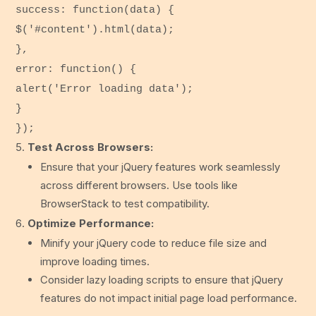
success
:
function
(
data
) {
$(
'#content'
).
html
(data);
},
error
:
function
() {
alert
(
'Error loading data'
);
}
});
Test Across Browsers:
Ensure that your jQuery features work seamlessly
across different browsers. Use tools like
BrowserStack to test compatibility.
Optimize Performance:
Minify your jQuery code to reduce file size and
improve loading times.
Consider lazy loading scripts to ensure that jQuery
features do not impact initial page load performance.