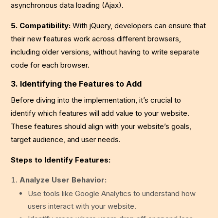
asynchronous data loading (Ajax).
5. Compatibility:
With jQuery, developers can ensure that
their new features work across different browsers,
including older versions, without having to write separate
code for each browser.
3. Identifying the Features to Add
Before diving into the implementation, it’s crucial to
identify which features will add value to your website.
These features should align with your website’s goals,
target audience, and user needs.
Steps to Identify Features:
Analyze User Behavior:
Use tools like Google Analytics to understand how
users interact with your website.