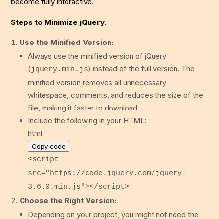
become fully interactive.
Steps to Minimize jQuery:
Use the Minified Version:
Always use the minified version of jQuery
(
) instead of the full version. The
jquery.min.js
minified version removes all unnecessary
whitespace, comments, and reduces the size of the
file, making it faster to download.
Include the following in your HTML:
html
Copy code
<
script
src
=
"https://code.jquery.com/jquery-
3.6.0.min.js"
>
</
script
>
Choose the Right Version:
Depending on your project, you might not need the