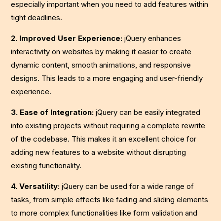
especially important when you need to add features within
tight deadlines.
2. Improved User Experience:
jQuery enhances
interactivity on websites by making it easier to create
dynamic content, smooth animations, and responsive
designs. This leads to a more engaging and user-friendly
experience.
3. Ease of Integration:
jQuery can be easily integrated
into existing projects without requiring a complete rewrite
of the codebase. This makes it an excellent choice for
adding new features to a website without disrupting
existing functionality.
4. Versatility:
jQuery can be used for a wide range of
tasks, from simple effects like fading and sliding elements
to more complex functionalities like form validation and