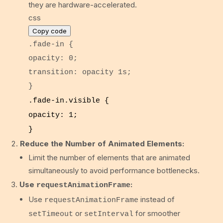
they are hardware-accelerated.
css
Copy code
.fade-in
{
opacity
:
0
;
transition
: opacity
1s
;
}
.fade-in
.visible
{
opacity
:
1
;
}
Reduce the Number of Animated Elements:
Limit the number of elements that are animated
simultaneously to avoid performance bottlenecks.
Use
:
requestAnimationFrame
Use
instead of
requestAnimationFrame
or
for smoother
setTimeout
setInterval