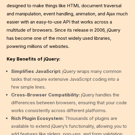
designed to make things like HTML document traversal
and manipulation, event handling, animation, and Ajax much
easier with an easy-to-use API that works across a
multitude of browsers. Since its release in 2006, jQuery
has become one of the most widely used libraries,
powering millions of websites.
Key Benefits of jQuery:
Simplifies JavaScript:
jQuery wraps many common
tasks that require extensive JavaScript coding into a
few simple lines.
Cross-Browser Compatibility:
jQuery handles the
differences between browsers, ensuring that your code
works consistently across different platforms.
Rich Plugin Ecosystem:
Thousands of plugins are
available to extend jQuery’s functionality, allowing you to
add features like sliders, pop-ups, and form validation