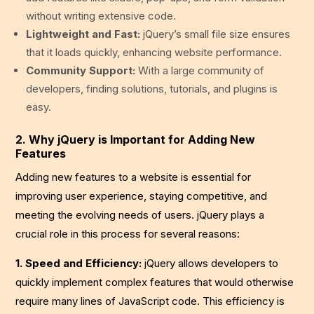
without writing extensive code.
Lightweight and Fast:
jQuery’s small file size ensures
that it loads quickly, enhancing website performance.
Community Support:
With a large community of
developers, finding solutions, tutorials, and plugins is
easy.
2. Why jQuery is Important for Adding New
Features
Adding new features to a website is essential for
improving user experience, staying competitive, and
meeting the evolving needs of users. jQuery plays a
crucial role in this process for several reasons:
1. Speed and Efficiency:
jQuery allows developers to
quickly implement complex features that would otherwise
require many lines of JavaScript code. This efficiency is