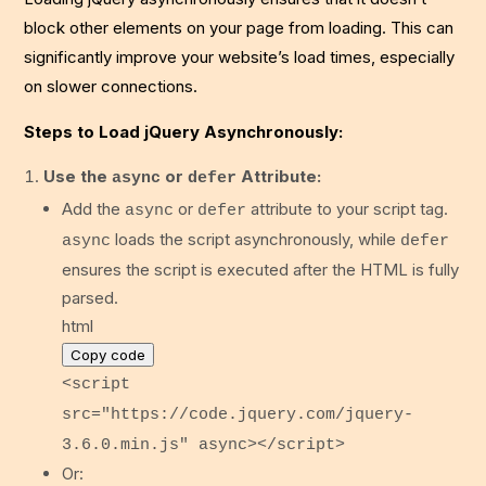
block other elements on your page from loading. This can
significantly improve your website’s load times, especially
on slower connections.
Steps to Load jQuery Asynchronously:
Use the
or
Attribute:
async
defer
Add the
or
attribute to your script tag.
async
defer
loads the script asynchronously, while
async
defer
ensures the script is executed after the HTML is fully
parsed.
html
Copy code
<
script
src
=
"https://code.jquery.com/jquery-
3.6.0.min.js"
async
>
</
script
>
Or: