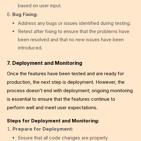
based on user input.
Bug Fixing:
Address any bugs or issues identified during testing.
Retest after fixing to ensure that the problems have
been resolved and that no new issues have been
introduced.
7. Deployment and Monitoring
Once the features have been tested and are ready for
production, the next step is deployment. However, the
process doesn’t end with deployment; ongoing monitoring
is essential to ensure that the features continue to
perform well and meet user expectations.
Steps for Deployment and Monitoring:
Prepare for Deployment:
Ensure that all code changes are properly