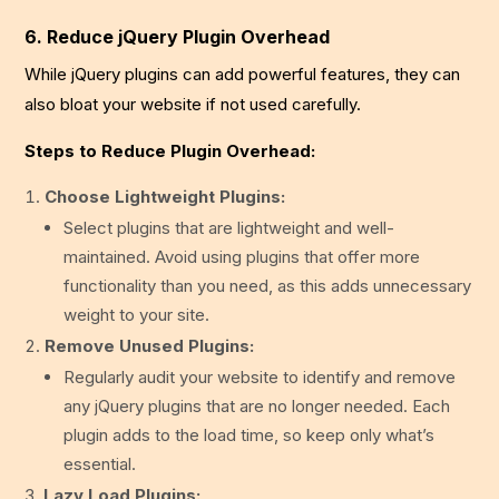
6. Reduce jQuery Plugin Overhead
While jQuery plugins can add powerful features, they can
also bloat your website if not used carefully.
Steps to Reduce Plugin Overhead:
Choose Lightweight Plugins:
Select plugins that are lightweight and well-
maintained. Avoid using plugins that offer more
functionality than you need, as this adds unnecessary
weight to your site.
Remove Unused Plugins:
Regularly audit your website to identify and remove
any jQuery plugins that are no longer needed. Each
plugin adds to the load time, so keep only what’s
essential.
Lazy Load Plugins: