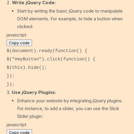
Write jQuery Code:
Start by writing the basic jQuery code to manipulate
DOM elements. For example, to hide a button when
clicked:
javascript
Copy code
$(
document
).
ready
(
function
() {
$(
"#myButton"
).
click
(
function
() {
$(
this
).
hide
();
});
});
Use jQuery Plugins:
Enhance your website by integrating jQuery plugins.
For instance, to add a slider, you can use the Slick
Slider plugin:
javascript
Copy code