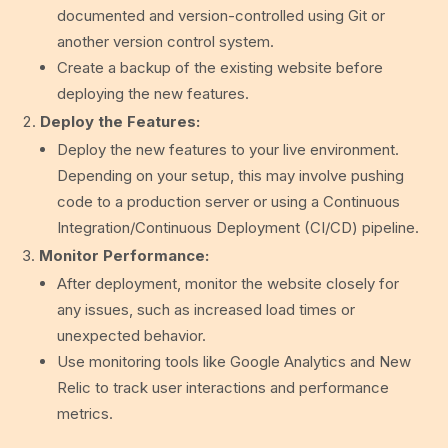
documented and version-controlled using Git or
another version control system.
Create a backup of the existing website before
deploying the new features.
Deploy the Features:
Deploy the new features to your live environment.
Depending on your setup, this may involve pushing
code to a production server or using a Continuous
Integration/Continuous Deployment (CI/CD) pipeline.
Monitor Performance:
After deployment, monitor the website closely for
any issues, such as increased load times or
unexpected behavior.
Use monitoring tools like Google Analytics and New
Relic to track user interactions and performance
metrics.