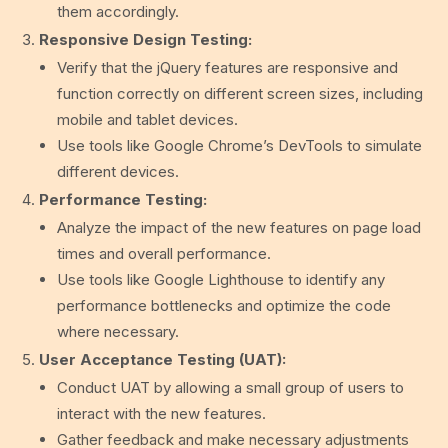
them accordingly.
Responsive Design Testing:
Verify that the jQuery features are responsive and
function correctly on different screen sizes, including
mobile and tablet devices.
Use tools like Google Chrome’s DevTools to simulate
different devices.
Performance Testing:
Analyze the impact of the new features on page load
times and overall performance.
Use tools like Google Lighthouse to identify any
performance bottlenecks and optimize the code
where necessary.
User Acceptance Testing (UAT):
Conduct UAT by allowing a small group of users to
interact with the new features.
Gather feedback and make necessary adjustments