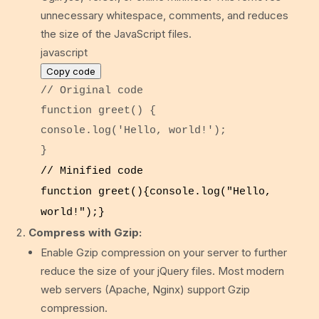
unnecessary whitespace, comments, and reduces
the size of the JavaScript files.
javascript
Copy code
// Original code
function
greet
() {
console
.
log
(
'Hello, world!'
);
}
// Minified code
function
greet
(){
console
.
log
(
"Hello,
world!"
);}
Compress with Gzip:
Enable Gzip compression on your server to further
reduce the size of your jQuery files. Most modern
web servers (Apache, Nginx) support Gzip
compression.