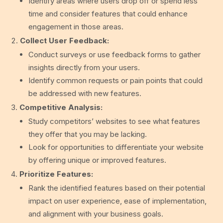
Identify areas where users drop off or spend less
time and consider features that could enhance
engagement in those areas.
Collect User Feedback:
Conduct surveys or use feedback forms to gather
insights directly from your users.
Identify common requests or pain points that could
be addressed with new features.
Competitive Analysis:
Study competitors’ websites to see what features
they offer that you may be lacking.
Look for opportunities to differentiate your website
by offering unique or improved features.
Prioritize Features:
Rank the identified features based on their potential
impact on user experience, ease of implementation,
and alignment with your business goals.