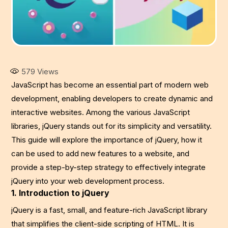
579
Views
JavaScript has become an essential part of modern web
development, enabling developers to create dynamic and
interactive websites. Among the various JavaScript
libraries, jQuery stands out for its simplicity and versatility.
This guide will explore the importance of jQuery, how it
can be used to add new features to a website, and
provide a step-by-step strategy to effectively integrate
jQuery into your web development process.
1. Introduction to jQuery
jQuery is a fast, small, and feature-rich JavaScript library
that simplifies the client-side scripting of HTML. It is