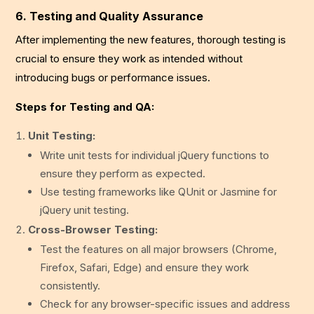
6. Testing and Quality Assurance
After implementing the new features, thorough testing is
crucial to ensure they work as intended without
introducing bugs or performance issues.
Steps for Testing and QA:
Unit Testing:
Write unit tests for individual jQuery functions to
ensure they perform as expected.
Use testing frameworks like QUnit or Jasmine for
jQuery unit testing.
Cross-Browser Testing:
Test the features on all major browsers (Chrome,
Firefox, Safari, Edge) and ensure they work
consistently.
Check for any browser-specific issues and address