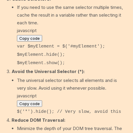
If you need to use the same selector multiple times,
cache the result in a variable rather than selecting it
each time.
javascript
Copy code
var
$myElement = $(
'#myElement'
);
$myElement.
hide
();
$myElement.
show
();
Avoid the Universal Selector (
):
*
The universal selector selects all elements and is
very slow. Avoid using it whenever possible.
javascript
Copy code
$(
'*'
).
hide
();
// Very slow, avoid this
Reduce DOM Traversal:
Minimize the depth of your DOM tree traversal. The