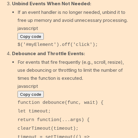
Unbind Events When Not Needed:
If an event handler is no longer needed, unbind it to
free up memory and avoid unnecessary processing.
javascript
Copy code
$(
'#myElement'
).
off
(
'click'
);
Debounce and Throttle Events:
For events that fire frequently (e.g., scroll, resize),
use debouncing or throttling to limit the number of
times the function is executed.
javascript
Copy code
function
debounce
(
func, wait
) {
let
timeout;
return
function
(
...args
) {
clearTimeout
(timeout);
timeout =
setTimeout
(
() =>