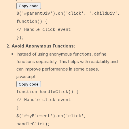
Copy code
$(
'#parentDiv'
).
on
(
'click'
,
'.childDiv'
,
function
() {
// Handle click event
});
Avoid Anonymous Functions:
Instead of using anonymous functions, define
functions separately. This helps with readability and
can improve performance in some cases.
javascript
Copy code
function
handleClick
() {
// Handle click event
}
$(
'#myElement'
).
on
(
'click'
,
handleClick);