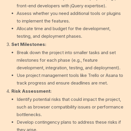
front-end developers with jQuery expertise).
Assess whether you need additional tools or plugins
to implement the features.
Allocate time and budget for the development,
testing, and deployment phases.
Set Milestones:
Break down the project into smaller tasks and set
milestones for each phase (e.g., feature
development, integration, testing, and deployment).
Use project management tools like Trello or Asana to
track progress and ensure deadlines are met.
Risk Assessment:
Identify potential risks that could impact the project,
such as browser compatibility issues or performance
bottlenecks.
Develop contingency plans to address these risks if
they arise.