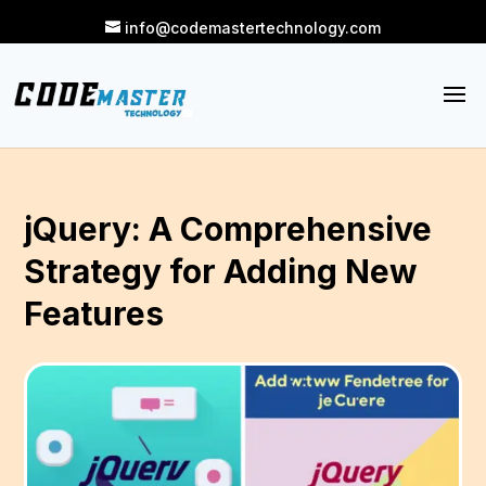
info@codemastertechnology.com
jQuery: A Comprehensive
Strategy for Adding New
Features