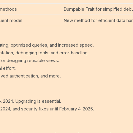
l methods
Dumpable Trait for simplified deb
quent model
New method for efficient data han
uting, optimized queries, and increased speed.
tation, debugging tools, and error-handling.
y for designing reusable views.
 effort.
ved authentication, and more.
, 2024. Upgrading is essential.
 2024, and security fixes until February 4, 2025.