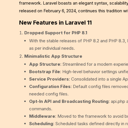
framework. Laravel boasts an elegant syntax, scalability
released on February 6, 2024, continues this tradition
New Features in Laravel 11
Dropped Support for PHP 8.1
With the stable releases of PHP 8.2 and PHP 8.3, 
as per individual needs.
Minimalistic App Structure
App Structure
: Streamlined for a modern experie
Bootstrap File
: High-level behavior settings unif
Service Providers
: Consolidated into a single A
Configuration Files
: Default config files removed
needed config files.
Opt-In API and Broadcasting Routing
: api.php
commands.
Middleware
: Moved to the framework to avoid bu
Scheduling
: Scheduled tasks defined directly in 