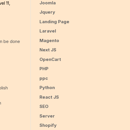
Joomla
el 11,
Jquery
Landing Page
Laravel
Magento
an be done
Next JS
OpenCart
PHP
ppc
Python
blish
React JS
n
SEO
Server
Shopify