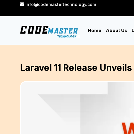
info@codemastertechnology.com
Home
About Us
D
Laravel 11 Release Unvei