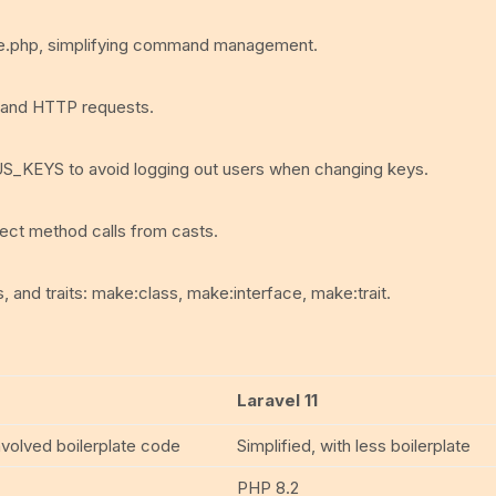
e.php, simplifying command management.
s and HTTP requests.
US_KEYS to avoid logging out users when changing keys.
ect method calls from casts.
 and traits: make:class, make:interface, make:trait.
Laravel 11
volved boilerplate code
Simplified, with less boilerplate
PHP 8.2