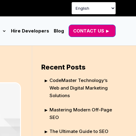
g
Hire Developers
Blog
CONTACT US
Recent Posts
CodeMaster Technology’s
Web and Digital Marketing
Solutions
Mastering Modern Off-Page
SEO
The Ultimate Guide to SEO