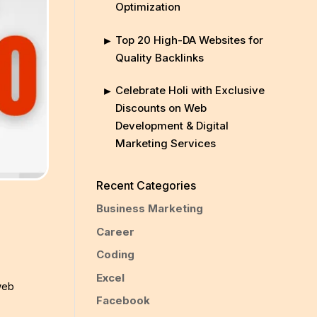
Optimization
Top 20 High-DA Websites for
Quality Backlinks
Celebrate Holi with Exclusive
Discounts on Web
Development & Digital
Marketing Services
Recent Categories
Business Marketing
Career
Coding
Excel
web
Facebook