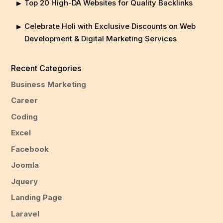
Top 20 High-DA Websites for Quality Backlinks
Celebrate Holi with Exclusive Discounts on Web
Development & Digital Marketing Services
Recent Categories
Business Marketing
Career
Coding
Excel
Facebook
Joomla
Jquery
Landing Page
Laravel