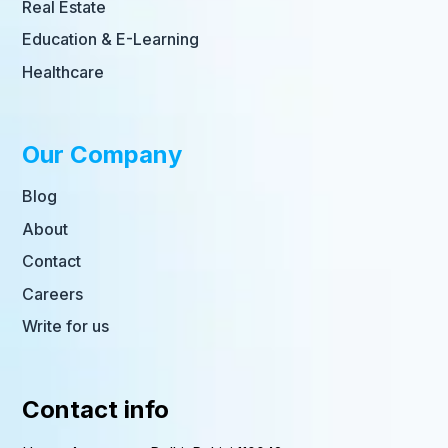
Real Estate
Education & E-Learning
Healthcare
Our Company
Blog
About
Contact
Careers
Write for us
Contact info