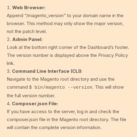
Web Browser:
Append “/magento_version” to your domain name in the
browser. This method may only show the major version,
not the patch level.
Admin Panel:
Look at the bottom right corner of the Dashboard’s footer.
The version number is displayed above the Privacy Policy
link.
Command Line Interface (CLI):
Navigate to the Magento root directory and use the
command
. This will show
$ bin/magento --version
the full version number.
Composer.json File:
If you have access to the server, log in and check the
composer.json file in the Magento root directory. The file
will contain the complete version information.