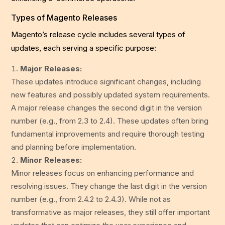
Types of Magento Releases
Magento’s release cycle includes several types of
updates, each serving a specific purpose:
Major Releases:
These updates introduce significant changes, including
new features and possibly updated system requirements.
A major release changes the second digit in the version
number (e.g., from 2.3 to 2.4). These updates often bring
fundamental improvements and require thorough testing
and planning before implementation.
Minor Releases:
Minor releases focus on enhancing performance and
resolving issues. They change the last digit in the version
number (e.g., from 2.4.2 to 2.4.3). While not as
transformative as major releases, they still offer important