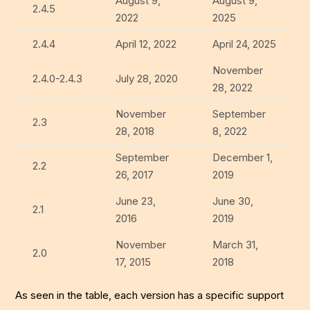
August 9,
August 9,
2.4.5
2022
2025
2.4.4
April 12, 2022
April 24, 2025
November
2.4.0-2.4.3
July 28, 2020
28, 2022
November
September
2.3
28, 2018
8, 2022
September
December 1,
2.2
26, 2017
2019
June 23,
June 30,
2.1
2016
2019
November
March 31,
2.0
17, 2015
2018
As seen in the table, each version has a specific support