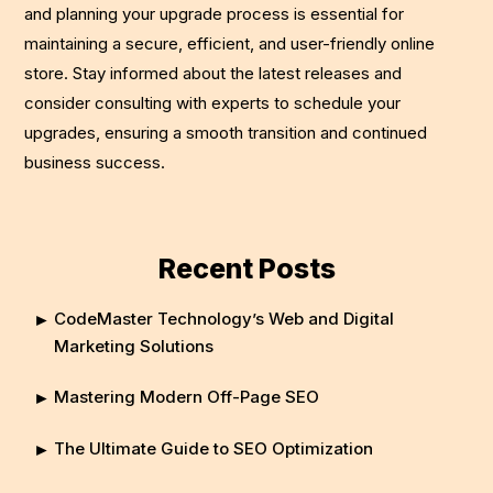
and planning your upgrade process is essential for
maintaining a secure, efficient, and user-friendly online
store. Stay informed about the latest releases and
consider consulting with experts to schedule your
upgrades, ensuring a smooth transition and continued
business success.
Recent Posts
CodeMaster Technology’s Web and Digital
Marketing Solutions
Mastering Modern Off-Page SEO
The Ultimate Guide to SEO Optimization