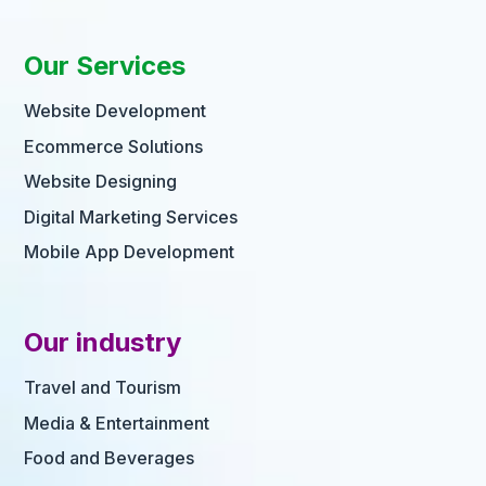
Our Services
Website Development
Ecommerce Solutions
Website Designing
Digital Marketing Services
Mobile App Development
Our industry
Travel and Tourism
Media & Entertainment
Food and Beverages