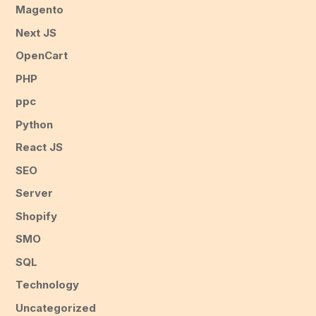
Magento
Next JS
OpenCart
PHP
ppc
Python
React JS
SEO
Server
Shopify
SMO
SQL
Technology
Uncategorized