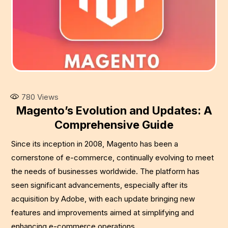
780
Views
Magento’s Evolution and Updates: A
Comprehensive Guide
Since its inception in 2008, Magento has been a
cornerstone of e-commerce, continually evolving to meet
the needs of businesses worldwide. The platform has
seen significant advancements, especially after its
acquisition by Adobe, with each update bringing new
features and improvements aimed at simplifying and
enhancing e-commerce operations.