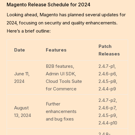
Magento Release Schedule for 2024
Looking ahead, Magento has planned several updates for
2024, focusing on security and quality enhancements.
Here’s a brief outline:
Patch
Date
Features
Releases
B2B features,
2.4.7-p1,
June 11,
Admin UI SDK,
2.4.6-p6,
2024
Cloud Tools Suite
2.4.5-p8,
for Commerce
2.4.4-p9
2.4.7-p2,
Further
August
2.4.6-p7,
enhancements
13, 2024
2.4.5-p9,
and bug fixes
2.4.4-p10
2.4.8-