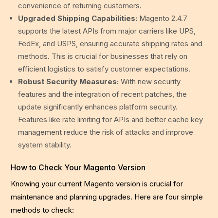
convenience of returning customers.
Upgraded Shipping Capabilities:
Magento 2.4.7
supports the latest APIs from major carriers like UPS,
FedEx, and USPS, ensuring accurate shipping rates and
methods. This is crucial for businesses that rely on
efficient logistics to satisfy customer expectations.
Robust Security Measures:
With new security
features and the integration of recent patches, the
update significantly enhances platform security.
Features like rate limiting for APIs and better cache key
management reduce the risk of attacks and improve
system stability.
How to Check Your Magento Version
Knowing your current Magento version is crucial for
maintenance and planning upgrades. Here are four simple
methods to check: