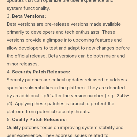
updates that can optimize the user experience and
system functionality.
Beta Versions:
Beta versions are pre-release versions made available
primarily to developers and tech enthusiasts. These
versions provide a glimpse into upcoming features and
allow developers to test and adapt to new changes before
the official release. Beta versions can be both major and
minor releases.
Security Patch Releases:
Security patches are critical updates released to address
specific vulnerabilities in the platform. They are denoted
by an additional ‘-p#’ after the version number (e.g., 2.4.5-
p1). Applying these patches is crucial to protect the
platform from potential security threats.
Quality Patch Releases:
Quality patches focus on improving system stability and
user experience. They address issues related to