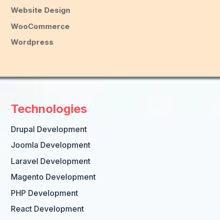
Website Design
WooCommerce
Wordpress
Technologies
Drupal Development
Joomla Development
Laravel Development
Magento Development
PHP Development
React Development