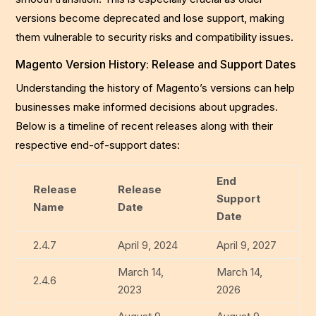
versions become deprecated and lose support, making
them vulnerable to security risks and compatibility issues.
Magento Version History: Release and Support Dates
Understanding the history of Magento’s versions can help
businesses make informed decisions about upgrades.
Below is a timeline of recent releases along with their
respective end-of-support dates:
End
Release
Release
Support
Name
Date
Date
2.4.7
April 9, 2024
April 9, 2027
March 14,
March 14,
2.4.6
2023
2026