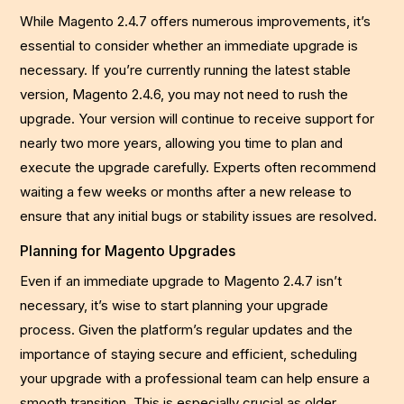
While Magento 2.4.7 offers numerous improvements, it’s
essential to consider whether an immediate upgrade is
necessary. If you’re currently running the latest stable
version, Magento 2.4.6, you may not need to rush the
upgrade. Your version will continue to receive support for
nearly two more years, allowing you time to plan and
execute the upgrade carefully. Experts often recommend
waiting a few weeks or months after a new release to
ensure that any initial bugs or stability issues are resolved.
Planning for Magento Upgrades
Even if an immediate upgrade to Magento 2.4.7 isn’t
necessary, it’s wise to start planning your upgrade
process. Given the platform’s regular updates and the
importance of staying secure and efficient, scheduling
your upgrade with a professional team can help ensure a
smooth transition. This is especially crucial as older