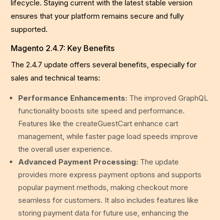
lifecycle. Staying current with the latest stable version
ensures that your platform remains secure and fully
supported.
Magento 2.4.7: Key Benefits
The 2.4.7 update offers several benefits, especially for
sales and technical teams:
Performance Enhancements:
The improved GraphQL
functionality boosts site speed and performance.
Features like the createGuestCart enhance cart
management, while faster page load speeds improve
the overall user experience.
Advanced Payment Processing:
The update
provides more express payment options and supports
popular payment methods, making checkout more
seamless for customers. It also includes features like
storing payment data for future use, enhancing the