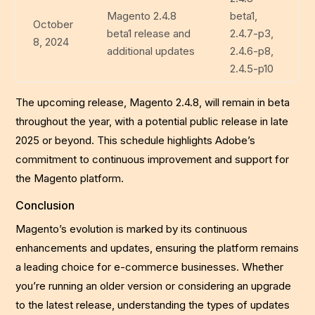
Magento 2.4.8
beta1,
October
beta1 release and
2.4.7-p3,
8, 2024
additional updates
2.4.6-p8,
2.4.5-p10
The upcoming release, Magento 2.4.8, will remain in beta
throughout the year, with a potential public release in late
2025 or beyond. This schedule highlights Adobe’s
commitment to continuous improvement and support for
the Magento platform.
Conclusion
Magento’s evolution is marked by its continuous
enhancements and updates, ensuring the platform remains
a leading choice for e-commerce businesses. Whether
you’re running an older version or considering an upgrade
to the latest release, understanding the types of updates