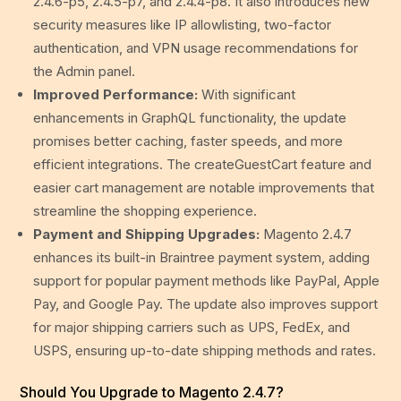
2.4.6-p5, 2.4.5-p7, and 2.4.4-p8. It also introduces new
security measures like IP allowlisting, two-factor
authentication, and VPN usage recommendations for
the Admin panel.
Improved Performance:
With significant
enhancements in GraphQL functionality, the update
promises better caching, faster speeds, and more
efficient integrations. The createGuestCart feature and
easier cart management are notable improvements that
streamline the shopping experience.
Payment and Shipping Upgrades:
Magento 2.4.7
enhances its built-in Braintree payment system, adding
support for popular payment methods like PayPal, Apple
Pay, and Google Pay. The update also improves support
for major shipping carriers such as UPS, FedEx, and
USPS, ensuring up-to-date shipping methods and rates.
Should You Upgrade to Magento 2.4.7?