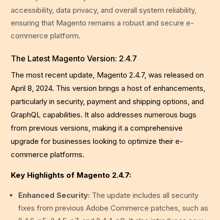
accessibility, data privacy, and overall system reliability,
ensuring that Magento remains a robust and secure e-
commerce platform.
The Latest Magento Version: 2.4.7
The most recent update, Magento 2.4.7, was released on
April 8, 2024. This version brings a host of enhancements,
particularly in security, payment and shipping options, and
GraphQL capabilities. It also addresses numerous bugs
from previous versions, making it a comprehensive
upgrade for businesses looking to optimize their e-
commerce platforms.
Key Highlights of Magento 2.4.7:
Enhanced Security:
The update includes all security
fixes from previous Adobe Commerce patches, such as