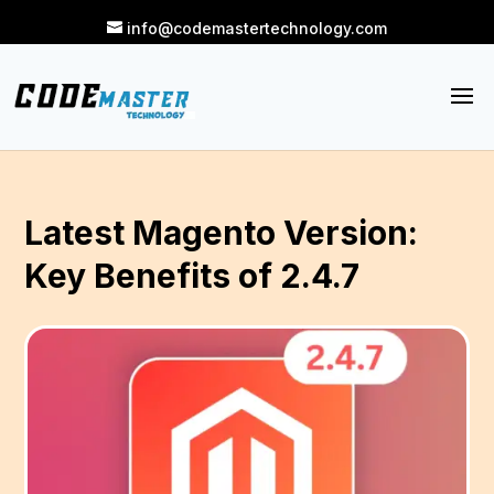
info@codemastertechnology.com
Latest Magento Version:
Key Benefits of 2.4.7