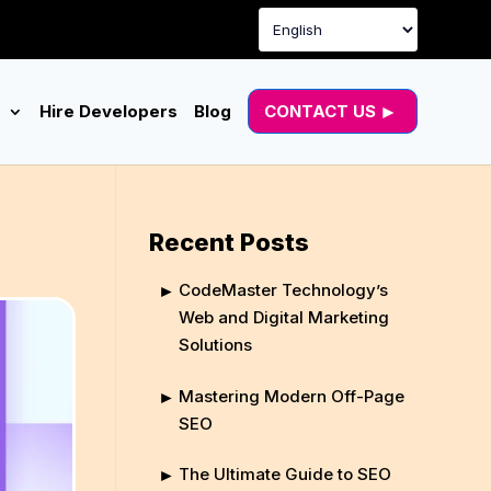
g
Hire Developers
Blog
CONTACT US
Recent Posts
CodeMaster Technology’s
Web and Digital Marketing
Solutions
Mastering Modern Off-Page
SEO
The Ultimate Guide to SEO