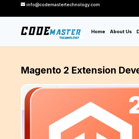
info@codemastertechnology.com
Home
About Us
D
Magento 2 Extension Deve