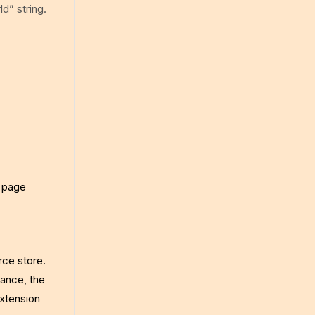
d” string.
a page
rce store.
tance, the
extension