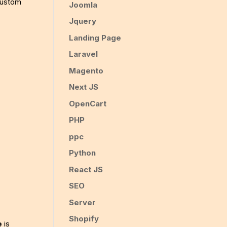
 custom
Joomla
Jquery
Landing Page
Laravel
Magento
Next JS
OpenCart
PHP
ppc
Python
React JS
SEO
Server
Shopify
e
is