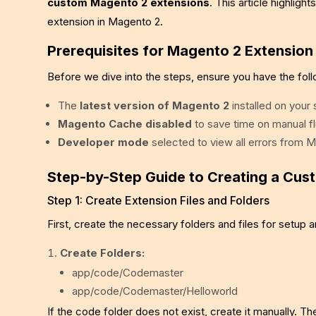
custom Magento 2 extensions
. This article highlig
extension in Magento 2.
Prerequisites for Magento 2 Extensio
Before we dive into the steps, ensure you have the foll
The
latest version of Magento 2
installed on your
Magento Cache disabled
to save time on manual 
Developer mode
selected to view all errors from 
Step-by-Step Guide to Creating a Cus
Step 1: Create Extension Files and Folders
First, create the necessary folders and files for setup a
Create Folders:
app/code/Codemaster
app/code/Codemaster/Helloworld
If the code folder does not exist, create it manually. T