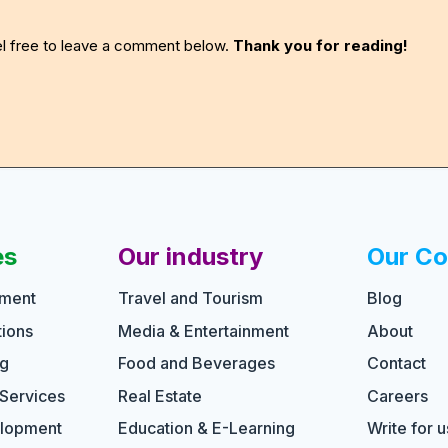
eel free to leave a comment below.
Thank you for reading!
es
Our industry
Our C
pment
Travel and Tourism
Blog
ions
Media & Entertainment
About
ng
Food and Beverages
Contact
 Services
Real Estate
Careers
elopment
Education & E-Learning
Write for u