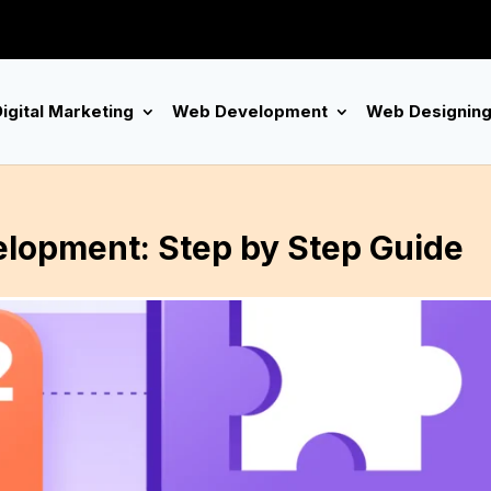
igital Marketing
Web Development
Web Designin
lopment: Step by Step Guide