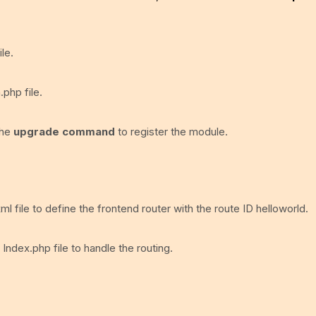
le.
.php file.
the
upgrade command
to register the module.
ml file to define the frontend router with the route ID helloworld.
 Index.php file to handle the routing.