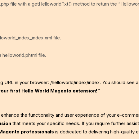
.php file with a getHelloworldTxt() method to return the “Helloworl
lloworld_index_index.xml file.
 helloworld.phtml file.
ng URL in your browser: /helloworld/index/index. You should see 
your first Hello World Magento extension!”
y enhance the functionality and user experience of your e-comme
nsion
that meets your specific needs. If you require further assis
Magento professionals
is dedicated to delivering high-quality 