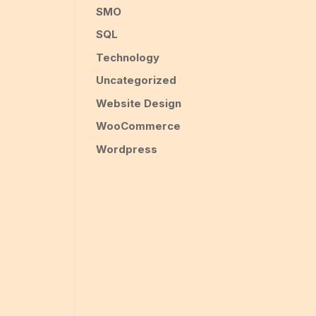
SMO
SQL
Technology
Uncategorized
Website Design
WooCommerce
Wordpress