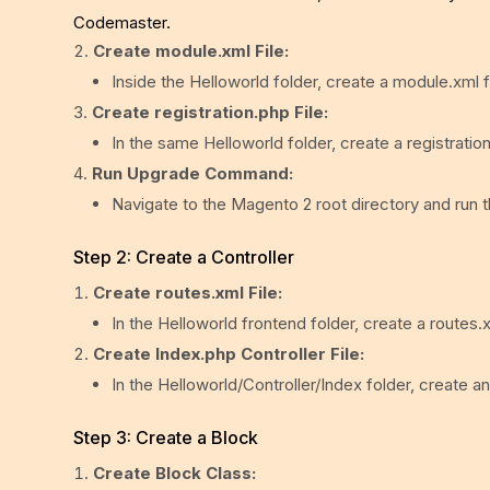
Codemaster.
Create module.xml File:
Inside the Helloworld folder, create a module.xml fi
Create registration.php File:
In the same Helloworld folder, create a registration
Run Upgrade Command:
Navigate to the Magento 2 root directory and run 
Step 2: Create a Controller
Create routes.xml File:
In the Helloworld frontend folder, create a routes.x
Create Index.php Controller File:
In the Helloworld/Controller/Index folder, create an
Step 3: Create a Block
Create Block Class: