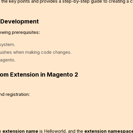
hts the key points and provides a step-by-step guide to creating a
n Development
owing prerequisites:
 system.
flushes when making code changes.
Magento.
tom Extension in Magento 2
nd registration:
he
extension name
is Helloworld, and the
extension namespac