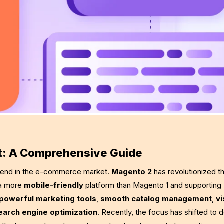
t: A Comprehensive Guide
 trend in the e-commerce market.
Magento 2
has revolutionized th
 a more
mobile-friendly
platform than Magento 1 and supporting
powerful marketing tools
,
smooth catalog management
,
vi
earch engine optimization
. Recently, the focus has shifted to 