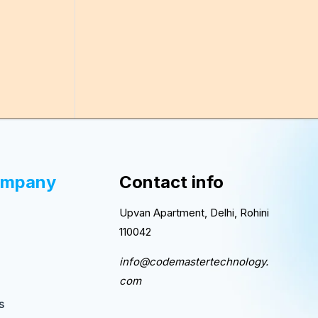
ompany
Contact info
Upvan Apartment, Delhi, Rohini
110042
info@codemastertechnology.
com
s