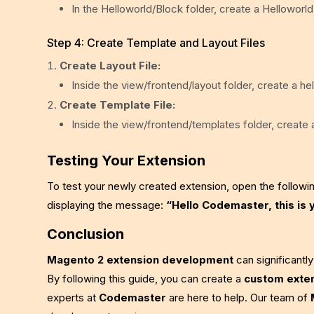
In the Helloworld/Block folder, create a Helloworld
Step 4: Create Template and Layout Files
Create Layout File:
Inside the view/frontend/layout folder, create a he
Create Template File:
Inside the view/frontend/templates folder, create a
Testing Your Extension
To test your newly created extension, open the followi
displaying the message:
“Hello Codemaster, this is 
Conclusion
Magento 2 extension development
can significantl
By following this guide, you can create a
custom exte
experts at
Codemaster
are here to help. Our team of