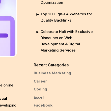
Optimization
Top 20 High-DA Websites for
Quality Backlinks
Celebrate Holi with Exclusive
Discounts on Web
Development & Digital
Marketing Services
Recent Categories
Business Marketing
Career
e online
Coding
Excel
sual
Facebook
developing