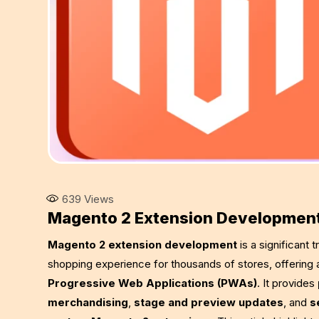
639
Views
Magento 2 Extension Developmen
Magento 2 extension development
is a significant
shopping experience for thousands of stores, offering
Progressive Web Applications (PWAs)
. It provides
merchandising
,
stage and preview updates
, and
s