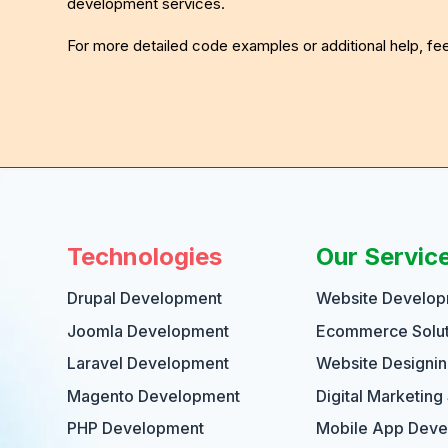
development services.
For more detailed code examples or additional help, f
Technologies
Our Servic
Drupal Development
Website Develo
Joomla Development
Ecommerce Solut
Laravel Development
Website Designi
Magento Development
Digital Marketing
PHP Development
Mobile App Dev