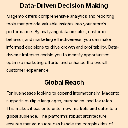
Data-Driven Decision Making
Magento offers comprehensive analytics and reporting
tools that provide valuable insights into your store’s
performance. By analyzing data on sales, customer
behavior, and marketing effectiveness, you can make
informed decisions to drive growth and profitability. Data-
driven strategies enable you to identify opportunities,
optimize marketing efforts, and enhance the overall
customer experience.
Global Reach
For businesses looking to expand internationally, Magento
supports multiple languages, currencies, and tax rates.
This makes it easier to enter new markets and cater to a
global audience. The platform’s robust architecture
ensures that your store can handle the complexities of