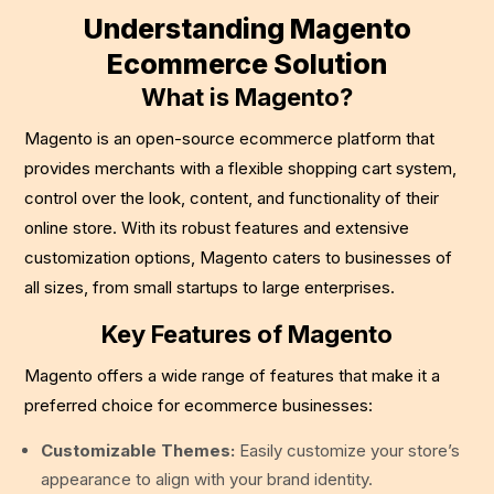
Understanding Magento
Ecommerce Solution
What is Magento?
Magento is an open-source ecommerce platform that
provides merchants with a flexible shopping cart system,
control over the look, content, and functionality of their
online store. With its robust features and extensive
customization options, Magento caters to businesses of
all sizes, from small startups to large enterprises.
Key Features of Magento
Magento offers a wide range of features that make it a
preferred choice for ecommerce businesses:
Customizable Themes:
Easily customize your store’s
appearance to align with your brand identity.