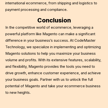
international ecommerce, from shipping and logistics to
payment processing and compliance.
Conclusion
In the competitive world of ecommerce, leveraging a
powerful platform like Magento can make a significant
difference in your business’s success. At CodeMaster
Technology, we specialize in implementing and optimizing
Magento solutions to help you maximize your business
volume and profits. With its extensive features, scalability,
and flexibility, Magento provides the tools you need to
drive growth, enhance customer experience, and achieve
your business goals. Partner with us to unlock the full
potential of Magento and take your ecommerce business
to new heights.