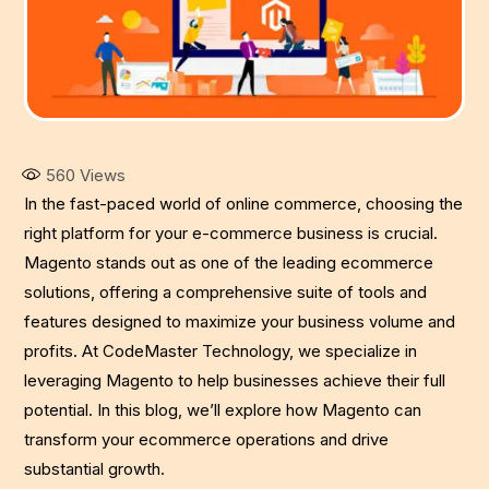
560
Views
In the fast-paced world of online commerce, choosing the
right platform for your e-commerce business is crucial.
Magento stands out as one of the leading ecommerce
solutions, offering a comprehensive suite of tools and
features designed to maximize your business volume and
profits. At CodeMaster Technology, we specialize in
leveraging Magento to help businesses achieve their full
potential. In this blog, we’ll explore how Magento can
transform your ecommerce operations and drive
substantial growth.