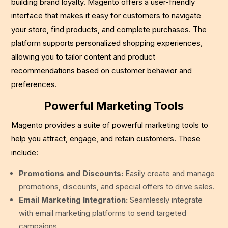
building brand loyalty. Magento offers a user-friendly
interface that makes it easy for customers to navigate
your store, find products, and complete purchases. The
platform supports personalized shopping experiences,
allowing you to tailor content and product
recommendations based on customer behavior and
preferences.
Powerful Marketing Tools
Magento provides a suite of powerful marketing tools to
help you attract, engage, and retain customers. These
include:
Promotions and Discounts:
Easily create and manage
promotions, discounts, and special offers to drive sales.
Email Marketing Integration:
Seamlessly integrate
with email marketing platforms to send targeted
campaigns.