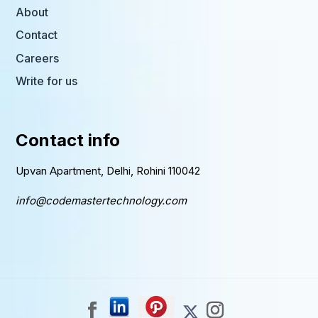
About
Contact
Careers
Write for us
Contact info
Upvan Apartment, Delhi, Rohini 110042
info@codemastertechnology.com