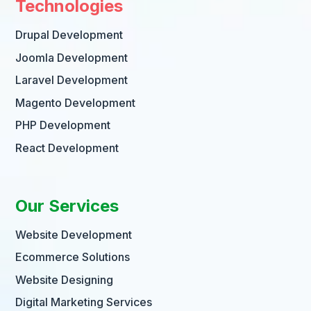
Technologies
Drupal Development
Joomla Development
Laravel Development
Magento Development
PHP Development
React Development
Our Services
Website Development
Ecommerce Solutions
Website Designing
Digital Marketing Services