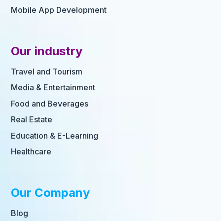
Mobile App Development
Our industry
Travel and Tourism
Media & Entertainment
Food and Beverages
Real Estate
Education & E-Learning
Healthcare
Our Company
Blog