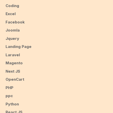
Coding
Excel
Facebook
Joomla
Jquery
Landing Page
Laravel
Magento
Next JS
OpenCart
PHP
ppc
Python
React JS