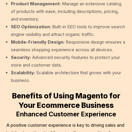
Product Management:
Manage an extensive catalog
of products with ease, including descriptions, pricing,
and inventory.
SEO Optimization:
Built-in SEO tools to improve search
engine visibility and attract organic traffic.
Mobile-Friendly Design:
Responsive design ensures a
seamless shopping experience across all devices.
Security:
Advanced security features to protect your
store and customer data.
Scalability:
Scalable architecture that grows with your
business.
Benefits of Using Magento for
Your Ecommerce Business
Enhanced Customer Experience
A positive customer experience is key to driving sales and