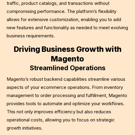
traffic, product catalogs, and transactions without
compromising performance. The platform’s flexibility
allows for extensive customization, enabling you to add
new features and functionality as needed to meet evolving
business requirements.
Driving Business Growth with
Magento
Streamlined Operations
Magento’s robust backend capabilities streamline various
aspects of your ecommerce operations. From inventory
management to order processing and fulfillment, Magento
provides tools to automate and optimize your workflows.
This not only improves efficiency but also reduces
operational costs, allowing you to focus on strategic
growth initiatives.