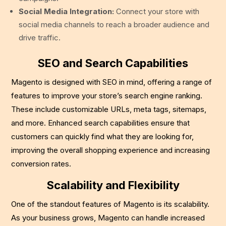
Social Media Integration:
Connect your store with
social media channels to reach a broader audience and
drive traffic.
SEO and Search Capabilities
Magento is designed with SEO in mind, offering a range of
features to improve your store’s search engine ranking.
These include customizable URLs, meta tags, sitemaps,
and more. Enhanced search capabilities ensure that
customers can quickly find what they are looking for,
improving the overall shopping experience and increasing
conversion rates.
Scalability and Flexibility
One of the standout features of Magento is its scalability.
As your business grows, Magento can handle increased