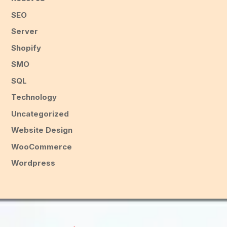
SEO
Server
Shopify
SMO
SQL
Technology
Uncategorized
Website Design
WooCommerce
Wordpress