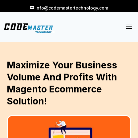
info@codemastertechnology.com
Maximize Your Business
Volume And Profits With
Magento Ecommerce
Solution!