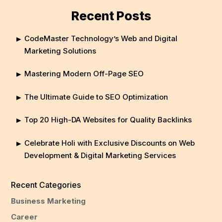
Recent Posts
CodeMaster Technology’s Web and Digital
Marketing Solutions
Mastering Modern Off-Page SEO
The Ultimate Guide to SEO Optimization
Top 20 High-DA Websites for Quality Backlinks
Celebrate Holi with Exclusive Discounts on Web
Development & Digital Marketing Services
Recent Categories
Business Marketing
Career