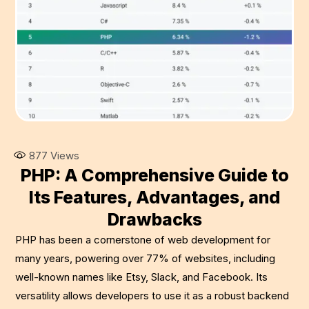
877
Views
PHP: A Comprehensive Guide to
Its Features, Advantages, and
Drawbacks
PHP has been a cornerstone of web development for
many years, powering over 77% of websites, including
well-known names like Etsy, Slack, and Facebook. Its
versatility allows developers to use it as a robust backend