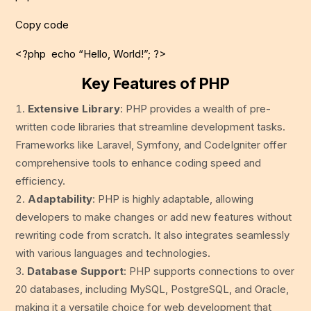
Copy code
<?php echo “Hello, World!”; ?>
Key Features of PHP
Extensive Library
: PHP provides a wealth of pre-
written code libraries that streamline development tasks.
Frameworks like Laravel, Symfony, and CodeIgniter offer
comprehensive tools to enhance coding speed and
efficiency.
Adaptability
: PHP is highly adaptable, allowing
developers to make changes or add new features without
rewriting code from scratch. It also integrates seamlessly
with various languages and technologies.
Database Support
: PHP supports connections to over
20 databases, including MySQL, PostgreSQL, and Oracle,
making it a versatile choice for web development that