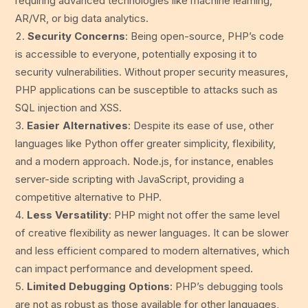
requiring advanced technologies like machine learning,
AR/VR, or big data analytics.
Security Concerns
: Being open-source, PHP’s code
is accessible to everyone, potentially exposing it to
security vulnerabilities. Without proper security measures,
PHP applications can be susceptible to attacks such as
SQL injection and XSS.
Easier Alternatives
: Despite its ease of use, other
languages like Python offer greater simplicity, flexibility,
and a modern approach. Node.js, for instance, enables
server-side scripting with JavaScript, providing a
competitive alternative to PHP.
Less Versatility
: PHP might not offer the same level
of creative flexibility as newer languages. It can be slower
and less efficient compared to modern alternatives, which
can impact performance and development speed.
Limited Debugging Options
: PHP’s debugging tools
are not as robust as those available for other languages,