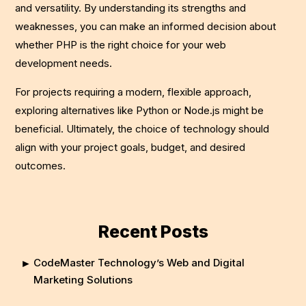
and versatility. By understanding its strengths and
weaknesses, you can make an informed decision about
whether PHP is the right choice for your web
development needs.
For projects requiring a modern, flexible approach,
exploring alternatives like Python or Node.js might be
beneficial. Ultimately, the choice of technology should
align with your project goals, budget, and desired
outcomes.
Recent Posts
CodeMaster Technology’s Web and Digital
Marketing Solutions