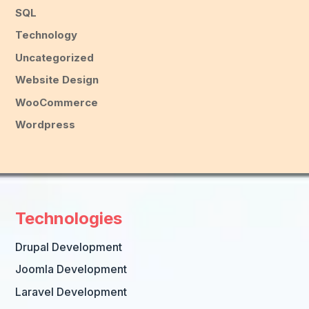
SQL
Technology
Uncategorized
Website Design
WooCommerce
Wordpress
Technologies
Drupal Development
Joomla Development
Laravel Development