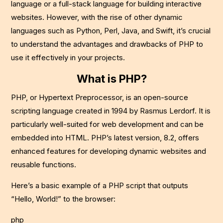
language or a full-stack language for building interactive
websites. However, with the rise of other dynamic
languages such as Python, Perl, Java, and Swift, it’s crucial
to understand the advantages and drawbacks of PHP to
use it effectively in your projects.
What is PHP?
PHP, or Hypertext Preprocessor, is an open-source
scripting language created in 1994 by Rasmus Lerdorf. It is
particularly well-suited for web development and can be
embedded into HTML. PHP’s latest version, 8.2, offers
enhanced features for developing dynamic websites and
reusable functions.
Here’s a basic example of a PHP script that outputs
“Hello, World!” to the browser:
php