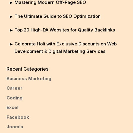
Mastering Modern Off-Page SEO
The Ultimate Guide to SEO Optimization
Top 20 High-DA Websites for Quality Backlinks
Celebrate Holi with Exclusive Discounts on Web
Development & Digital Marketing Services
Recent Categories
Business Marketing
Career
Coding
Excel
Facebook
Joomla