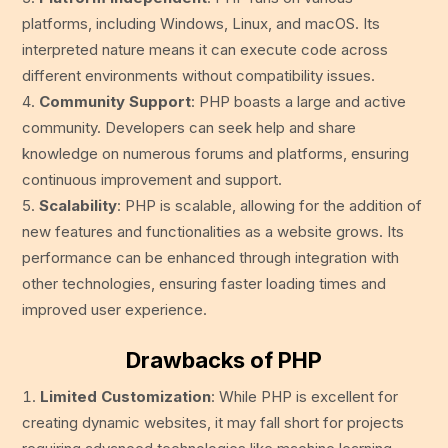
platforms, including Windows, Linux, and macOS. Its
interpreted nature means it can execute code across
different environments without compatibility issues.
Community Support
: PHP boasts a large and active
community. Developers can seek help and share
knowledge on numerous forums and platforms, ensuring
continuous improvement and support.
Scalability
: PHP is scalable, allowing for the addition of
new features and functionalities as a website grows. Its
performance can be enhanced through integration with
other technologies, ensuring faster loading times and
improved user experience.
Drawbacks of PHP
Limited Customization
: While PHP is excellent for
creating dynamic websites, it may fall short for projects