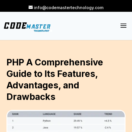
info@codemastertechnology.com
PHP A Comprehensive
Guide to Its Features,
Advantages, and
Drawbacks