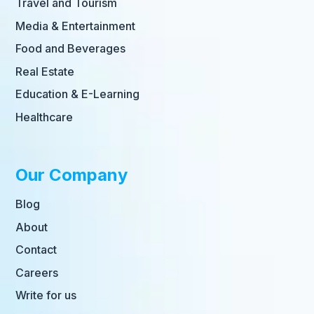
Travel and Tourism
Media & Entertainment
Food and Beverages
Real Estate
Education & E-Learning
Healthcare
Our Company
Blog
About
Contact
Careers
Write for us