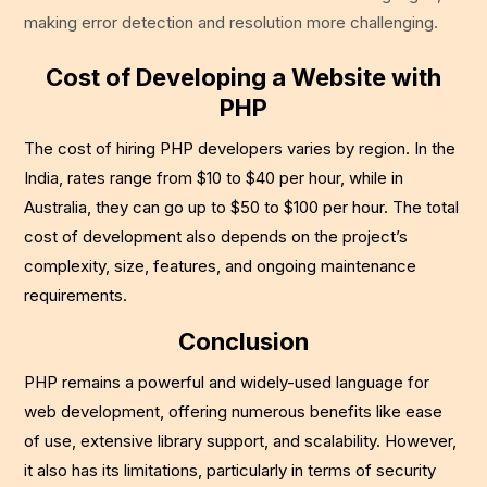
making error detection and resolution more challenging.
Cost of Developing a Website with
PHP
The cost of hiring PHP developers varies by region. In the
India, rates range from $10 to $40 per hour, while in
Australia, they can go up to $50 to $100 per hour. The total
cost of development also depends on the project’s
complexity, size, features, and ongoing maintenance
requirements.
Conclusion
PHP remains a powerful and widely-used language for
web development, offering numerous benefits like ease
of use, extensive library support, and scalability. However,
it also has its limitations, particularly in terms of security