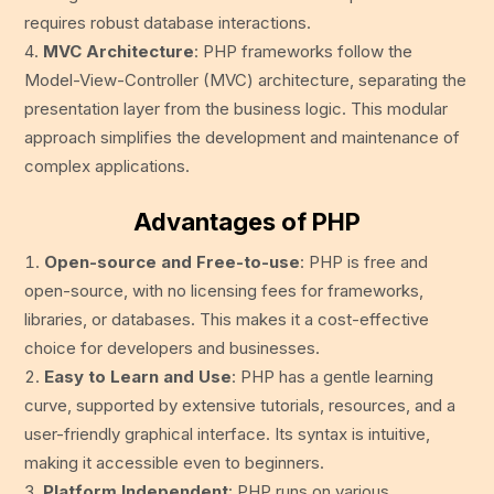
requires robust database interactions.
MVC Architecture
: PHP frameworks follow the
Model-View-Controller (MVC) architecture, separating the
presentation layer from the business logic. This modular
approach simplifies the development and maintenance of
complex applications.
Advantages of PHP
Open-source and Free-to-use
: PHP is free and
open-source, with no licensing fees for frameworks,
libraries, or databases. This makes it a cost-effective
choice for developers and businesses.
Easy to Learn and Use
: PHP has a gentle learning
curve, supported by extensive tutorials, resources, and a
user-friendly graphical interface. Its syntax is intuitive,
making it accessible even to beginners.
Platform Independent
: PHP runs on various