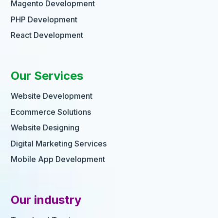
Magento Development
PHP Development
React Development
Our Services
Website Development
Ecommerce Solutions
Website Designing
Digital Marketing Services
Mobile App Development
Our industry