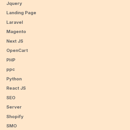
Jquery
Landing Page
Laravel
Magento
Next JS
OpenCart
PHP
ppc
Python
React JS
SEO
Server
Shopify
SMO