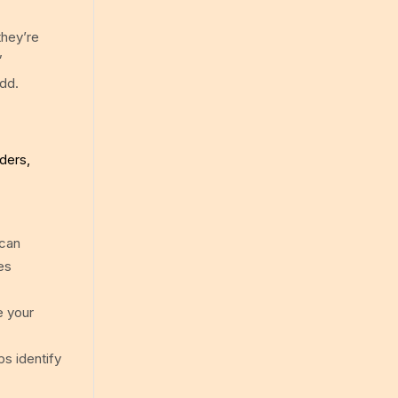
they’re
”
add.
ders,
 can
es
e your
ps identify