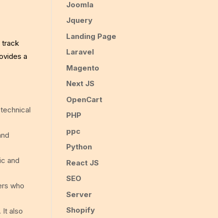
Joomla
Jquery
Landing Page
 track
Laravel
rovides a
Magento
Next JS
OpenCart
 technical
PHP
ppc
and
Python
ic and
React JS
SEO
ers who
Server
Shopify
 It also