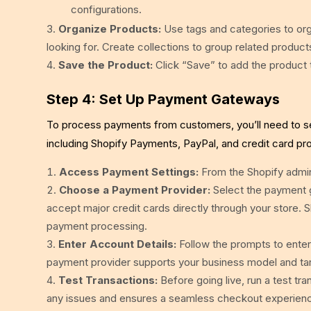
configurations.
Organize Products:
Use tags and categories to orga
looking for. Create collections to group related produ
Save the Product:
Click “Save” to add the product 
Step 4: Set Up Payment Gateways
To process payments from customers, you’ll need to s
including Shopify Payments, PayPal, and credit card pr
Access Payment Settings:
From the Shopify admin
Choose a Payment Provider:
Select the payment 
accept major credit cards directly through your store. 
payment processing.
Enter Account Details:
Follow the prompts to enter
payment provider supports your business model and ta
Test Transactions:
Before going live, run a test tr
any issues and ensures a seamless checkout experien