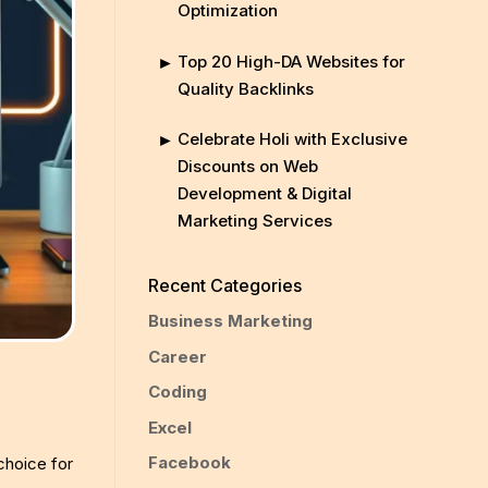
Optimization
Top 20 High-DA Websites for
Quality Backlinks
Celebrate Holi with Exclusive
Discounts on Web
Development & Digital
Marketing Services
Recent Categories
Business Marketing
Career
Coding
Excel
Facebook
 choice for