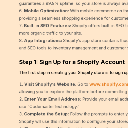
guarantees a 99.9% uptime, so your store is always ava
Mobile Optimization:
With mobile commerce on the r
providing a seamless shopping experience for custome
Built-in SEO Features:
Shopify offers built-in SEO to
more organic traffic to your site.
App Integrations:
Shopify’s app store contains thou
and SEO tools to inventory management and customer s
Step 1: Sign Up for a Shopify Account
The first step in creating your Shopify store is to sign u
Visit Shopify’s Website:
Go to
www.shopify.co
allowing you to explore the platform before committing 
Enter Your Email Address:
Provide your email addr
use “CodemasterTechnology.”
Complete the Setup:
Follow the prompts to enter y
Shopify will use this information to configure your store