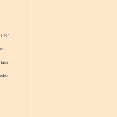
s for
der
 label
rovide