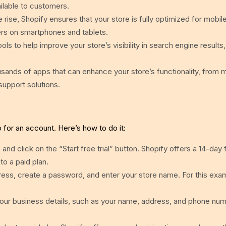
ilable to customers.
ise, Shopify ensures that your store is fully optimized for mobil
rs on smartphones and tablets.
ols to help improve your store’s visibility in search engine results,
sands of apps that can enhance your store’s functionality, from 
upport solutions.
p for an account. Here’s how to do it:
m
and click on the “Start free trial” button. Shopify offers a 14-day fr
to a paid plan.
ess, create a password, and enter your store name. For this exam
our business details, such as your name, address, and phone num
.