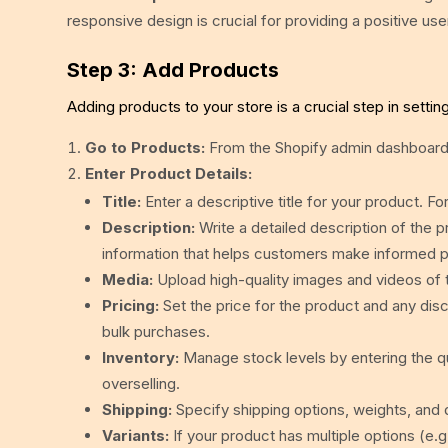
responsive design is crucial for providing a positive us
Step 3: Add Products
Adding products to your store is a crucial step in setti
Go to Products:
From the Shopify admin dashboard,
Enter Product Details:
Title:
Enter a descriptive title for your product.
Description:
Write a detailed description of the pr
information that helps customers make informed p
Media:
Upload high-quality images and videos of t
Pricing:
Set the price for the product and any disc
bulk purchases.
Inventory:
Manage stock levels by entering the qua
overselling.
Shipping:
Specify shipping options, weights, and 
Variants:
If your product has multiple options (e.g