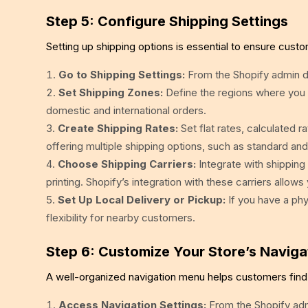
Step 5: Configure Shipping Settings
Setting up shipping options is essential to ensure custo
Go to Shipping Settings:
From the Shopify admin da
Set Shipping Zones:
Define the regions where you w
domestic and international orders.
Create Shipping Rates:
Set flat rates, calculated r
offering multiple shipping options, such as standard an
Choose Shipping Carriers:
Integrate with shipping 
printing. Shopify’s integration with these carriers allow
Set Up Local Delivery or Pickup:
If you have a phys
flexibility for nearby customers.
Step 6: Customize Your Store’s Naviga
A well-organized navigation menu helps customers find 
Access Navigation Settings:
From the Shopify admi