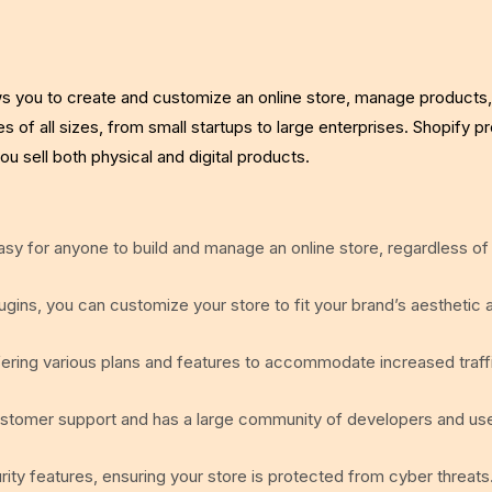
ws you to create and customize an online store, manage products,
s of all sizes, from small startups to large enterprises. Shopify p
ou sell both physical and digital products.
easy for anyone to build and manage an online store, regardless of
gins, you can customize your store to fit your brand’s aesthetic 
fering various plans and features to accommodate increased traff
ustomer support and has a large community of developers and us
ity features, ensuring your store is protected from cyber threats.