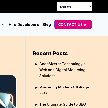
g
Hire Developers
Blog
CONTACT US
Recent Posts
CodeMaster Technology’s
Web and Digital Marketing
Solutions
Mastering Modern Off-Page
SEO
The Ultimate Guide to SEO