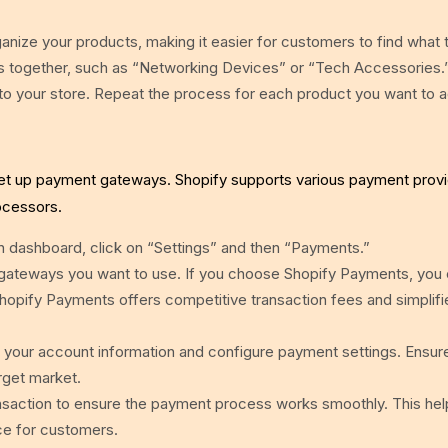
nize your products, making it easier for customers to find what 
cts together, such as “Networking Devices” or “Tech Accessories.
to your store. Repeat the process for each product you want to 
et up payment gateways. Shopify supports various payment provi
ocessors.
 dashboard, click on “Settings” and then “Payments.”
gateways you want to use. If you choose Shopify Payments, you
Shopify Payments offers competitive transaction fees and simplifi
 your account information and configure payment settings. Ensur
rget market.
ansaction to ensure the payment process works smoothly. This hel
ce for customers.