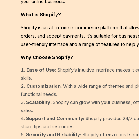
your online business.
What is Shopify?
Shopify is an all-in-one e-commerce platform that allo
orders, and accept payments. It’s suitable for businesse
user-friendly interface and a range of features to help y
Why Choose Shopify?
Ease of Use:
Shopify’s intuitive interface makes it 
skills.
Customization:
With a wide range of themes and plu
functional needs.
Scalability:
Shopify can grow with your business, of
sales.
Support and Community:
Shopify provides 24/7 c
share tips and resources.
Security and Reliability:
Shopify offers robust secur