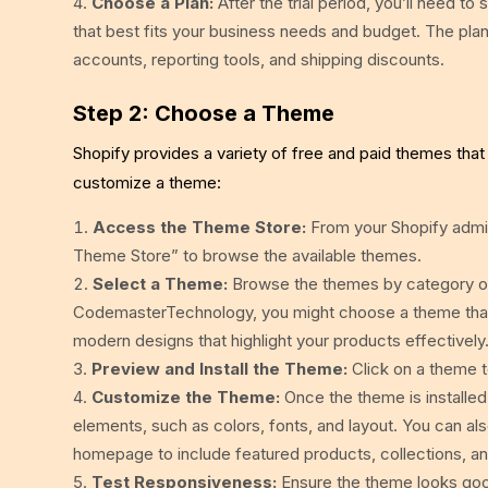
Choose a Plan:
After the trial period, you’ll need to
that best fits your business needs and budget. The plan
accounts, reporting tools, and shipping discounts.
Step 2: Choose a Theme
Shopify provides a variety of free and paid themes that
customize a theme:
Access the Theme Store:
From your Shopify admin
Theme Store” to browse the available themes.
Select a Theme:
Browse the themes by category or u
CodemasterTechnology, you might choose a theme that
modern designs that highlight your products effectively
Preview and Install the Theme:
Click on a theme to
Customize the Theme:
Once the theme is installed
elements, such as colors, fonts, and layout. You can al
homepage to include featured products, collections, a
Test Responsiveness:
Ensure the theme looks good