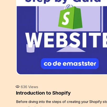
636
Views
Introduction to Shopify
Before diving into the steps of creating your Shopify st