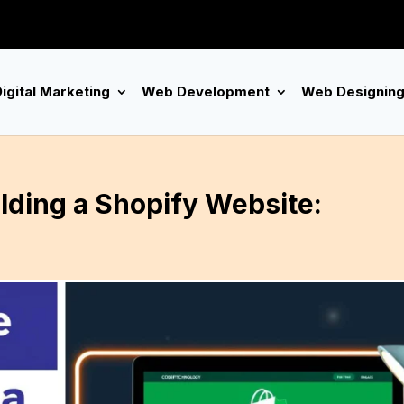
igital Marketing
Web Development
Web Designin
lding a Shopify Website: