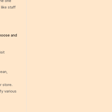
the one
like staff
choose and
sit
lean,
r store.
fy various