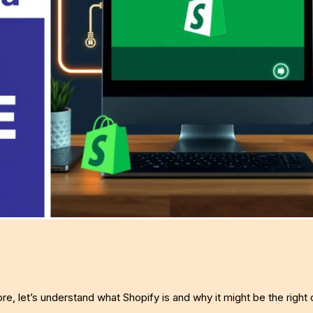
ore, let’s understand what Shopify is and why it might be the right