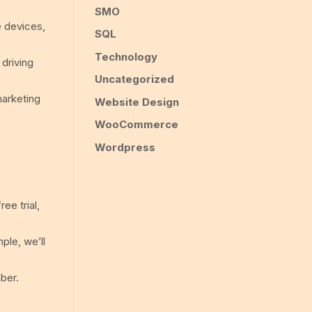
SMO
e devices,
SQL
Technology
 driving
Uncategorized
marketing
Website Design
WooCommerce
Wordpress
ee trial,
ple, we’ll
ber.