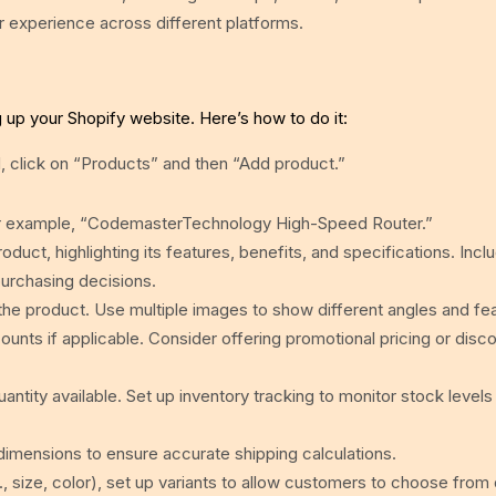
er experience across different platforms.
ng up your Shopify website. Here’s how to do it:
 click on “Products” and then “Add product.”
 For example, “CodemasterTechnology High-Speed Router.”
oduct, highlighting its features, benefits, and specifications. Incl
urchasing decisions.
he product. Use multiple images to show different angles and fe
ounts if applicable. Consider offering promotional pricing or disc
ntity available. Set up inventory tracking to monitor stock levels
dimensions to ensure accurate shipping calculations.
., size, color), set up variants to allow customers to choose from 