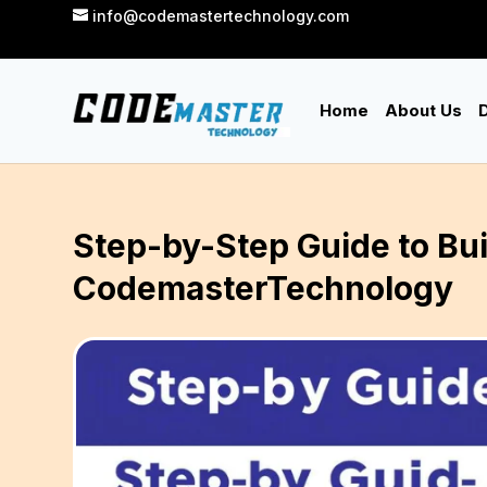
info@codemastertechnology.com
Home
About Us
D
Step-by-Step Guide to Bui
CodemasterTechnology