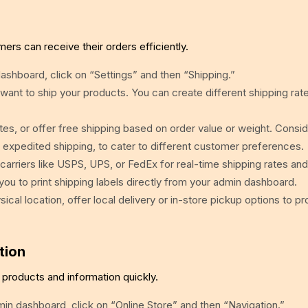
mers can receive their orders efficiently.
shboard, click on “Settings” and then “Shipping.”
ant to ship your products. You can create different shipping rate
ates, or offer free shipping based on order value or weight. Consi
d expedited shipping, to cater to different customer preferences.
carriers like USPS, UPS, or FedEx for real-time shipping rates and
s you to print shipping labels directly from your admin dashboard.
ical location, offer local delivery or in-store pickup options to p
tion
products and information quickly.
n dashboard, click on “Online Store” and then “Navigation.”