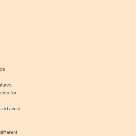
ude
atures.
ounts for
 and avoid
different