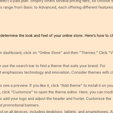
 select a paid plan. Shopify offers several pricing tiers, so choose 
s range from Basic to Advanced, each offering different features 
 determine the look and feel of your online store. Here’s how to 
 dashboard, click on “Online Store” and then “Themes.” Click “Vi
se the search bar to find a theme that suits your brand. For
 emphasizes technology and innovation. Consider themes with c
.
 see a preview. If you like it, click “Add theme” to install it on you
, click “Customize” to open the theme editor. Here, you can modi
so add your logo and adjust the header and footer. Customize the
nd promotional banners.
 on all devices, including desktops, tablets, and smartphones. A