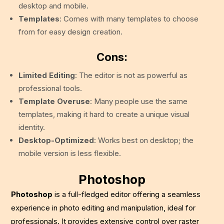
desktop and mobile.
Templates
: Comes with many templates to choose
from for easy design creation.
Cons:
Limited Editing
: The editor is not as powerful as
professional tools.
Template Overuse
: Many people use the same
templates, making it hard to create a unique visual
identity.
Desktop-Optimized
: Works best on desktop; the
mobile version is less flexible.
Photoshop
Photoshop
is a full-fledged editor offering a seamless
experience in photo editing and manipulation, ideal for
professionals. It provides extensive control over raster