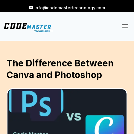
info@codemastertechnology.com
The Difference Between
Canva and Photoshop