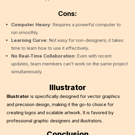
Cons:
Computer Heavy
: Requires a powerful computer to
run smoothly.
Learning Curve
: Not easy for non-designers; it takes
time to learn how to use it effectively.
No Real-Time Collaboration
: Even with recent
updates, team members can’t work on the same project
simultaneously.
Illustrator
Illustrator
is specifically designed for vector graphics
and precision design, making it the go-to choice for
creating logos and scalable artwork. It is favored by
professional graphic designers and illustrators.
Conclusion