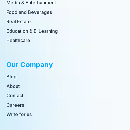
Media & Entertainment
Food and Beverages
Real Estate
Education & E-Learning
Healthcare
Our Company
Blog
About
Contact
Careers
Write for us