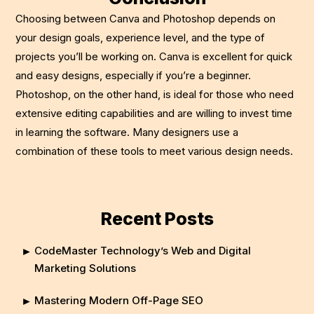
Choosing between Canva and Photoshop depends on
your design goals, experience level, and the type of
projects you’ll be working on. Canva is excellent for quick
and easy designs, especially if you’re a beginner.
Photoshop, on the other hand, is ideal for those who need
extensive editing capabilities and are willing to invest time
in learning the software. Many designers use a
combination of these tools to meet various design needs.
Recent Posts
CodeMaster Technology’s Web and Digital
Marketing Solutions
Mastering Modern Off-Page SEO