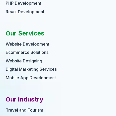
PHP Development
React Development
Our Services
Website Development
Ecommerce Solutions
Website Designing
Digital Marketing Services
Mobile App Development
Our industry
Travel and Tourism