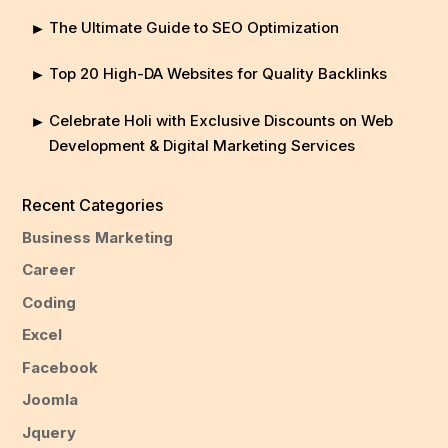
The Ultimate Guide to SEO Optimization
Top 20 High-DA Websites for Quality Backlinks
Celebrate Holi with Exclusive Discounts on Web
Development & Digital Marketing Services
Recent Categories
Business Marketing
Career
Coding
Excel
Facebook
Joomla
Jquery