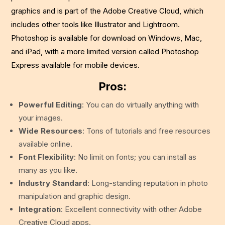
graphics and is part of the Adobe Creative Cloud, which
includes other tools like Illustrator and Lightroom.
Photoshop is available for download on Windows, Mac,
and iPad, with a more limited version called Photoshop
Express available for mobile devices.
Pros:
Powerful Editing
: You can do virtually anything with
your images.
Wide Resources
: Tons of tutorials and free resources
available online.
Font Flexibility
: No limit on fonts; you can install as
many as you like.
Industry Standard
: Long-standing reputation in photo
manipulation and graphic design.
Integration
: Excellent connectivity with other Adobe
Creative Cloud apps.