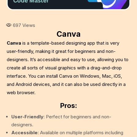
697
Views
Canva
Canva
is a template-based designing app that is very
user-friendly, making it great for beginners and non-
designers. It’s accessible and easy to use, allowing you to
create all sorts of visual graphics with a drag-and-drop
interface. You can install Canva on Windows, Mac, iOS,
and Android devices, and it can also be used directly in a
web browser.
Pros:
User-Friendly
: Perfect for beginners and non-
designers.
Accessible
: Available on multiple platforms including