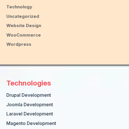
Technology
Uncategorized
Website Design
WooCommerce
Wordpress
Technologies
Drupal Development
Joomla Development
Laravel Development
Magento Development