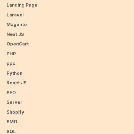
Landing Page
Laravel
Magento
Next JS
OpenCart
PHP
ppc
Python
React JS
SEO
Server
Shopify
SMO
SQL