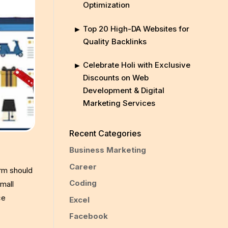
Optimization
Top 20 High-DA Websites for
Quality Backlinks
Celebrate Holi with Exclusive
Discounts on Web
Development & Digital
Marketing Services
Recent Categories
Business Marketing
Career
orm should
Coding
mall
ce
Excel
Facebook