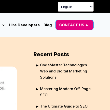
g
Hire Developers
Blog
CONTACT US
Recent Posts
CodeMaster Technology’s
Web and Digital Marketing
Solutions
Mastering Modern Off-Page
SEO
The Ultimate Guide to SEO