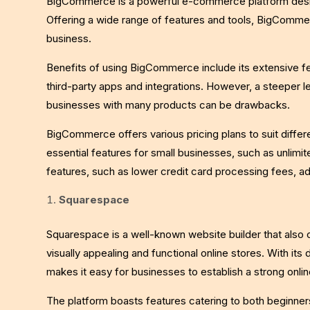
BigCommerce is a powerful e-commerce platform design
Offering a wide range of features and tools, BigComme
business.
Benefits of using BigCommerce include its extensive fe
third-party apps and integrations. However, a steeper l
businesses with many products can be drawbacks.
BigCommerce offers various pricing plans to suit differ
essential features for small businesses, such as unlimit
features, such as lower credit card processing fees, ad
Squarespace
Squarespace is a well-known website builder that also 
visually appealing and functional online stores. With i
makes it easy for businesses to establish a strong onli
The platform boasts features catering to both beginn