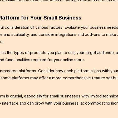
atform for Your Small Business
l consideration of various factors. Evaluate your business need
e and scalability, and consider integrations and add-ons to make 
s.
as the types of products you plan to sell, your target audience,
nd functionalities required for your online store.
-commerce platforms. Consider how each platform aligns with your
t some platforms may offer a more comprehensive feature set bu
rm is crucial, especially for small businesses with limited technica
dly interface and can grow with your business, accommodating inc