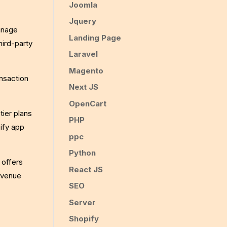
Joomla
Jquery
anage
Landing Page
hird-party
Laravel
Magento
ansaction
Next JS
OpenCart
tier plans
PHP
pify app
ppc
Python
 offers
React JS
evenue
SEO
Server
Shopify