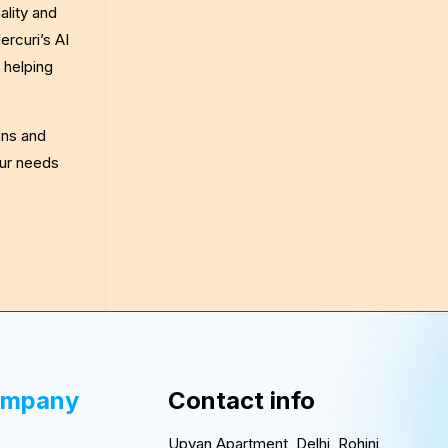
ality and
rcuri’s AI
 helping
ons and
our needs
ompany
Contact info
Upvan Apartment, Delhi, Rohini