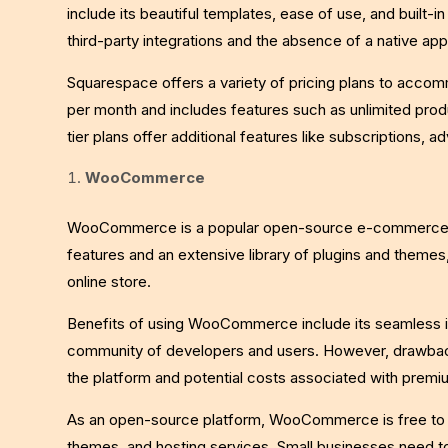
include its beautiful templates, ease of use, and built-
third-party integrations and the absence of a native app
Squarespace offers a variety of pricing plans to acco
per month and includes features such as unlimited prod
tier plans offer additional features like subscriptions, 
WooCommerce
WooCommerce is a popular open-source e-commerce plat
features and an extensive library of plugins and themes
online store.
Benefits of using WooCommerce include its seamless in
community of developers and users. However, drawbac
the platform and potential costs associated with prem
As an open-source platform, WooCommerce is free to u
themes, and hosting services. Small businesses need