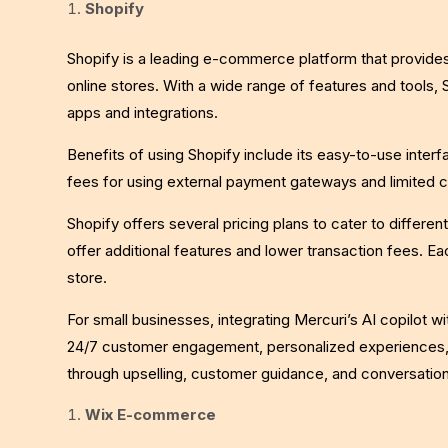
Shopify
Shopify is a leading e-commerce platform that provide
online stores. With a wide range of features and tools, 
apps and integrations.
Benefits of using Shopify include its easy-to-use inte
fees for using external payment gateways and limited
Shopify offers several pricing plans to cater to differen
offer additional features and lower transaction fees. Ea
store.
For small businesses, integrating Mercuri’s AI copilot 
24/7 customer engagement, personalized experiences, 
through upselling, customer guidance, and conversati
Wix E-commerce