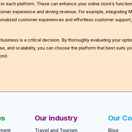
 for each platform. These can enhance your online store’s function
omer experience and driving revenue. For example, integrating Me
onalized customer experiences and effortless customer support,
usiness is a critical decision. By thoroughly evaluating your opti
se, and scalability, you can choose the platform that best suits y
ond.
es
Our industry
Our C
pment
Travel and Tourism
Blog