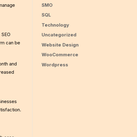
SMO
 manage
SQL
Technology
in SEO
Uncategorized
orm can be
Website Design
WooCommerce
onth and
Wordpress
creased
sinesses
isfaction.