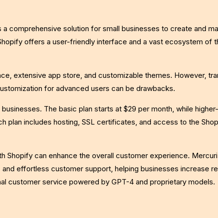
s a comprehensive solution for small businesses to create and m
Shopify offers a user-friendly interface and a vast ecosystem of t
rface, extensive app store, and customizable themes. However, tr
 customization for advanced users can be drawbacks.
t businesses. The basic plan starts at $29 per month, while higher-
ch plan includes hosting, SSL certificates, and access to the Sho
with Shopify can enhance the overall customer experience. Mercuri
and effortless customer support, helping businesses increase r
onal customer service powered by GPT-4 and proprietary models.