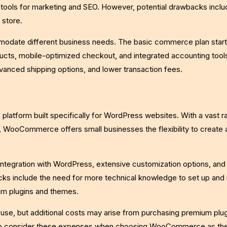
in tools for marketing and SEO. However, potential drawbacks inclu
 store.
mmodate different business needs. The basic commerce plan start
ucts, mobile-optimized checkout, and integrated accounting tools
advanced shipping options, and lower transaction fees.
form built specifically for WordPress websites. With a vast r
, WooCommerce offers small businesses the flexibility to create a
tegration with WordPress, extensive customization options, and 
ks include the need for more technical knowledge to set up an
ium plugins and themes.
se, but additional costs may arise from purchasing premium plug
 to consider these expenses when choosing WooCommerce as the