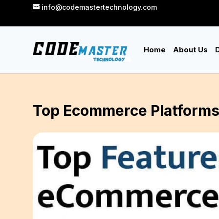
info@codemastertechnology.com
Home
About Us
D
Top Ecommerce Platforms 