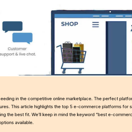
eeding in the competitive online marketplace. The perfect platf
ures. This article highlights the top 5 e-commerce platforms for s
ding the best fit. We’ll keep in mind the keyword “best e-commer
ptions available.