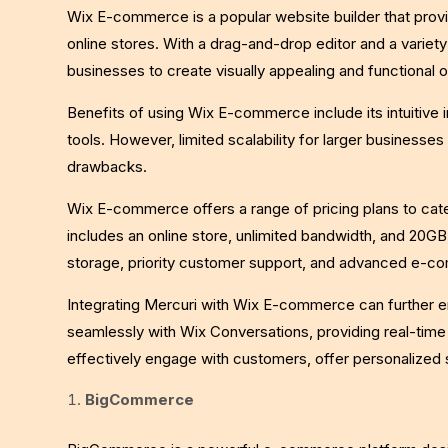
Wix E-commerce is a popular website builder that prov
online stores. With a drag-and-drop editor and a varie
businesses to create visually appealing and functional o
Benefits of using Wix E-commerce include its intuitive i
tools. However, limited scalability for larger businesses
drawbacks.
Wix E-commerce offers a range of pricing plans to cate
includes an online store, unlimited bandwidth, and 20GB 
storage, priority customer support, and advanced e-c
Integrating Mercuri with Wix E-commerce can further e
seamlessly with Wix Conversations, providing real-tim
effectively engage with customers, offer personalized
BigCommerce