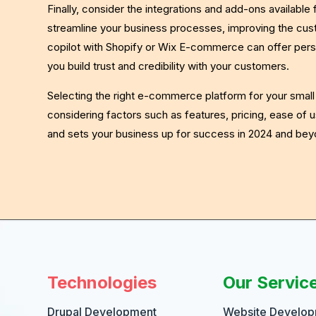
Finally, consider the integrations and add-ons available
streamline your business processes, improving the cust
copilot with Shopify or Wix E-commerce can offer pers
you build trust and credibility with your customers.
Selecting the right e-commerce platform for your small b
considering factors such as features, pricing, ease of u
and sets your business up for success in 2024 and bey
Technologies
Our Servic
Drupal Development
Website Develo