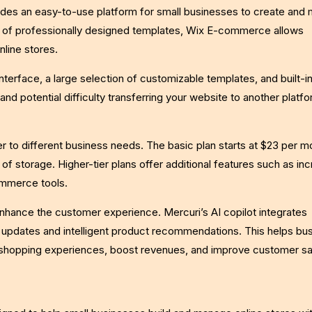
ides an easy-to-use platform for small businesses to create and
ty of professionally designed templates, Wix E-commerce allows
nline stores.
nterface, a large selection of customizable templates, and built-
 and potential difficulty transferring your website to another platf
r to different business needs. The basic plan starts at $23 per m
of storage. Higher-tier plans offer additional features such as in
ommerce tools.
nhance the customer experience. Mercuri’s AI copilot integrates
e updates and intelligent product recommendations. This helps bu
 shopping experiences, boost revenues, and improve customer sat