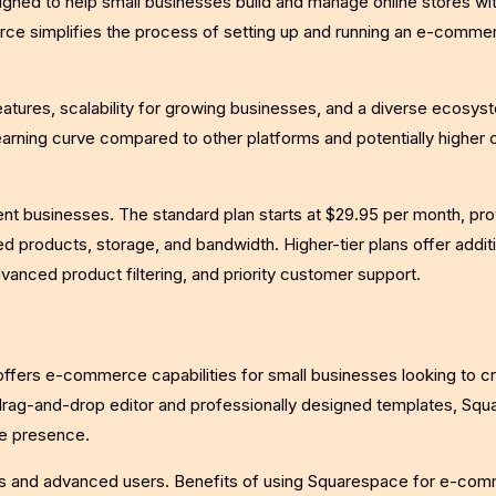
ed to help small businesses build and manage online stores wi
rce simplifies the process of setting up and running an e-comme
atures, scalability for growing businesses, and a diverse ecosys
earning curve compared to other platforms and potentially higher 
ent businesses. The standard plan starts at $29.95 per month, pro
ed products, storage, and bandwidth. Higher-tier plans offer addit
vanced product filtering, and priority customer support.
offers e-commerce capabilities for small businesses looking to c
ts drag-and-drop editor and professionally designed templates, Sq
ne presence.
ers and advanced users. Benefits of using Squarespace for e-co