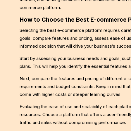
commerce platform.
How to Choose the Best E-commerce Pl
Selecting the best e-commerce platform requires carefu
goals, compare features and pricing, assess ease of us
informed decision that will drive your business’s succes
Start by assessing your business needs and goals, such 
plans. This will help you identify the essential features a
Next, compare the features and pricing of different e
requirements and budget constraints. Keep in mind tha
come with higher costs or steeper learning curves.
Evaluating the ease of use and scalability of each platfo
resources. Choose a platform that offers a user-frien
traffic and sales without compromising performance.