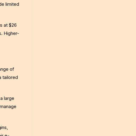
de limited
s at $26
. Higher-
ange of
 tailored
a large
d manage
ins,
ir e-