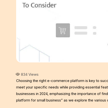
834
Views
Choosing the right e-commerce platform is key to succ
meet your specific needs while providing essential feat
businesses in 2024, emphasizing the importance of fin
platform for small business” as we explore the various o