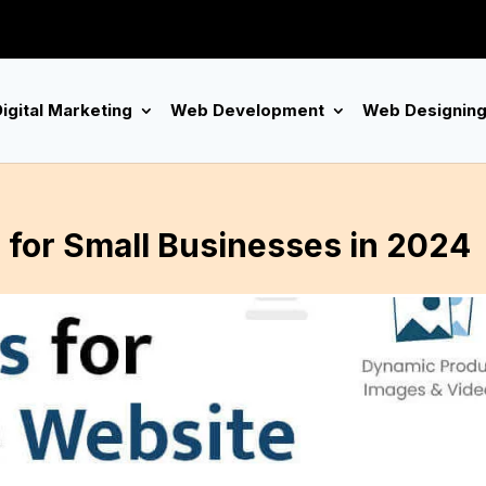
igital Marketing
Web Development
Web Designin
for Small Businesses in 2024