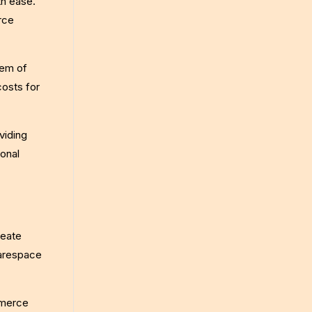
th ease.
rce
tem of
costs for
viding
ional
reate
uarespace
mmerce