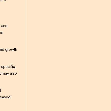
s and
an
 and growth
 specific
t may also
l
reased