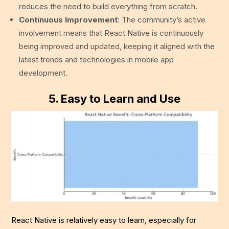
reduces the need to build everything from scratch.
Continuous Improvement
: The community’s active
involvement means that React Native is continuously
being improved and updated, keeping it aligned with the
latest trends and technologies in mobile app
development.
5.
Easy to Learn and Use
React Native is relatively easy to learn, especially for