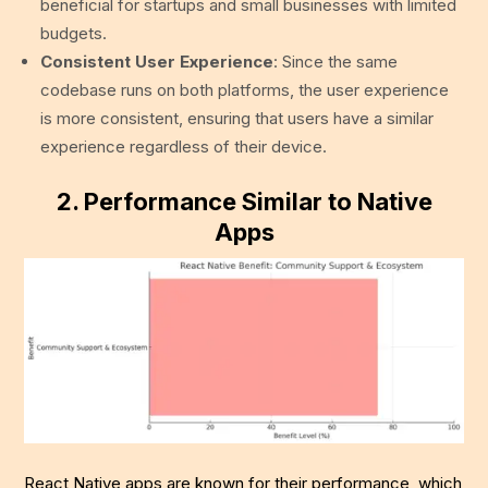
beneficial for startups and small businesses with limited
budgets.
Consistent User Experience
: Since the same
codebase runs on both platforms, the user experience
is more consistent, ensuring that users have a similar
experience regardless of their device.
2.
Performance Similar to Native
Apps
React Native apps are known for their performance, which