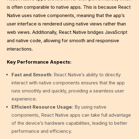
is often comparable to native apps. This is because React
Native uses native components, meaning that the app’s
user interface is rendered using native views rather than
web views. Additionally, React Native bridges JavaScript
and native code, allowing for smooth and responsive
interactions.
Key Performance Aspects:
Fast and Smooth
: React Native’s ability to directly
interact with native components ensures that the app
runs smoothly and quickly, providing a seamless user
experience.
Efficient Resource Usage
: By using native
components, React Native apps can take full advantage
of the device’s hardware capabilities, leading to better
performance and efficiency.