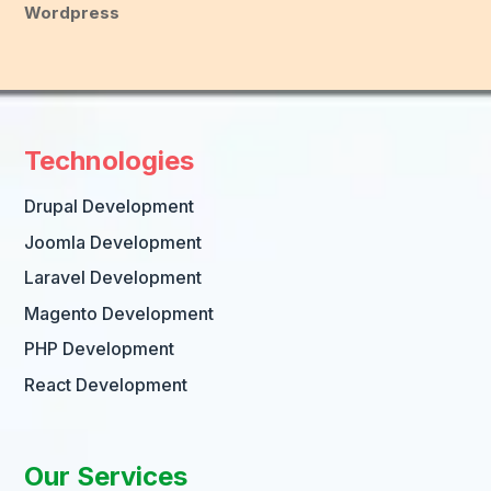
Wordpress
Technologies
Drupal Development
Joomla Development
Laravel Development
Magento Development
PHP Development
React Development
Our Services