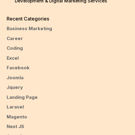
Development & Digital Marketing Services
Recent Categories
Business Marketing
Career
Coding
Excel
Facebook
Joomla
Jquery
Landing Page
Laravel
Magento
Next JS