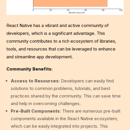
React Native has a vibrant and active community of
developers, which is a significant advantage. This
community contributes to a rich ecosystem of libraries,
tools, and resources that can be leveraged to enhance
and streamline app development.
Community Benefits:
Access to Resources
: Developers can easily find
solutions to common problems, tutorials, and best
practices shared by the community. This can save time
and help in overcoming challenges.
Pre-Built Components
: There are numerous pre-built
components available in the React Native ecosystem,
which can be easily integrated into projects. This