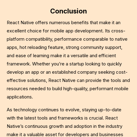
Conclusion
React Native offers numerous benefits that make it an
excellent choice for mobile app development. Its cross-
platform compatibility, performance comparable to native
apps, hot reloading feature, strong community support,
and ease of learning make it a versatile and efficient
framework. Whether you’re a startup looking to quickly
develop an app or an established company seeking cost-
effective solutions, React Native can provide the tools and
resources needed to build high-quality, performant mobile
applications.
As technology continues to evolve, staying up-to-date
with the latest tools and frameworks is crucial. React
Native’s continuous growth and adoption in the industry
make it a valuable asset for developers and businesses