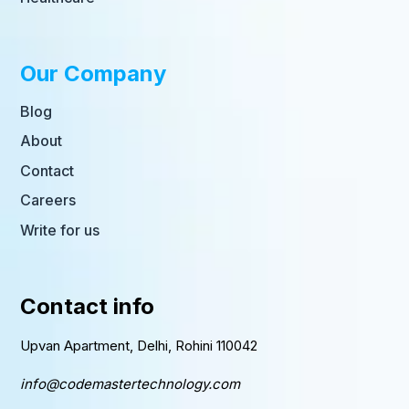
Our Company
Blog
About
Contact
Careers
Write for us
Contact info
Upvan Apartment, Delhi, Rohini 110042
info@codemastertechnology.com