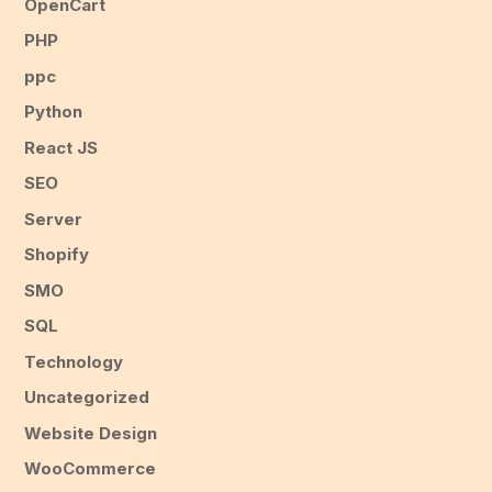
OpenCart
PHP
ppc
Python
React JS
SEO
Server
Shopify
SMO
SQL
Technology
Uncategorized
Website Design
WooCommerce