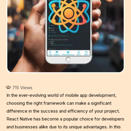
715
Views
In the ever-evolving world of mobile app development,
choosing the right framework can make a significant
difference in the success and efficiency of your project.
React Native has become a popular choice for developers
and businesses alike due to its unique advantages. In this