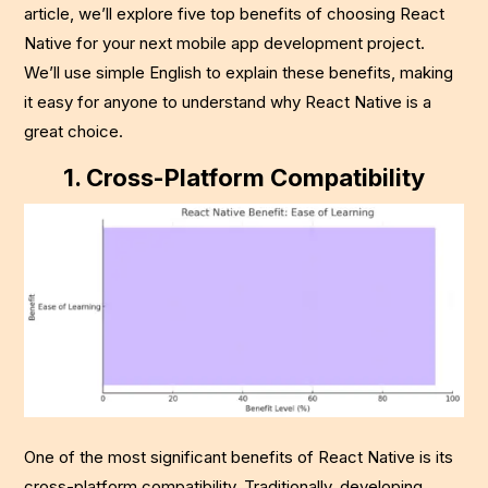
article, we’ll explore five top benefits of choosing React
Native for your next mobile app development project.
We’ll use simple English to explain these benefits, making
it easy for anyone to understand why React Native is a
great choice.
1.
Cross-Platform Compatibility
One of the most significant benefits of React Native is its
cross-platform compatibility. Traditionally, developing