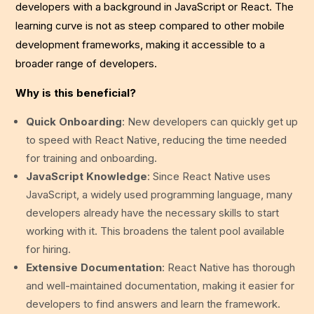
developers with a background in JavaScript or React. The
learning curve is not as steep compared to other mobile
development frameworks, making it accessible to a
broader range of developers.
Why is this beneficial?
Quick Onboarding
: New developers can quickly get up
to speed with React Native, reducing the time needed
for training and onboarding.
JavaScript Knowledge
: Since React Native uses
JavaScript, a widely used programming language, many
developers already have the necessary skills to start
working with it. This broadens the talent pool available
for hiring.
Extensive Documentation
: React Native has thorough
and well-maintained documentation, making it easier for
developers to find answers and learn the framework.