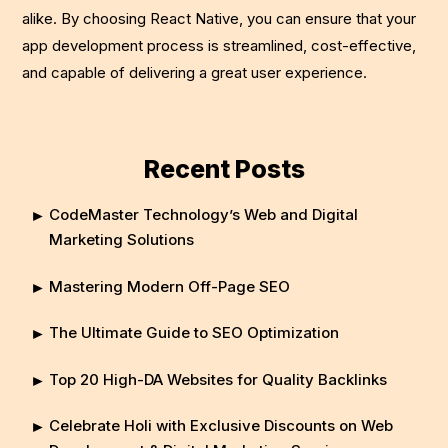
alike. By choosing React Native, you can ensure that your
app development process is streamlined, cost-effective,
and capable of delivering a great user experience.
Recent Posts
CodeMaster Technology’s Web and Digital
Marketing Solutions
Mastering Modern Off-Page SEO
The Ultimate Guide to SEO Optimization
Top 20 High-DA Websites for Quality Backlinks
Celebrate Holi with Exclusive Discounts on Web