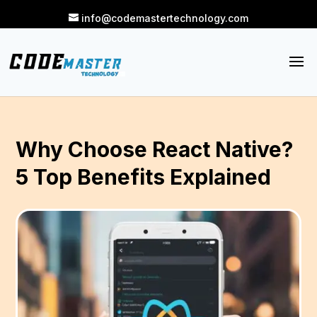
info@codemastertechnology.com
Why Choose React Native?
5 Top Benefits Explained