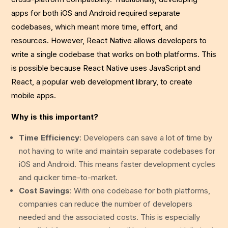
apps for both iOS and Android required separate
codebases, which meant more time, effort, and
resources. However, React Native allows developers to
write a single codebase that works on both platforms. This
is possible because React Native uses JavaScript and
React, a popular web development library, to create
mobile apps.
Why is this important?
Time Efficiency
: Developers can save a lot of time by
not having to write and maintain separate codebases for
iOS and Android. This means faster development cycles
and quicker time-to-market.
Cost Savings
: With one codebase for both platforms,
companies can reduce the number of developers
needed and the associated costs. This is especially