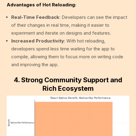
Advantages of Hot Reloading:
Real-Time Feedback
: Developers can see the impact
of their changes in real time, making it easier to
experiment and iterate on designs and features.
Increased Productivity
: With hot reloading,
developers spend less time waiting for the app to
compile, allowing them to focus more on writing code
and improving the app.
4.
Strong Community Support and
Rich Ecosystem