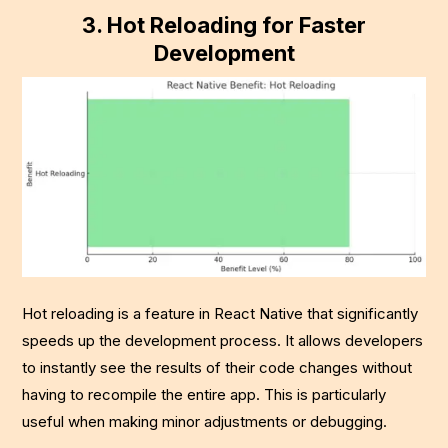
3.
Hot Reloading for Faster
Development
Hot reloading is a feature in React Native that significantly
speeds up the development process. It allows developers
to instantly see the results of their code changes without
having to recompile the entire app. This is particularly
useful when making minor adjustments or debugging.