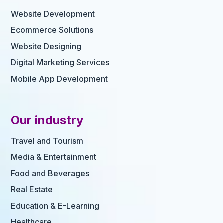
Website Development
Ecommerce Solutions
Website Designing
Digital Marketing Services
Mobile App Development
Our industry
Travel and Tourism
Media & Entertainment
Food and Beverages
Real Estate
Education & E-Learning
Healthcare