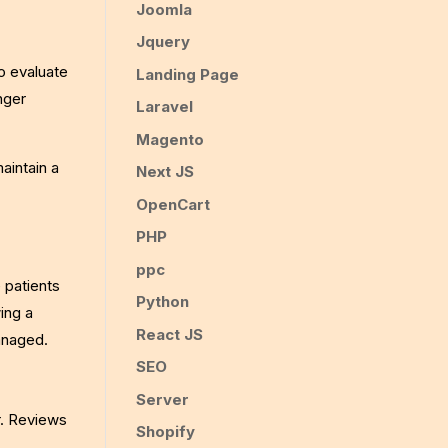
Joomla
Jquery
o evaluate
Landing Page
onger
Laravel
Magento
aintain a
Next JS
OpenCart
PHP
ppc
e patients
Python
wing a
React JS
anaged.
SEO
Server
r. Reviews
Shopify