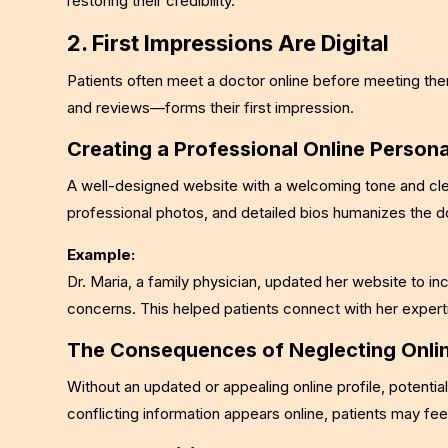
restoring their credibility.
2. First Impressions Are Digital
Patients often meet a doctor online before meeting the
and reviews—forms their first impression.
Creating a Professional Online Person
A well-designed website with a welcoming tone and clea
professional photos, and detailed bios humanizes the 
Example:
Dr. Maria, a family physician, updated her website to in
concerns. This helped patients connect with her expertis
The Consequences of Neglecting Onli
Without an updated or appealing online profile, potential
conflicting information appears online, patients may f