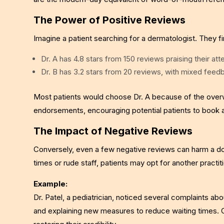
The Power of Positive Reviews
Imagine a patient searching for a dermatologist. They f
Dr. A has 4.8 stars from 150 reviews praising their att
Dr. B has 3.2 stars from 20 reviews, with mixed feedb
Most patients would choose Dr. A because of the overw
endorsements, encouraging potential patients to book 
The Impact of Negative Reviews
Conversely, even a few negative reviews can harm a doct
times or rude staff, patients may opt for another practit
Example:
Dr. Patel, a pediatrician, noticed several complaints ab
and explaining new measures to reduce waiting times. 