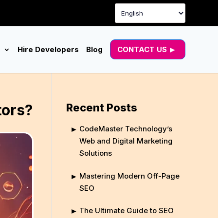
g
Hire Developers
Blog
CONTACT US
tors?
Recent Posts
CodeMaster Technology’s
Web and Digital Marketing
Solutions
Mastering Modern Off-Page
SEO
The Ultimate Guide to SEO