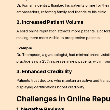
Dr. Kumar, a dentist, thanked his patients online for t
ambassadors, referring family and friends to his clinic.
2. Increased Patient Volume
A solid online reputation attracts more patients. Doctor
making them more visible to prospective patients.
Example:
Dr. Thompson, a gynecologist, had minimal online visibili
practice saw a 25% increase in new patients within fou
3. Enhanced Credibility
Patients trust doctors who maintain an active and trans
displaying certifications boost credibility.
Challenges in Online Re
1. Negative Reviews