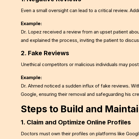
Even a small oversight can lead to a critical review. Ad
Example:
Dr. Lopez received a review from an upset patient about
and explained the process, inviting the patient to discus
2. Fake Reviews
Unethical competitors or malicious individuals may pos
Example:
Dr. Ahmed noticed a sudden influx of fake reviews. Wit
Google, ensuring their removal and safeguarding his cred
Steps to Build and Maintai
1. Claim and Optimize Online Profiles
Doctors must own their profiles on platforms like Goo