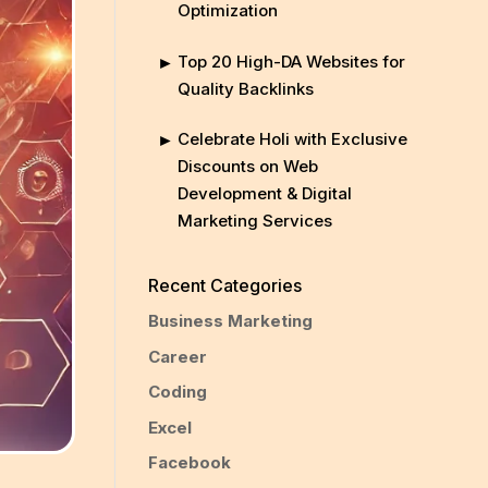
Optimization
Top 20 High-DA Websites for
Quality Backlinks
Celebrate Holi with Exclusive
Discounts on Web
Development & Digital
Marketing Services
Recent Categories
Business Marketing
Career
Coding
Excel
Facebook