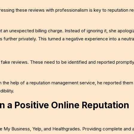
dressing these reviews with professionalism is key to reputation re
 an unexpected billing charge. Instead of ignoring it, she apologi
s further privately. This turned a negative experience into a neutra
t fake reviews. These need to be identified and reported promptly
h the help of a reputation management service, he reported them
ibility.
n a Positive Online Reputation
gle My Business, Yelp, and Healthgrades. Providing complete and 