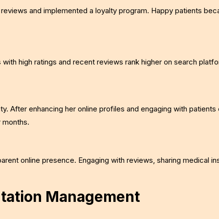
heir reviews and implemented a loyalty program. Happy patients be
s with high ratings and recent reviews rank higher on search platf
ty. After enhancing her online profiles and engaging with patients 
r months.
parent online presence. Engaging with reviews, sharing medical in
putation Management