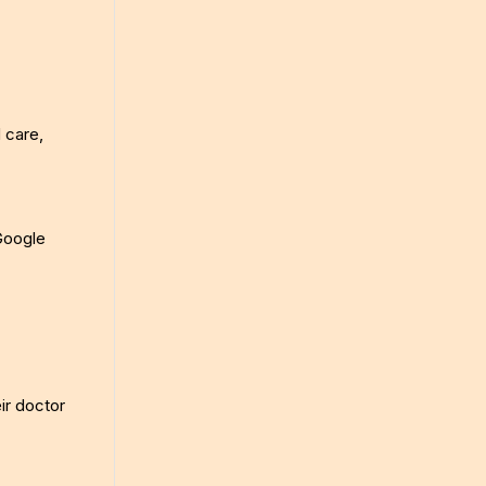
d care,
 Google
eir doctor