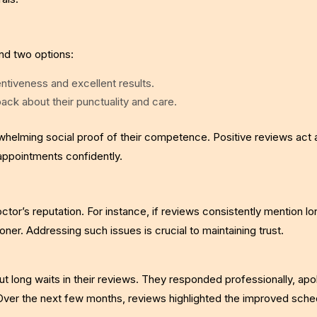
ind two options:
entiveness and excellent results.
ack about their punctuality and care.
helming social proof of their competence. Positive reviews act 
appointments confidently.
or’s reputation. For instance, if reviews consistently mention lo
ioner. Addressing such issues is crucial to maintaining trust.
out long waits in their reviews. They responded professionally, apo
Over the next few months, reviews highlighted the improved sched