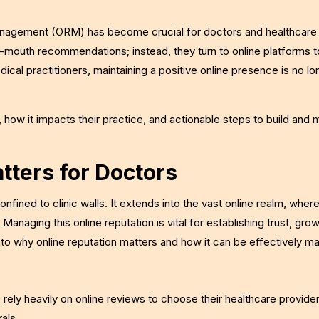
n management (ORM) has become crucial for doctors and healthcare
f-mouth recommendations; instead, they turn to online platforms t
edical practitioners, maintaining a positive online presence is no l
 how it impacts their practice, and actionable steps to build and m
tters for Doctors
 confined to clinic walls. It extends into the vast online realm, wher
anaging this online reputation is vital for establishing trust, gro
nto why online reputation matters and how it can be effectively m
rely heavily on online reviews to choose their healthcare provide
als.