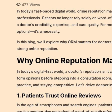
477
Views
In today’s fast-paced digital world, online reputatio
professionals. Patients no longer rely solely on word-o
a doctor’s credibility, expertise, and care quality. For m
optional—it’s a necessity.
In this blog, we’ll explore why ORM matters for doctors,
strong online reputation.
Why Online Reputation Ma
In today’s digital-first world, a doctor’s reputation isn’t
form opinions before stepping into a consultation room. M
practice, and staying competitive. Let’s delve deeper i
1. Patients Trust Online Reviews
In the age of smartphones and search engines, patients 
are the modern-day equivalent of word-of-mouth referr