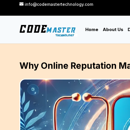
info@codemastertechnology.com
Home
About Us
D
Why Online Reputation Ma