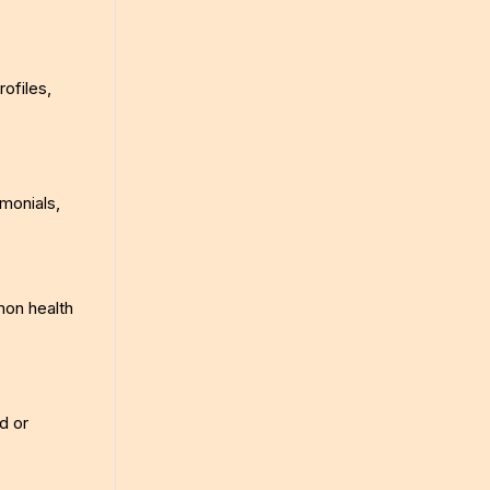
ofiles,
monials,
mon health
d or