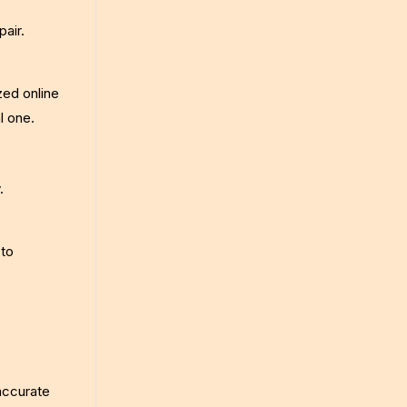
pair.
zed online
l one.
.
 to
accurate