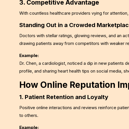
3. Competitive Advantage
With countless healthcare providers vying for attention,
Standing Out in a Crowded Marketpla
Doctors with stellar ratings, glowing reviews, and an ac
drawing patients away from competitors with weaker re
Example:
Dr. Chen, a cardiologist, noticed a dip in new patients 
profile, and sharing heart health tips on social media, s
How Online Reputation Imp
1. Patient Retention and Loyalty
Positive online interactions and reviews reinforce patien
to others.
Example: