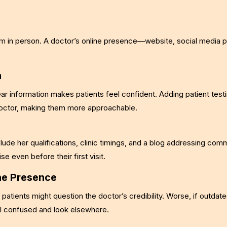
m in person. A doctor’s online presence—website, social media pr
a
r information makes patients feel confident. Adding patient testi
doctor, making them more approachable.
clude her qualifications, clinic timings, and a blog addressing com
e even before their first visit.
ne Presence
 patients might question the doctor’s credibility. Worse, if outdate
eel confused and look elsewhere.