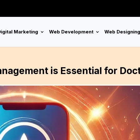
igital Marketing
Web Development
Web Designin
nagement is Essential for Doc