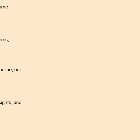
came
orms,
online, her
sights, and