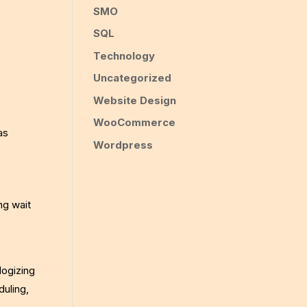
SMO
SQL
Technology
Uncategorized
Website Design
WooCommerce
as
Wordpress
ng wait
logizing
uling,