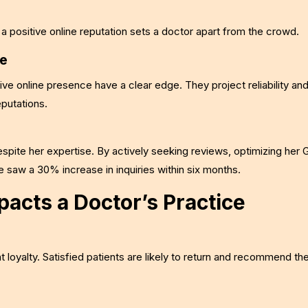
 a positive online reputation sets a doctor apart from the crowd.
ce
tive online presence have a clear edge. They project reliability an
putations.
despite her expertise. By actively seeking reviews, optimizing her
he saw a 30% increase in inquiries within six months.
acts a Doctor’s Practice
t loyalty. Satisfied patients are likely to return and recommend th